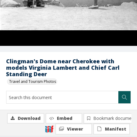
Clingman's Dome near Cherokee with
models Virginia Lambert and Chief Carl
Standing Deer
Travel and Tourism Photos
Download
Embed
Bookmark document
Viewer
Manifest