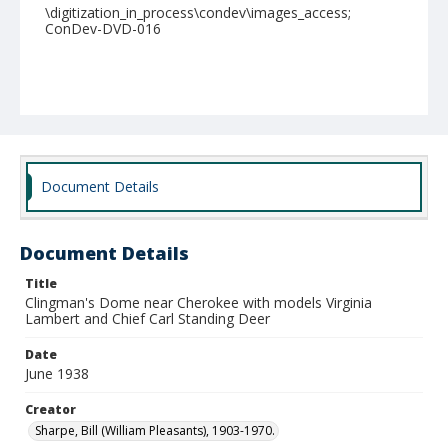
\digitization_in_process\condev\images_access;
ConDev-DVD-016
Document Details
Document Details
Title
Clingman's Dome near Cherokee with models Virginia
Lambert and Chief Carl Standing Deer
Date
June 1938
Creator
Sharpe, Bill (William Pleasants), 1903-1970.