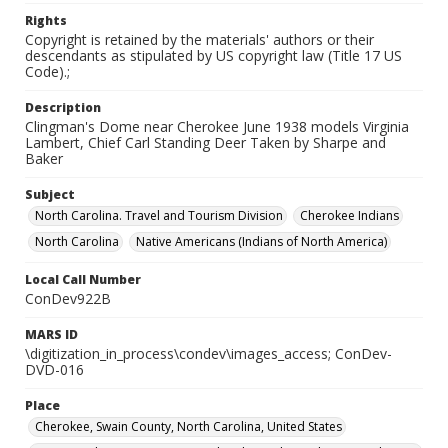
Rights
Copyright is retained by the materials' authors or their
descendants as stipulated by US copyright law (Title 17 US
Code).;
Description
Clingman's Dome near Cherokee June 1938 models Virginia
Lambert, Chief Carl Standing Deer Taken by Sharpe and
Baker
Subject
North Carolina. Travel and Tourism Division
Cherokee Indians
North Carolina
Native Americans (Indians of North America)
Local Call Number
ConDev922B
MARS ID
\digitization_in_process\condev\images_access; ConDev-
DVD-016
Place
Cherokee, Swain County, North Carolina, United States