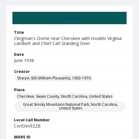
Summary
Title
Clingman's Dome near Cherokee with models Virginia
Lambert and Chief Carl Standing Deer
Date
June 1938
Creator
Sharpe, Bill (William Pleasants), 1903-1970.
Place
Cherokee, Swain County, North Carolina, United States
Great Smoky Mountains National Park, North Carolina,
United States
Local Call Number
ConDev922B
MARS ID