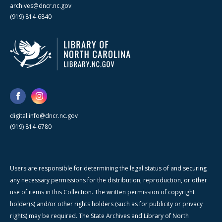
archives@dncr.nc.gov
(919) 814-6840
digital.info@dncr.nc.gov
(919) 814-6780
Users are responsible for determining the legal status of and securing
any necessary permissions for the distribution, reproduction, or other
use of items in this Collection. The written permission of copyright
holder(s) and/or other rights holders (such as for publicity or privacy
rights) may be required. The State Archives and Library of North