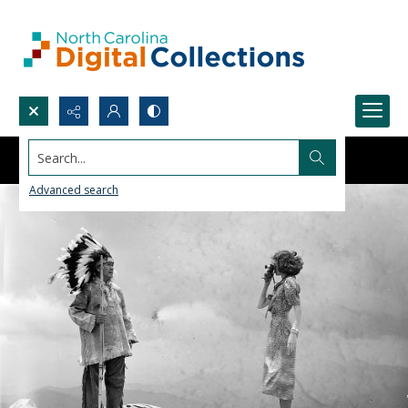
Search...
Advanced search