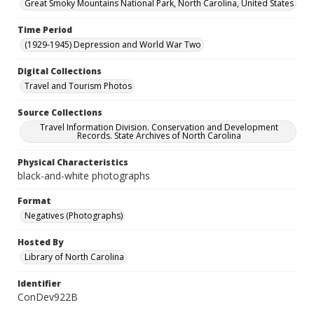
Great Smoky Mountains National Park, North Carolina, United States
Time Period
(1929-1945) Depression and World War Two
Digital Collections
Travel and Tourism Photos
Source Collections
Travel Information Division. Conservation and Development
Records. State Archives of North Carolina
Physical Characteristics
black-and-white photographs
Format
Negatives (Photographs)
Hosted By
Library of North Carolina
Identifier
ConDev922B