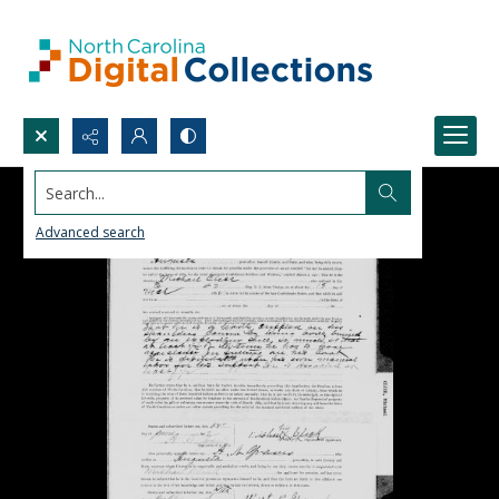
Search...
Advanced search