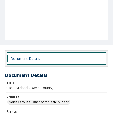
Document Details
Document Details
Title
Click, Michael (Davie County)
Creator
North Carolina. Office of the State Auditor.
Rights