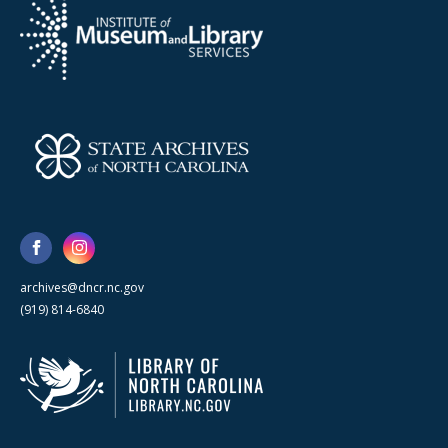
archives@dncr.nc.gov
(919) 814-6840