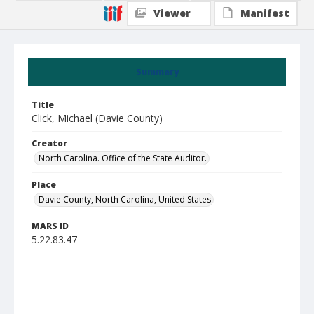
Viewer
Manifest
Summary
Title
Click, Michael (Davie County)
Creator
North Carolina. Office of the State Auditor.
Place
Davie County, North Carolina, United States
MARS ID
5.22.83.47