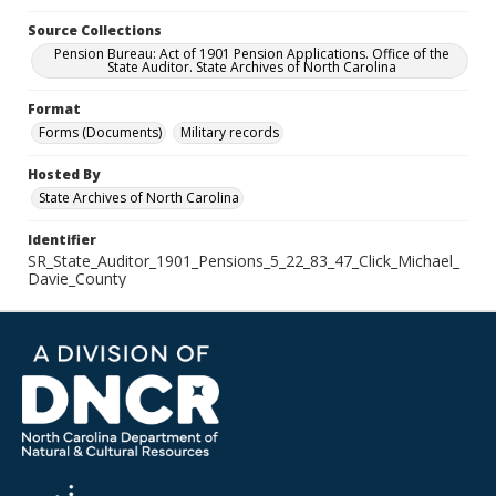
Source Collections
Pension Bureau: Act of 1901 Pension Applications. Office of the
State Auditor. State Archives of North Carolina
Format
Forms (Documents)
Military records
Hosted By
State Archives of North Carolina
Identifier
SR_State_Auditor_1901_Pensions_5_22_83_47_Click_Michael_
Davie_County