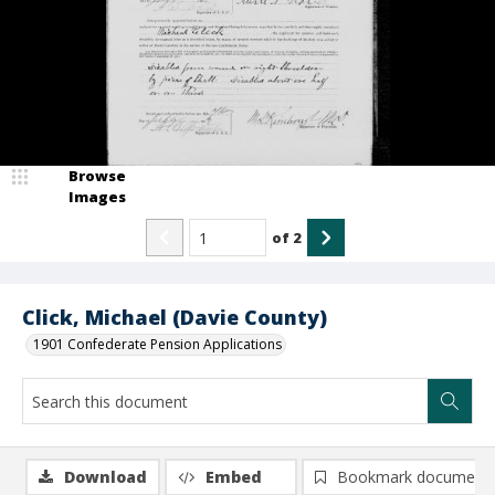
Browse
Images
of
2
Click, Michael (Davie County)
1901 Confederate Pension Applications
Download
Embed
Bookmark document