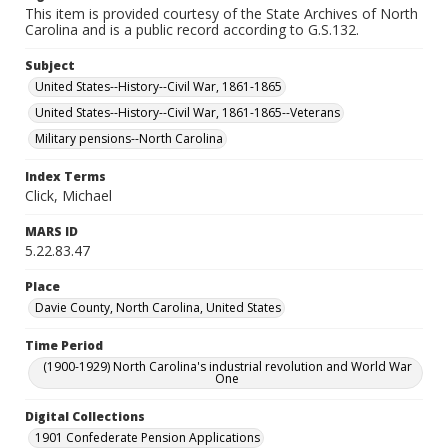
This item is provided courtesy of the State Archives of North
Carolina and is a public record according to G.S.132.
Subject
United States--History--Civil War, 1861-1865
United States--History--Civil War, 1861-1865--Veterans
Military pensions--North Carolina
Index Terms
Click, Michael
MARS ID
5.22.83.47
Place
Davie County, North Carolina, United States
Time Period
(1900-1929) North Carolina's industrial revolution and World War
One
Digital Collections
1901 Confederate Pension Applications