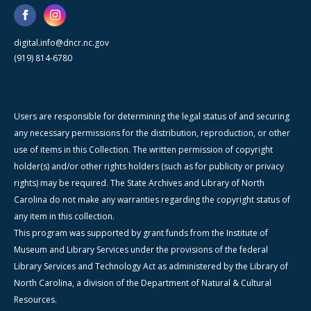
digital.info@dncr.nc.gov
(919) 814-6780
Users are responsible for determining the legal status of and securing
any necessary permissions for the distribution, reproduction, or other
use of items in this Collection. The written permission of copyright
holder(s) and/or other rights holders (such as for publicity or privacy
rights) may be required. The State Archives and Library of North
Carolina do not make any warranties regarding the copyright status of
any item in this collection.
This program was supported by grant funds from the Institute of
Museum and Library Services under the provisions of the federal
Library Services and Technology Act as administered by the Library of
North Carolina, a division of the Department of Natural & Cultural
Resources.