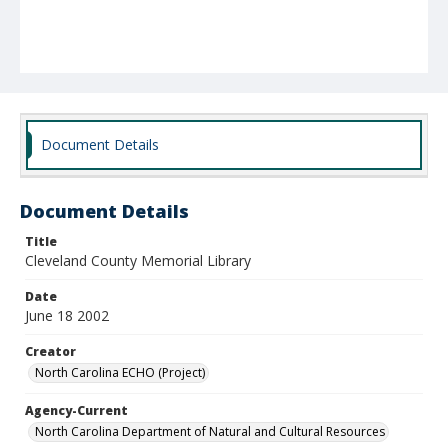
Document Details
Document Details
Title
Cleveland County Memorial Library
Date
June 18 2002
Creator
North Carolina ECHO (Project)
Agency-Current
North Carolina Department of Natural and Cultural Resources