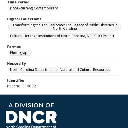
Time Period
(1990-current) Contemporary
Digital Collections
Transforming the Tar Heel State: The Legacy of Public Libraries in
North Carolina
Cultural Heritage Institutions of North Carolina, NC ECHO Project
Format
Photographs
Hosted By
North Carolina Department of Natural and Cultural Resources
Identifier
ncecho_316002