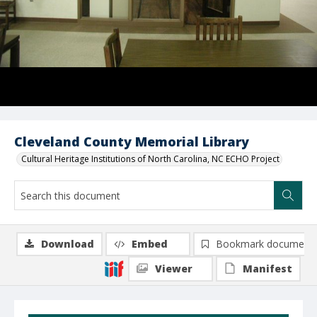
Cleveland County Memorial Library
Cultural Heritage Institutions of North Carolina, NC ECHO Project
Download
Embed
Bookmark document
Viewer
Manifest