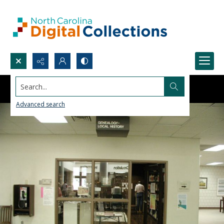
Search...
Advanced search