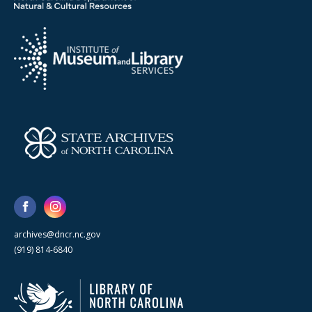
archives@dncr.nc.gov
(919) 814-6840