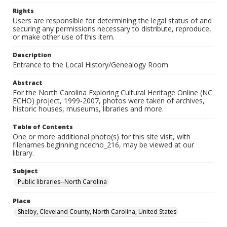
Rights
Users are responsible for determining the legal status of and
securing any permissions necessary to distribute, reproduce,
or make other use of this item.
Description
Entrance to the Local History/Genealogy Room
Abstract
For the North Carolina Exploring Cultural Heritage Online (NC
ECHO) project, 1999-2007, photos were taken of archives,
historic houses, museums, libraries and more.
Table of Contents
One or more additional photo(s) for this site visit, with
filenames beginning ncecho_216, may be viewed at our
library.
Subject
Public libraries--North Carolina
Place
Shelby, Cleveland County, North Carolina, United States