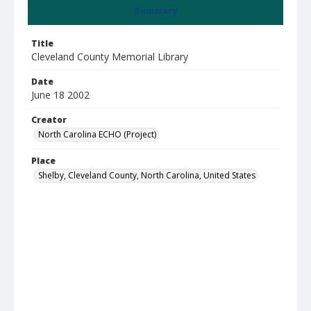
Summary
Title
Cleveland County Memorial Library
Date
June 18 2002
Creator
North Carolina ECHO (Project)
Place
Shelby, Cleveland County, North Carolina, United States