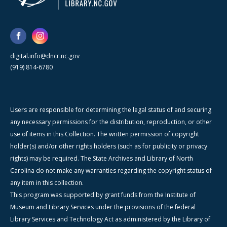
digital.info@dncr.nc.gov
(919) 814-6780
Users are responsible for determining the legal status of and securing
any necessary permissions for the distribution, reproduction, or other
use of items in this Collection. The written permission of copyright
holder(s) and/or other rights holders (such as for publicity or privacy
rights) may be required. The State Archives and Library of North
Carolina do not make any warranties regarding the copyright status of
any item in this collection.
This program was supported by grant funds from the Institute of
Museum and Library Services under the provisions of the federal
Library Services and Technology Act as administered by the Library of