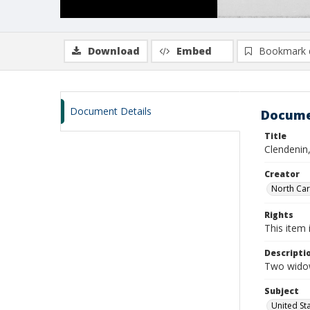
Download
Embed
Bookmark 
Document Details
Docume
Title
Clendenin
Creator
North Caro
Rights
This item 
Descripti
Two widow
Subject
United St