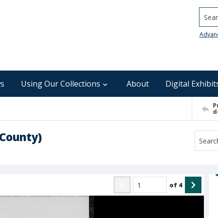
Searc
Advan
s
Using Our Collections
About
Digital Exhibit
P
d
 County)
of
4