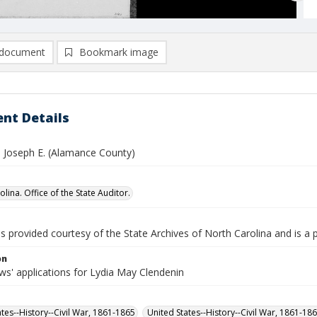
document
Bookmark image
nt Details
, Joseph E. (Alamance County)
lina. Office of the State Auditor.
is provided courtesy of the State Archives of North Carolina and is a 
on
s' applications for Lydia May Clendenin
ates--History--Civil War, 1861-1865
United States--History--Civil War, 1861-18