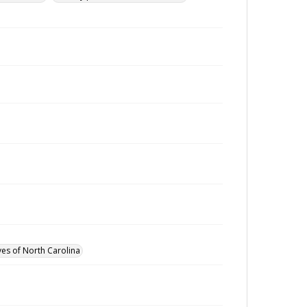
ves of North Carolina