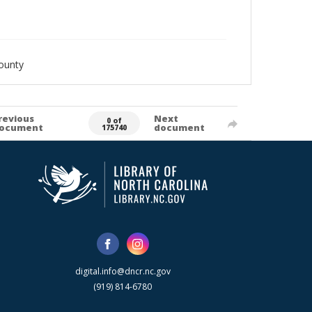
ounty
revious
Next
0 of
ocument
document
175740
digital.info@dncr.nc.gov
(919) 814-6780