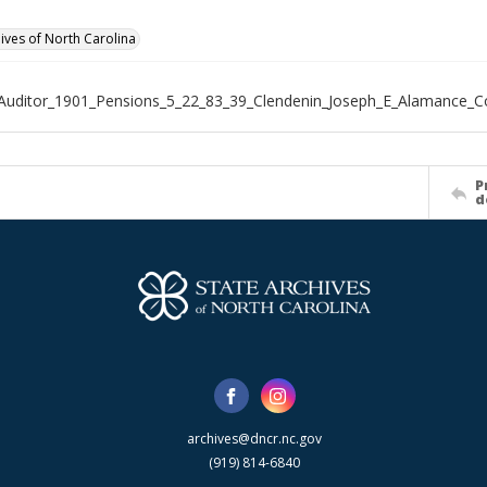
hives of North Carolina
Auditor_1901_Pensions_5_22_83_39_Clendenin_Joseph_E_Alamance_C
P
d
archives@dncr.nc.gov
(919) 814-6840