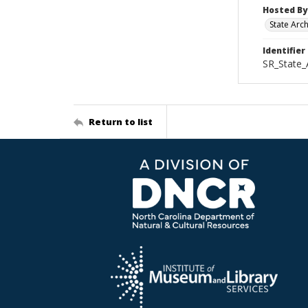
Hosted By
State Arc
Identifier
SR_State_
Return to list