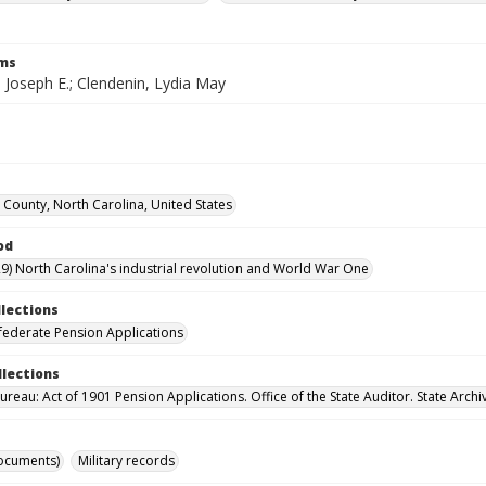
rms
 Joseph E.; Clendenin, Lydia May
County, North Carolina, United States
od
9) North Carolina's industrial revolution and World War One
llections
ederate Pension Applications
llections
reau: Act of 1901 Pension Applications. Office of the State Auditor. State Archi
ocuments)
Military records