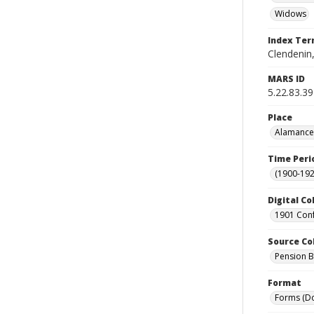
Widows
Index Te
Clendenin,
MARS ID
5.22.83.39
Place
Alamance 
Time Peri
(1900-192
Digital Co
1901 Conf
Source Co
Pension Bu
Format
Forms (D