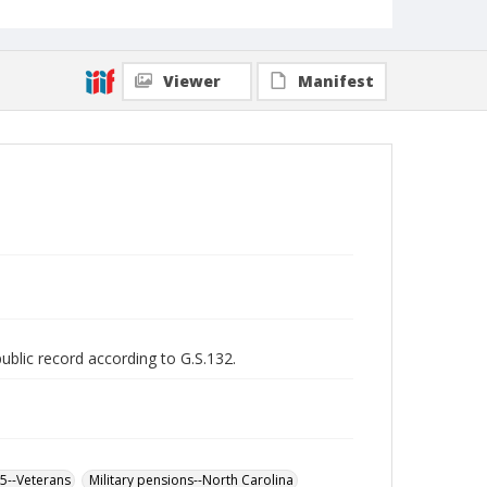
Viewer
Manifest
public record according to G.S.132.
65--Veterans
Military pensions--North Carolina