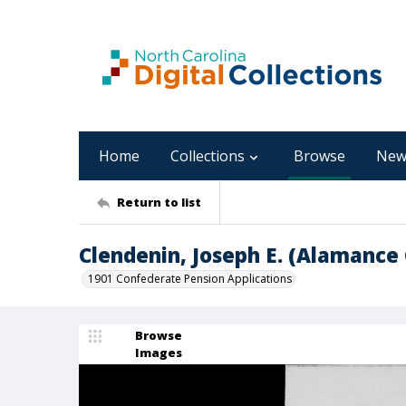
Home
Collections
Browse
New
Return to list
Clendenin, Joseph E. (Alamance
1901 Confederate Pension Applications
Browse
Images