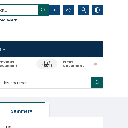
h...
ced search
s
revious
Next
0 of
ocument
document
175740
Summary
Title