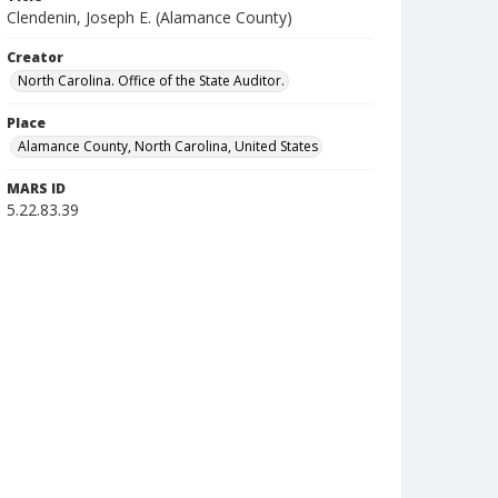
Clendenin, Joseph E. (Alamance County)
Creator
North Carolina. Office of the State Auditor.
Place
Alamance County, North Carolina, United States
MARS ID
5.22.83.39