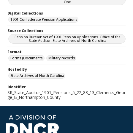
One
Digital Collections
1901 Confederate Pension Applications
Source Collections
Pension Bureau: Act of 1901 Pension Applications. Office of the
State Auditor. State Archives of North Carolina
Format
Forms (Documents)
Military records
Hosted By
State Archives of North Carolina
Identifier
SR_State_Auditor_1901_Pensions_5_22_83_13_Clements_Geor
ge_B_Northampton_County