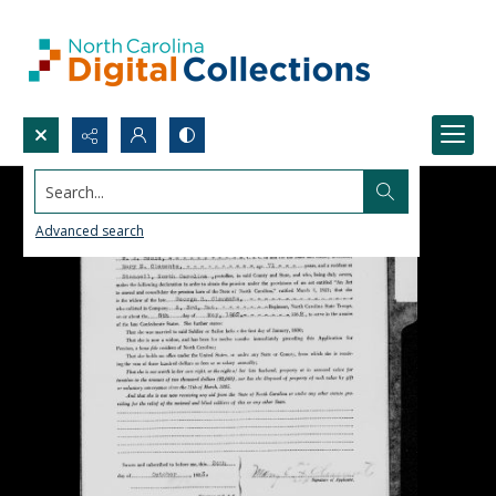
Search...
Advanced search