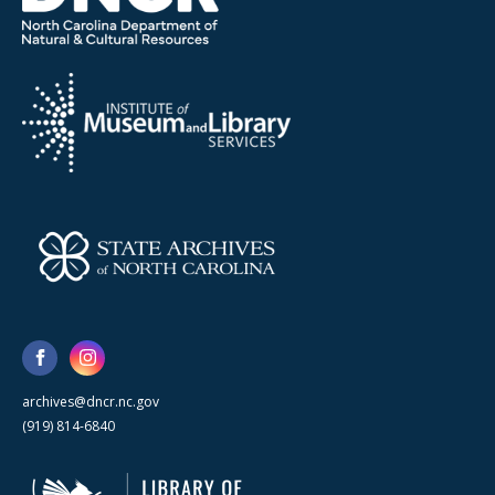
archives@dncr.nc.gov
(919) 814-6840