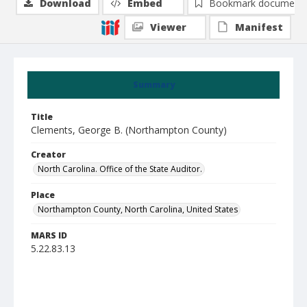
Download
Embed
Bookmark document
Viewer
Manifest
Summary
Title
Clements, George B. (Northampton County)
Creator
North Carolina. Office of the State Auditor.
Place
Northampton County, North Carolina, United States
MARS ID
5.22.83.13