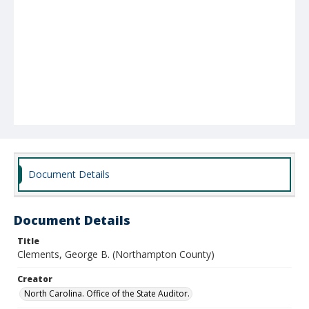
Document Details
Document Details
Title
Clements, George B. (Northampton County)
Creator
North Carolina. Office of the State Auditor.