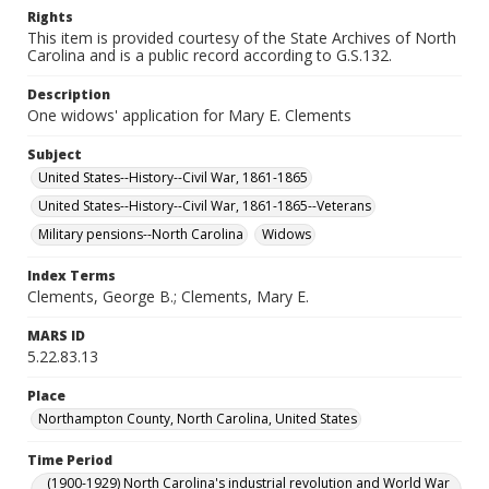
Rights
This item is provided courtesy of the State Archives of North
Carolina and is a public record according to G.S.132.
Description
One widows' application for Mary E. Clements
Subject
United States--History--Civil War, 1861-1865
United States--History--Civil War, 1861-1865--Veterans
Military pensions--North Carolina
Widows
Index Terms
Clements, George B.; Clements, Mary E.
MARS ID
5.22.83.13
Place
Northampton County, North Carolina, United States
Time Period
(1900-1929) North Carolina's industrial revolution and World War