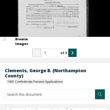
Browse
Images
of
2
Clements, George B. (Northampton
County)
1901 Confederate Pension Applications