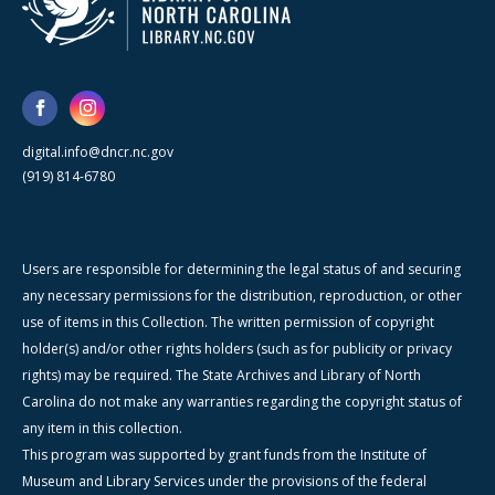
digital.info@dncr.nc.gov
(919) 814-6780
Users are responsible for determining the legal status of and securing
any necessary permissions for the distribution, reproduction, or other
use of items in this Collection. The written permission of copyright
holder(s) and/or other rights holders (such as for publicity or privacy
rights) may be required. The State Archives and Library of North
Carolina do not make any warranties regarding the copyright status of
any item in this collection.
This program was supported by grant funds from the Institute of
Museum and Library Services under the provisions of the federal