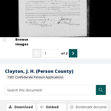
Browse
Images
of
2
Clayton, J. H. (Person County)
1901 Confederate Pension Applications
Download
Embed
Bookmark document