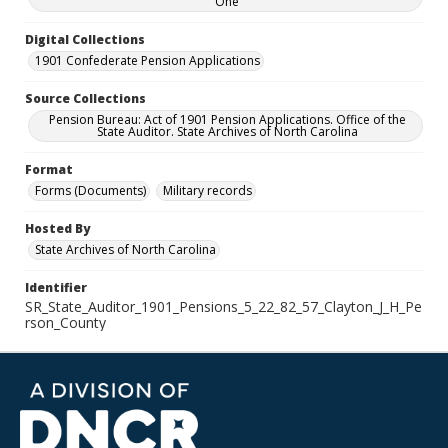
One
Digital Collections
1901 Confederate Pension Applications
Source Collections
Pension Bureau: Act of 1901 Pension Applications. Office of the
State Auditor. State Archives of North Carolina
Format
Forms (Documents)
Military records
Hosted By
State Archives of North Carolina
Identifier
SR_State_Auditor_1901_Pensions_5_22_82_57_Clayton_J_H_Pe
rson_County