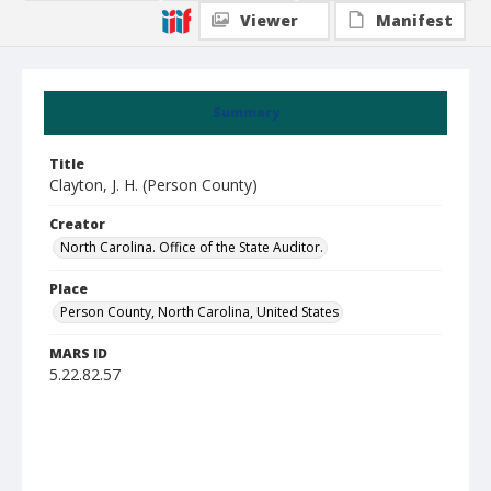
Viewer
Manifest
Summary
Title
Clayton, J. H. (Person County)
Creator
North Carolina. Office of the State Auditor.
Place
Person County, North Carolina, United States
MARS ID
5.22.82.57