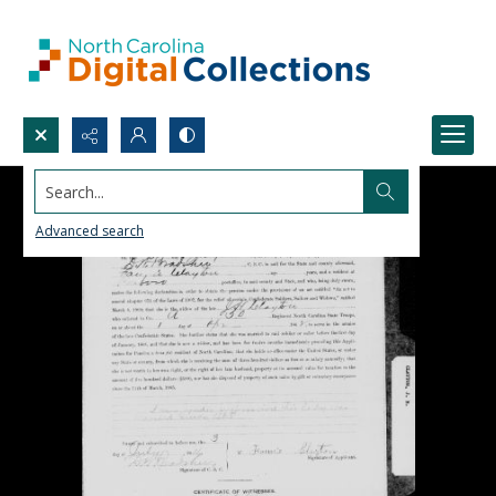
Search...
Advanced search