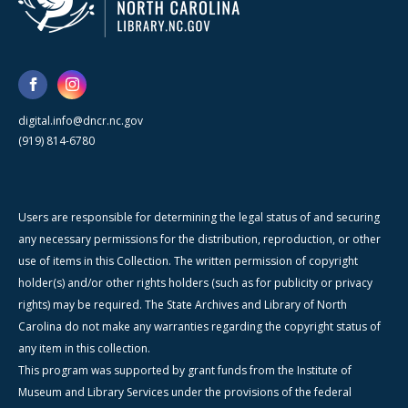
digital.info@dncr.nc.gov
(919) 814-6780
Users are responsible for determining the legal status of and securing
any necessary permissions for the distribution, reproduction, or other
use of items in this Collection. The written permission of copyright
holder(s) and/or other rights holders (such as for publicity or privacy
rights) may be required. The State Archives and Library of North
Carolina do not make any warranties regarding the copyright status of
any item in this collection.
This program was supported by grant funds from the Institute of
Museum and Library Services under the provisions of the federal