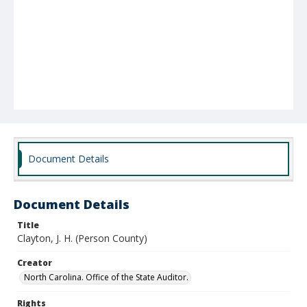
Document Details
Document Details
Title
Clayton, J. H. (Person County)
Creator
North Carolina. Office of the State Auditor.
Rights