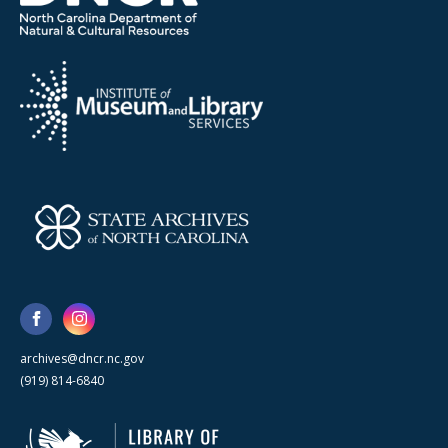
archives@dncr.nc.gov
(919) 814-6840