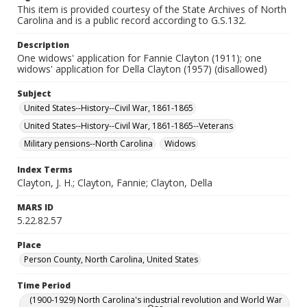
This item is provided courtesy of the State Archives of North
Carolina and is a public record according to G.S.132.
Description
One widows' application for Fannie Clayton (1911); one
widows' application for Della Clayton (1957) (disallowed)
Subject
United States--History--Civil War, 1861-1865
United States--History--Civil War, 1861-1865--Veterans
Military pensions--North Carolina
Widows
Index Terms
Clayton, J. H.; Clayton, Fannie; Clayton, Della
MARS ID
5.22.82.57
Place
Person County, North Carolina, United States
Time Period
(1900-1929) North Carolina's industrial revolution and World War