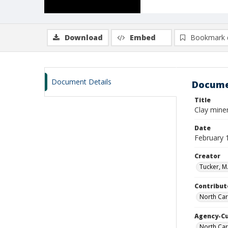
Download
Embed
Bookmark 
Document Details
Docume
Title
Clay miner
Date
February 
Creator
Tucker, M.
Contribut
North Car
Agency-C
North Car