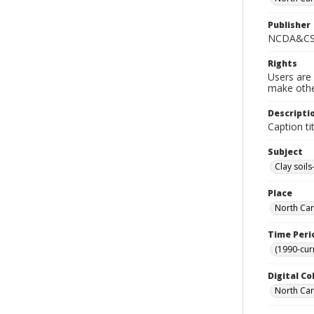
Publisher
NCDA&CS 
Rights
Users are 
make other
Descripti
Caption ti
Subject
Clay soils
Place
North Car
Time Peri
(1990-cur
Digital Co
North Caro