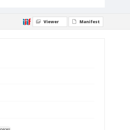
Viewer
Manifest
rvices