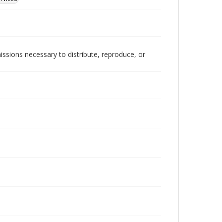
issions necessary to distribute, reproduce, or