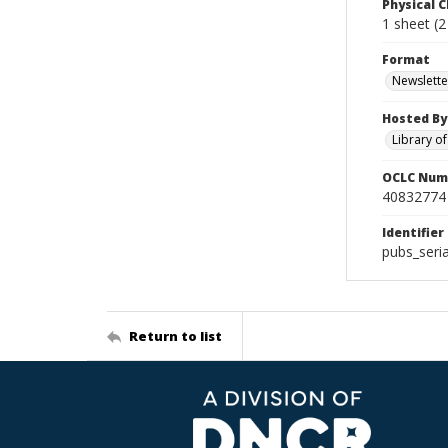
Physical C
1 sheet (2 p
Format
Newslette
Hosted By
Library o
OCLC Num
40832774
Identifier
pubs_seria
Return to list