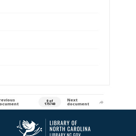
revious
Next
0 of
ocument
document
175740