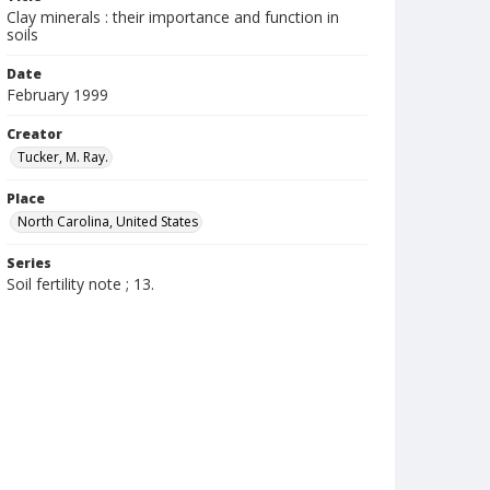
Clay minerals : their importance and function in
soils
Date
February 1999
Creator
Tucker, M. Ray.
Place
North Carolina, United States
Series
Soil fertility note ; 13.