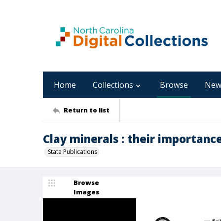
Home
Collections
Browse
New
Return to list
Clay minerals : their importance
State Publications
Browse
Images