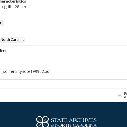
haracteristics
.) ; ill. : 28 cm
rs
f North Carolina
ber
l_soilfertilitynote199902.pdf
P
d