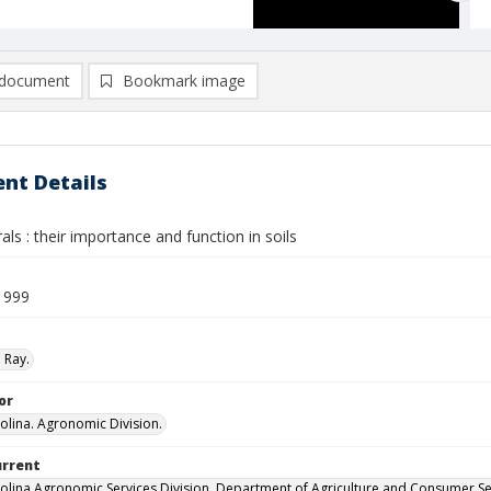
document
Bookmark image
nt Details
als : their importance and function in soils
1999
 Ray.
or
olina. Agronomic Division.
urrent
olina Agronomic Services Division, Department of Agriculture and Consumer Se