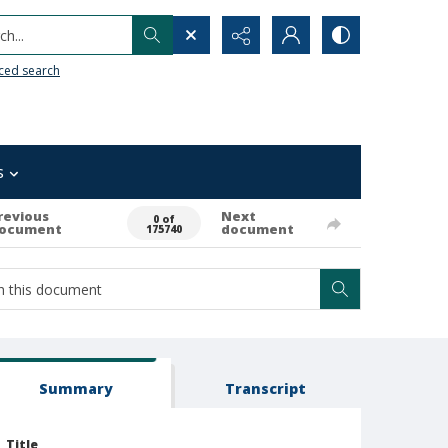
h...
ced search
s
revious
Next
0 of
ocument
document
175740
Summary
Transcript
Title