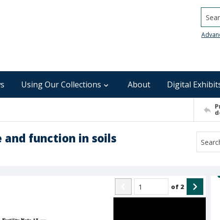
Searc
Advan
s
Using Our Collections
About
Digital Exhibit
P
d
 and function in soils
of
2