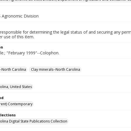
Agronomic Division
responsible for determining the legal status of and securing any perm
 use of this item.
on
tle.; "February 1999"--Colophon.
--North Carolina
Clay minerals--North Carolina
olina, United States
od
rent) Contemporary
llections
lina Digital State Publications Collection