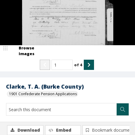
Browse
Images
of
4
Clarke, T. A. (Burke County)
1901 Confederate Pension Applications
Download
Embed
Bookmark document