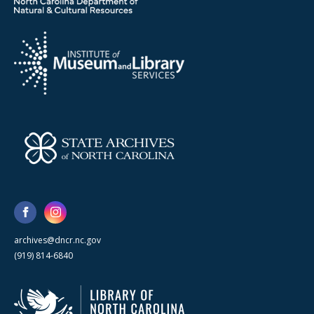
archives@dncr.nc.gov
(919) 814-6840