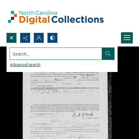
Search...
Advanced search