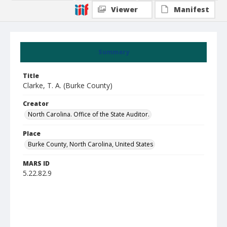
Viewer
Manifest
Summary
Title
Clarke, T. A. (Burke County)
Creator
North Carolina. Office of the State Auditor.
Place
Burke County, North Carolina, United States
MARS ID
5.22.82.9