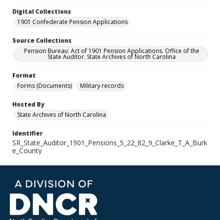
Digital Collections
1901 Confederate Pension Applications
Source Collections
Pension Bureau: Act of 1901 Pension Applications. Office of the
State Auditor. State Archives of North Carolina
Format
Forms (Documents)
Military records
Hosted By
State Archives of North Carolina
Identifier
SR_State_Auditor_1901_Pensions_5_22_82_9_Clarke_T_A_Burk
e_County