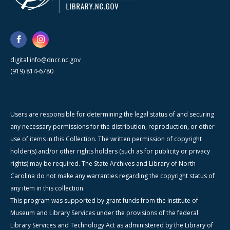
digital.info@dncr.nc.gov
(919) 814-6780
Users are responsible for determining the legal status of and securing
any necessary permissions for the distribution, reproduction, or other
use of items in this Collection. The written permission of copyright
holder(s) and/or other rights holders (such as for publicity or privacy
rights) may be required. The State Archives and Library of North
Carolina do not make any warranties regarding the copyright status of
any item in this collection.
This program was supported by grant funds from the Institute of
Museum and Library Services under the provisions of the federal
Library Services and Technology Act as administered by the Library of