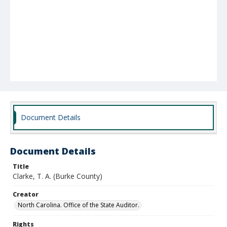
Document Details
Document Details
Title
Clarke, T. A. (Burke County)
Creator
North Carolina. Office of the State Auditor.
Rights