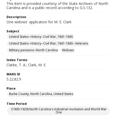
This item is provided courtesy of the State Archives of North
Carolina and is a public record according to G.S.132.
Description
One widows' application for M. E. Clark
Subject
United States--History--Civil War, 1861-1865
United States--History--Civil War, 1861-1865--Veterans
Military pensions--North Carolina
Widows
Index Terms
Clarke, T. A.; Clark, M. E.
MARS ID
5.22.82.9
Place
Burke County, North Carolina, United States
Time Period
(1900-1929) North Carolina's industrial revolution and World War
One