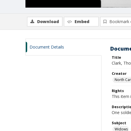
Download
Embed
Bookmark 
Document Details
Docume
Title
Clark, Th
Creator
North Caro
Rights
This item 
Descripti
One soldi
Subject
Widows