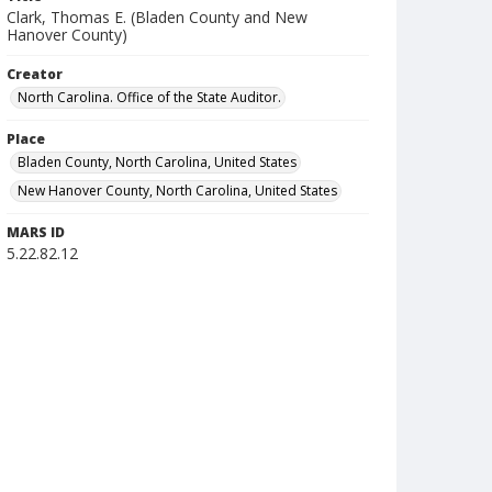
Clark, Thomas E. (Bladen County and New
Hanover County)
Creator
North Carolina. Office of the State Auditor.
Place
Bladen County, North Carolina, United States
New Hanover County, North Carolina, United States
MARS ID
5.22.82.12