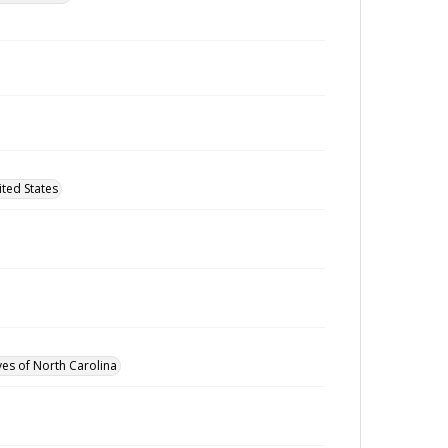
ted States
ves of North Carolina