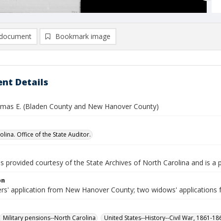
document
Bookmark image
nt Details
omas E. (Bladen County and New Hanover County)
lina. Office of the State Auditor.
is provided courtesy of the State Archives of North Carolina and is a 
on
ers' application from New Hanover County; two widows' applications 
Military pensions--North Carolina
United States--History--Civil War, 1861-1