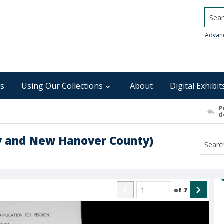
Searc
Advan
s
Using Our Collections
About
Digital Exhibit
P
d
ty and New Hanover County)
of
7