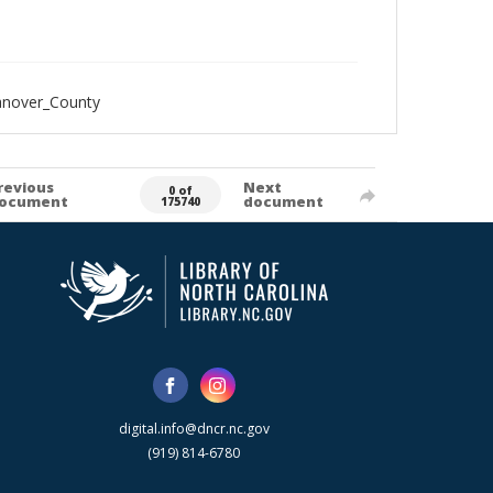
anover_County
revious
Next
0 of
ocument
document
175740
digital.info@dncr.nc.gov
(919) 814-6780