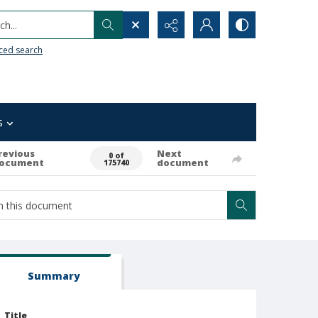
h...
ced search
s
revious
Next
0 of
ocument
document
175740
Summary
Title