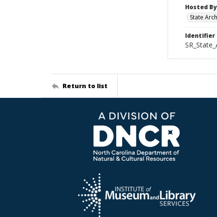
Hosted By
State Arc
Identifier
SR_State
Return to list