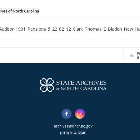
hives of North Carolina
_Auditor_1901_Pensions_5_22_82_12_Clark_Thomas_E_Bladen_New_H
P
d
archives@dncr.nc.gov
(919) 814-6840