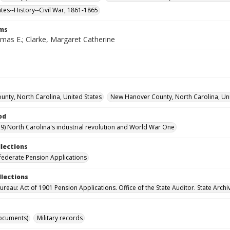
ates--History--Civil War, 1861-1865
rms
mas E.; Clarke, Margaret Catherine
unty, North Carolina, United States
New Hanover County, North Carolina, Uni
od
9) North Carolina's industrial revolution and World War One
llections
ederate Pension Applications
llections
reau: Act of 1901 Pension Applications. Office of the State Auditor. State Archi
ocuments)
Military records