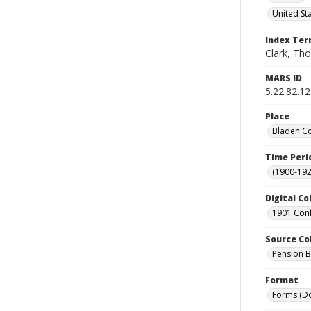
United St
Index Te
Clark, Tho
MARS ID
5.22.82.12
Place
Bladen Co
Time Peri
(1900-192
Digital Co
1901 Conf
Source Co
Pension Bu
Format
Forms (D