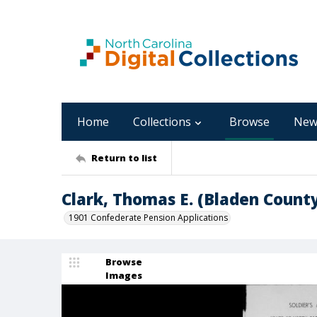
Home
Collections
Browse
New
Return to list
Clark, Thomas E. (Bladen Coun
1901 Confederate Pension Applications
Browse
Images