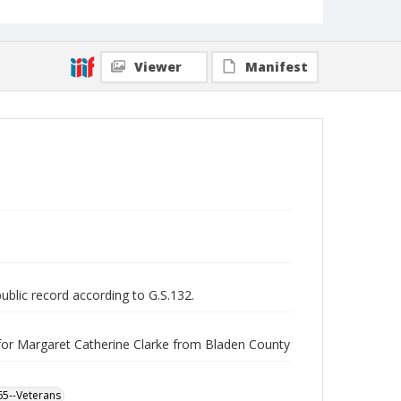
Viewer
Manifest
public record according to G.S.132.
for Margaret Catherine Clarke from Bladen County
865--Veterans