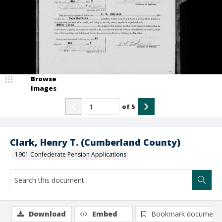
Browse
Images
of
5
Clark, Henry T. (Cumberland County)
1901 Confederate Pension Applications
Download
Embed
Bookmark document