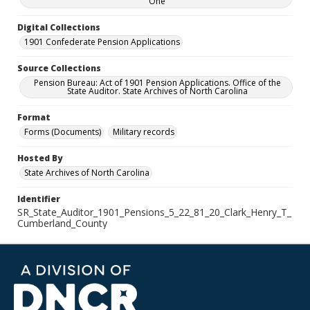
One
Digital Collections
1901 Confederate Pension Applications
Source Collections
Pension Bureau: Act of 1901 Pension Applications. Office of the
State Auditor. State Archives of North Carolina
Format
Forms (Documents)
Military records
Hosted By
State Archives of North Carolina
Identifier
SR_State_Auditor_1901_Pensions_5_22_81_20_Clark_Henry_T_
Cumberland_County