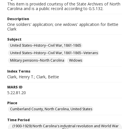
This item is provided courtesy of the State Archives of North
Carolina and is a public record according to G.S.132.
Description
One soldiers' application; one widows' application for Bettie
Clark
Subject
United States--History--Civil War, 1861-1865
United States--History--Civil War, 1861-1865--Veterans
Military pensions--North Carolina
Widows
Index Terms
Clark, Henry T.; Clark, Bettie
MARS ID
5.22.81.20
Place
Cumberland County, North Carolina, United States
Time Period
(1900-1929) North Carolina's industrial revolution and World War