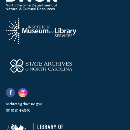
archives@dncr.nc.gov
(919) 814-6840