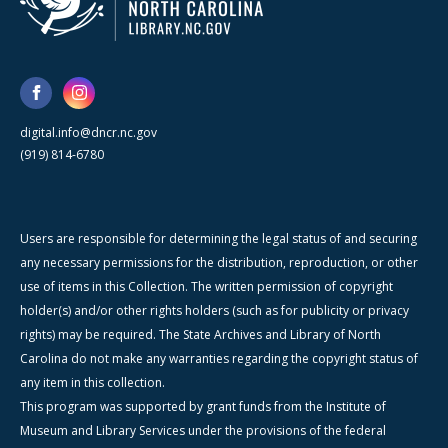
digital.info@dncr.nc.gov
(919) 814-6780
Users are responsible for determining the legal status of and securing
any necessary permissions for the distribution, reproduction, or other
use of items in this Collection. The written permission of copyright
holder(s) and/or other rights holders (such as for publicity or privacy
rights) may be required. The State Archives and Library of North
Carolina do not make any warranties regarding the copyright status of
any item in this collection.
This program was supported by grant funds from the Institute of
Museum and Library Services under the provisions of the federal