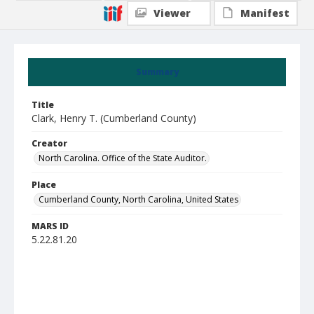
Viewer
Manifest
Summary
Title
Clark, Henry T. (Cumberland County)
Creator
North Carolina. Office of the State Auditor.
Place
Cumberland County, North Carolina, United States
MARS ID
5.22.81.20