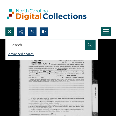
Search...
Advanced search