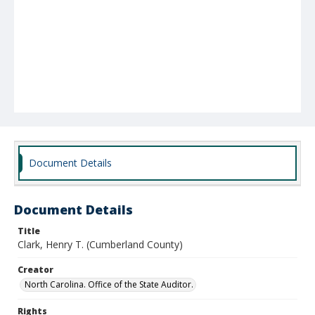
Document Details
Document Details
Title
Clark, Henry T. (Cumberland County)
Creator
North Carolina. Office of the State Auditor.
Rights