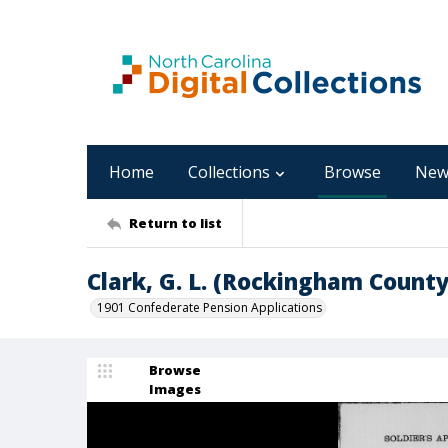
Home
Collections
Browse
New
Return to list
Clark, G. L. (Rockingham County
1901 Confederate Pension Applications
Browse
Images