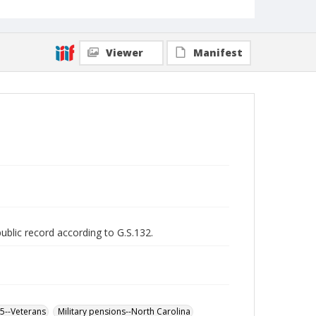
Viewer
Manifest
public record according to G.S.132.
65--Veterans
Military pensions--North Carolina