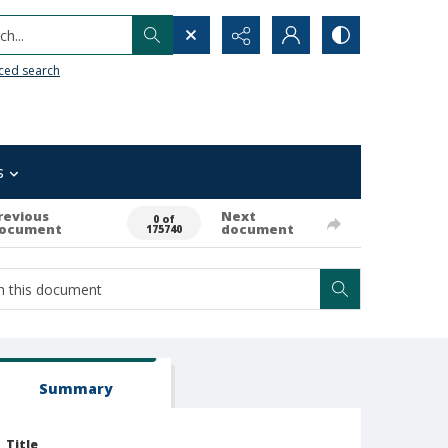
h...
ced search
s
revious
Next
0 of
ocument
document
175740
Summary
Title