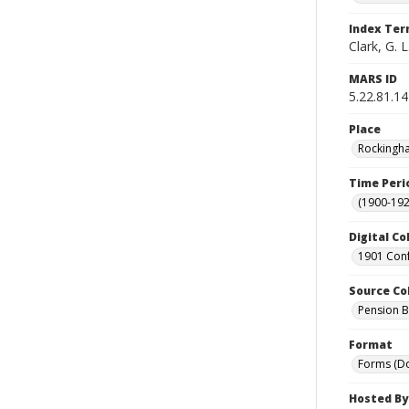
Index Te
Clark, G. L
MARS ID
5.22.81.14
Place
Rockingha
Time Peri
(1900-192
Digital Co
1901 Conf
Source Co
Pension Bu
Format
Forms (D
Hosted By