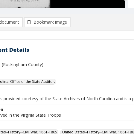
document
Bookmark image
nt Details
L. (Rockingham County)
lina. Office of the State Auditor.
is provided courtesy of the State Archives of North Carolina and is a 
on
rved in the Virginia State Troops
ates--History--Civil War, 1861-1865
United States--History--Civil War, 1861-18