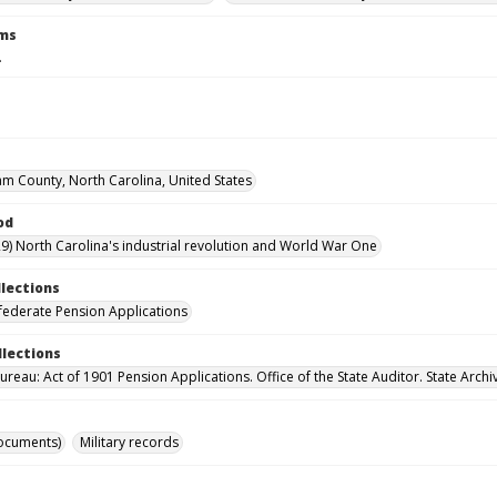
rms
.
m County, North Carolina, United States
od
9) North Carolina's industrial revolution and World War One
llections
ederate Pension Applications
llections
reau: Act of 1901 Pension Applications. Office of the State Auditor. State Archi
ocuments)
Military records