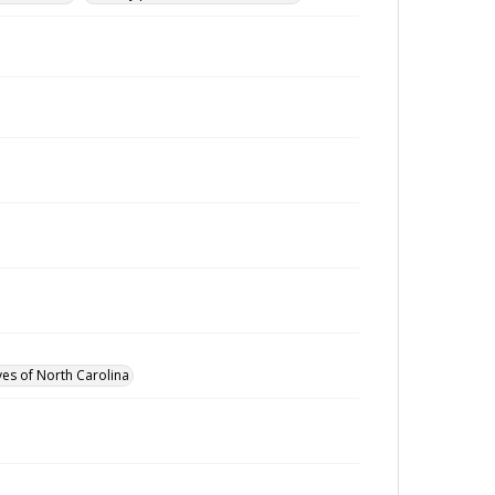
ves of North Carolina