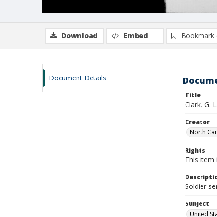
Download
Embed
Bookmark 
Document Details
Docume
Title
Clark, G. 
Creator
North Caro
Rights
This item 
Descripti
Soldier se
Subject
United St