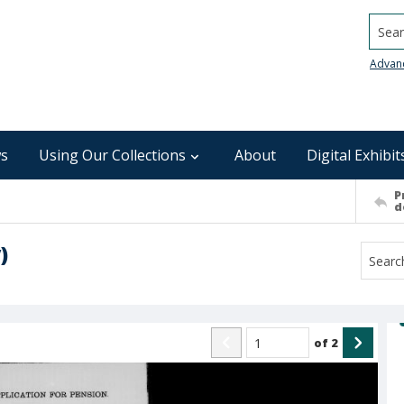
Searc
Advan
s
Using Our Collections
About
Digital Exhibit
P
d
)
of
2