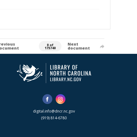
revious
Next
0 of
ocument
document
175740
digital.info@dncr.nc.gov
(919) 814-6780