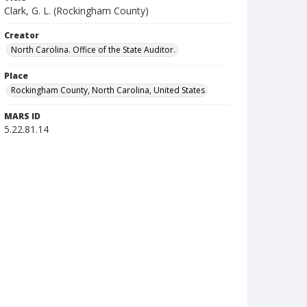
Clark, G. L. (Rockingham County)
Creator
North Carolina. Office of the State Auditor.
Place
Rockingham County, North Carolina, United States
MARS ID
5.22.81.14