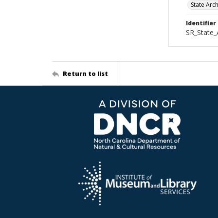
State Arc
Identifier
SR_State_
Return to list