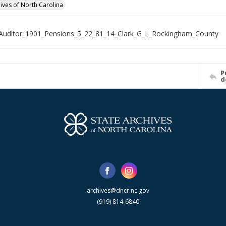
hives of North Carolina
Auditor_1901_Pensions_5_22_81_14_Clark_G_L_Rockingham_County
P
d
archives@dncr.nc.gov
(919) 814-6840