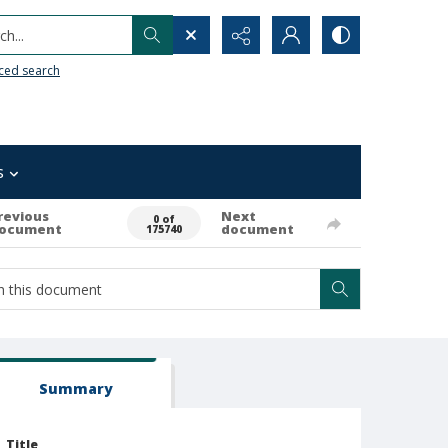
h...
ced search
s
revious
Next
0 of
ocument
document
175740
Summary
Title