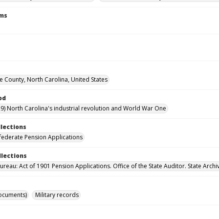
rms
County, North Carolina, United States
od
9) North Carolina's industrial revolution and World War One
llections
ederate Pension Applications
llections
reau: Act of 1901 Pension Applications. Office of the State Auditor. State Archi
ocuments)
Military records