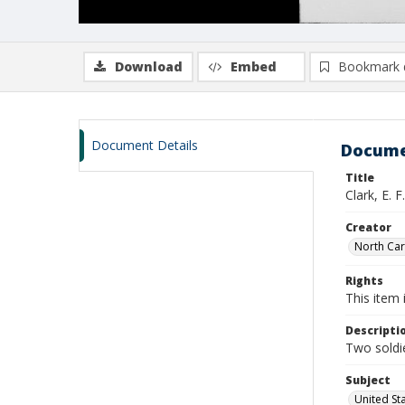
Download
Embed
Bookmark 
Document Details
Docume
Title
Clark, E.
Creator
North Caro
Rights
This item 
Descripti
Two soldie
Subject
United St