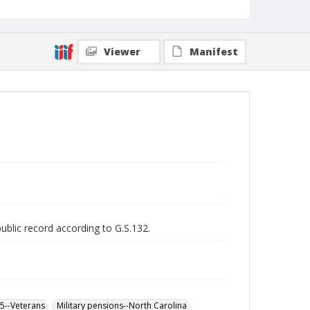
Viewer
Manifest
public record according to G.S.132.
65--Veterans
Military pensions--North Carolina