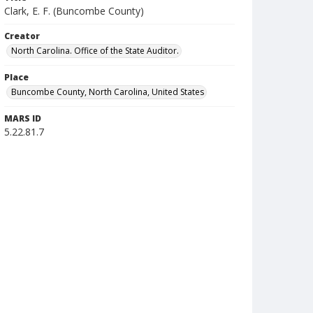
Clark, E. F. (Buncombe County)
Creator
North Carolina. Office of the State Auditor.
Place
Buncombe County, North Carolina, United States
MARS ID
5.22.81.7