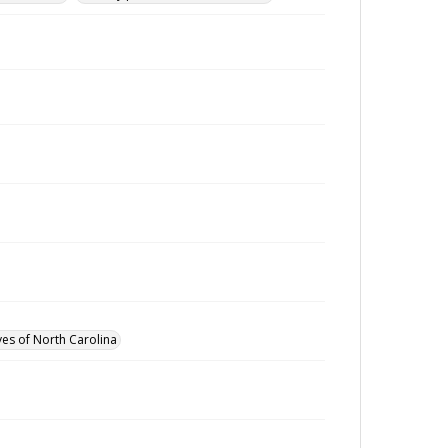
ves of North Carolina