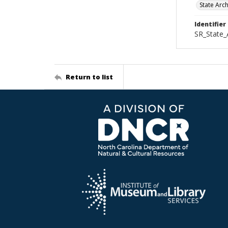
State Arc
Identifier
SR_State_
Return to list