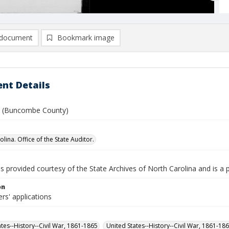
document
Bookmark image
nt Details
 F. (Buncombe County)
lina. Office of the State Auditor.
is provided courtesy of the State Archives of North Carolina and is a 
on
rs' applications
ates--History--Civil War, 1861-1865
United States--History--Civil War, 1861-18