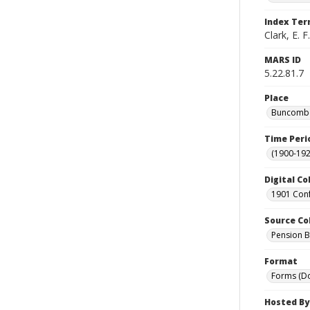
Index Te
Clark, E. F.
MARS ID
5.22.81.7
Place
Buncombe 
Time Peri
(1900-192
Digital Co
1901 Conf
Source Co
Pension Bu
Format
Forms (D
Hosted By