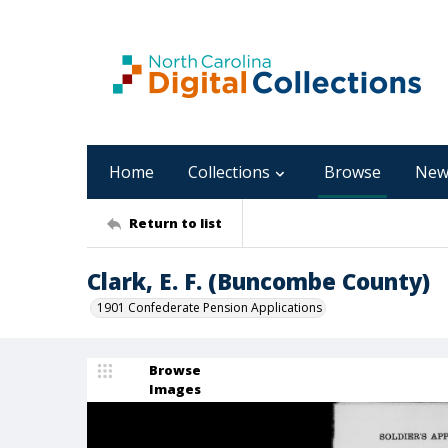
Home
Collections
Browse
New
Return to list
Clark, E. F. (Buncombe County)
1901 Confederate Pension Applications
Browse
Images