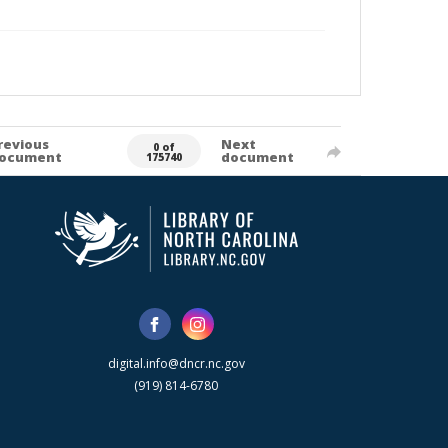
revious
Next
0 of
ocument
document
175740
digital.info@dncr.nc.gov
(919) 814-6780