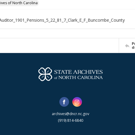
hives of North Carolina
Auditor_1901_Pensions_5_22_81_7_Clark_E_F_Buncombe_County
P
d
archives@dncr.nc.gov
(919) 814-6840