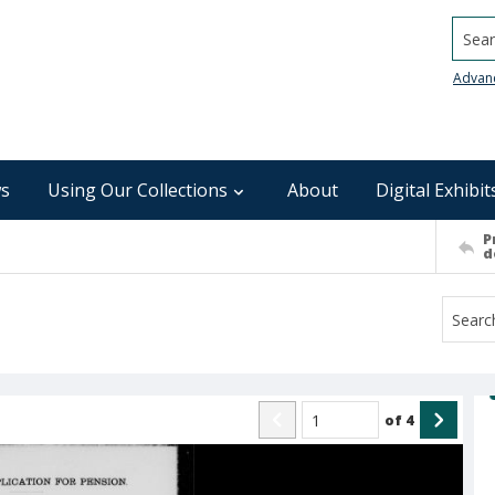
Searc
Advan
s
Using Our Collections
About
Digital Exhibit
P
d
of
4