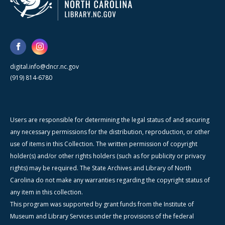
digital.info@dncr.nc.gov
(919) 814-6780
Users are responsible for determining the legal status of and securing
any necessary permissions for the distribution, reproduction, or other
use of items in this Collection. The written permission of copyright
holder(s) and/or other rights holders (such as for publicity or privacy
rights) may be required. The State Archives and Library of North
Carolina do not make any warranties regarding the copyright status of
any item in this collection.
This program was supported by grant funds from the Institute of
Museum and Library Services under the provisions of the federal