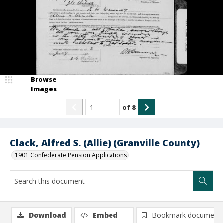
Browse
Images
of
8
Clack, Alfred S. (Allie) (Granville County)
1901 Confederate Pension Applications
Download
Embed
Bookmark document