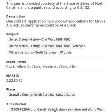
This item is provided courtesy of the State Archives of North
Carolina and is a public record according to G.S.132.
Description
One soldiers' application; two widows' applications for Minnie
A. Clack; soldier's name could be Allie Clack
Subject
United States--History--Civil War, 1861-1865
United States--History--Civil War, 1861-1865--Veterans
Military pensions--North Carolina
Widows
Index Terms
Clack, Alfred S.; Clack, Minnie A.; Clack, Allie
MARS ID
5.22.80.35
Place
Granville County, North Carolina, United States
Time Period
(1900-1929) North Carolina's industrial revolution and World War