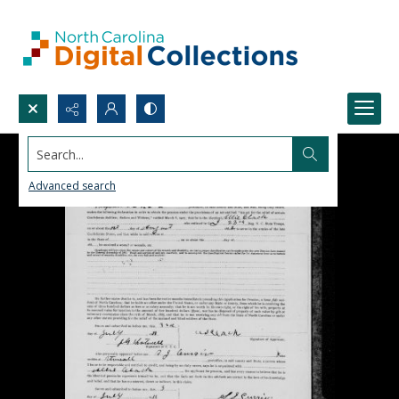
Search...
Advanced search