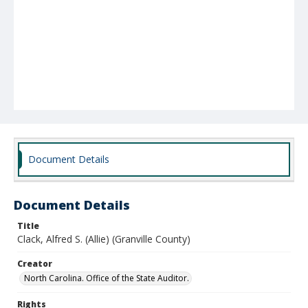
Document Details
Document Details
Title
Clack, Alfred S. (Allie) (Granville County)
Creator
North Carolina. Office of the State Auditor.
Rights