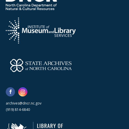
archives@dncr.nc.gov
(919) 814-6840