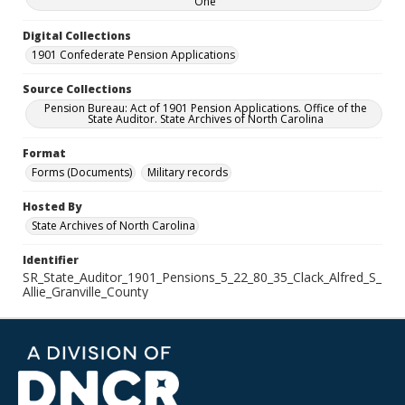
One
Digital Collections
1901 Confederate Pension Applications
Source Collections
Pension Bureau: Act of 1901 Pension Applications. Office of the
State Auditor. State Archives of North Carolina
Format
Forms (Documents)
Military records
Hosted By
State Archives of North Carolina
Identifier
SR_State_Auditor_1901_Pensions_5_22_80_35_Clack_Alfred_S_
Allie_Granville_County