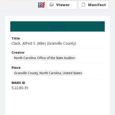
Viewer
Manifest
Summary
Title
Clack, Alfred S. (Allie) (Granville County)
Creator
North Carolina. Office of the State Auditor.
Place
Granville County, North Carolina, United States
MARS ID
5.22.80.35