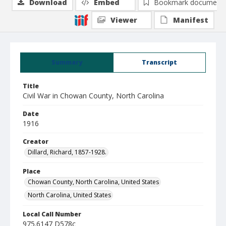
Download
Embed
Bookmark document
Viewer
Manifest
Summary
Transcript
Title
Civil War in Chowan County, North Carolina
Date
1916
Creator
Dillard, Richard, 1857-1928.
Place
Chowan County, North Carolina, United States
North Carolina, United States
Local Call Number
975.6147 D578c