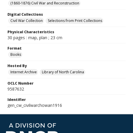
(1860-1876) Civil War and Reconstruction
Digital Collections
Civil War Collection
Selections from Print Collections
Physical Characteristics
30 pages : map, plan ; 23 cm
Format
Books
Hosted By
Internet Archive
Library of North Carolina
OCLC Number
9587632
Identifier
gen_cw_civilwarchowan1916