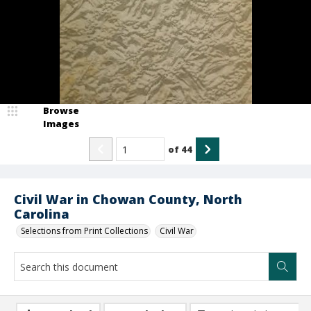
Browse
Images
of
44
Civil War in Chowan County, North
Carolina
Selections from Print Collections
Civil War