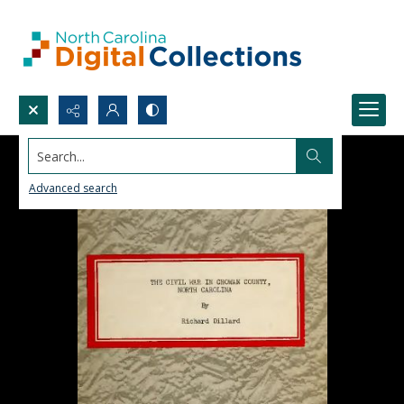
Search...
Advanced search