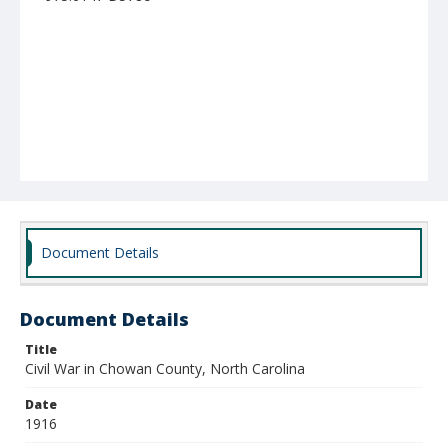
Document Details
Document Details
Title
Civil War in Chowan County, North Carolina
Date
1916