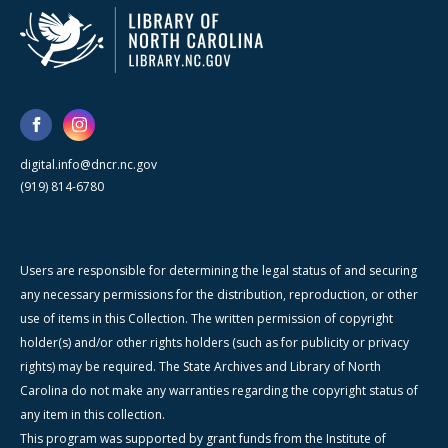
digital.info@dncr.nc.gov
(919) 814-6780
Users are responsible for determining the legal status of and securing
any necessary permissions for the distribution, reproduction, or other
use of items in this Collection. The written permission of copyright
holder(s) and/or other rights holders (such as for publicity or privacy
rights) may be required. The State Archives and Library of North
Carolina do not make any warranties regarding the copyright status of
any item in this collection.
This program was supported by grant funds from the Institute of