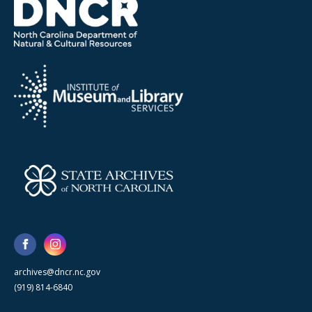
archives@dncr.nc.gov
(919) 814-6840