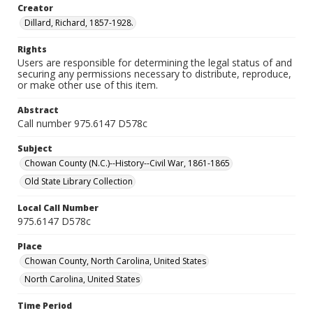
Creator
Dillard, Richard, 1857-1928.
Rights
Users are responsible for determining the legal status of and
securing any permissions necessary to distribute, reproduce,
or make other use of this item.
Abstract
Call number 975.6147 D578c
Subject
Chowan County (N.C.)--History--Civil War, 1861-1865
Old State Library Collection
Local Call Number
975.6147 D578c
Place
Chowan County, North Carolina, United States
North Carolina, United States
Time Period