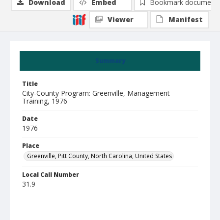
Download
Embed
Bookmark document
Viewer
Manifest
Summary
Title
City-County Program: Greenville, Management
Training, 1976
Date
1976
Place
Greenville, Pitt County, North Carolina, United States
Local Call Number
31.9