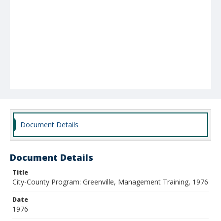
Document Details
Document Details
Title
City-County Program: Greenville, Management Training, 1976
Date
1976