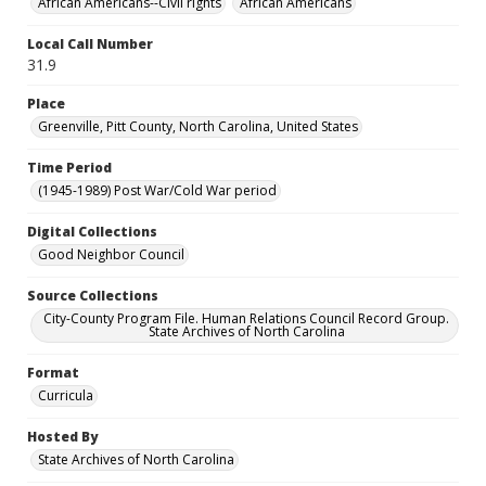
African Americans--Civil rights
African Americans
Local Call Number
31.9
Place
Greenville, Pitt County, North Carolina, United States
Time Period
(1945-1989) Post War/Cold War period
Digital Collections
Good Neighbor Council
Source Collections
City-County Program File. Human Relations Council Record Group.
State Archives of North Carolina
Format
Curricula
Hosted By
State Archives of North Carolina