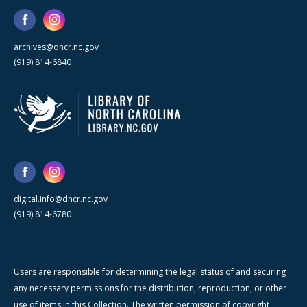
archives@dncr.nc.gov
(919) 814-6840
digital.info@dncr.nc.gov
(919) 814-6780
Users are responsible for determining the legal status of and securing
any necessary permissions for the distribution, reproduction, or other
use of items in this Collection. The written permission of copyright