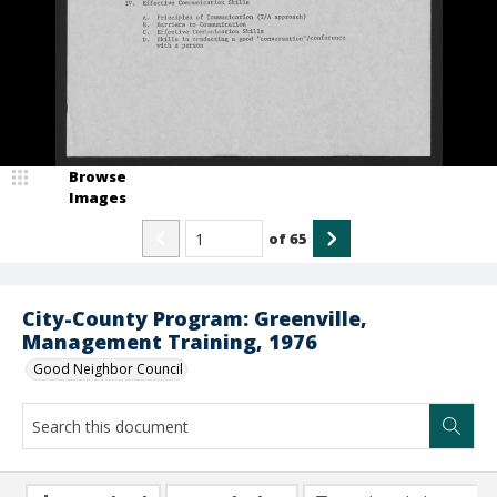
Browse
Images
of
65
City-County Program: Greenville,
Management Training, 1976
Good Neighbor Council