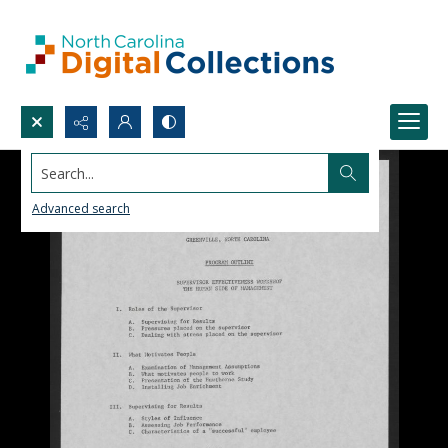
Search...
Advanced search