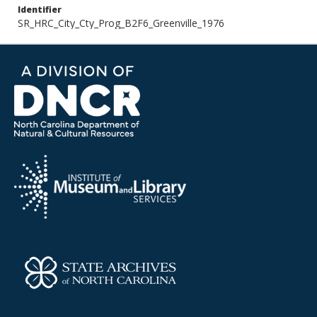
Identifier
SR_HRC_City_Cty_Prog_B2F6_Greenville_1976