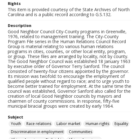
Rights
This item is provided courtesy of the State Archives of North
Carolina and is a public record according to G.S.132.
Description
Good Neighbor Council City-County programs in Greenville,
1976, related to management training. The City-County
Program File series in the Human Relations Council Record
Group is material relating to various human relations
programs in cities, counties, or other local entity, program,
or group. These files are arranged by locality, not by county.
The Good Neighbor Council was established 18 January 1963
by executive order of Governor Terry Sanford. The council
consisted of twenty-four citizens appointed by the governor.
Its mission was twofold: to encourage the employment of
qualified people without regard to race; and to urge youth to
become better trained for employment. At the same time the
council was established, Governor Sanford also called for the
creation of local Good Neighbor councils by mayors and
chairmen of county commissions. In response, fifty-five
municipal biracial groups were created by early 1964.
Subject
Youth
Race relations
Labor market
Human rights
Equality
Discrimination in employment
Communities