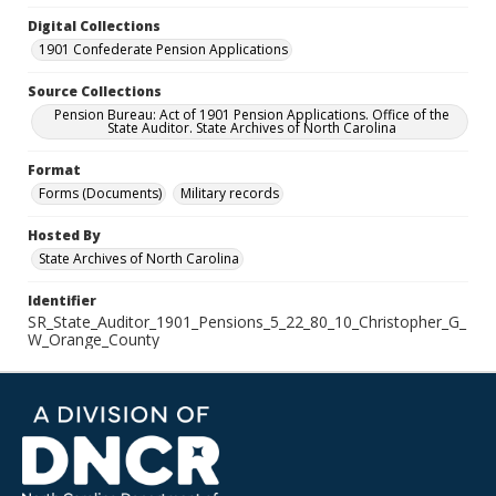
Digital Collections
1901 Confederate Pension Applications
Source Collections
Pension Bureau: Act of 1901 Pension Applications. Office of the
State Auditor. State Archives of North Carolina
Format
Forms (Documents)
Military records
Hosted By
State Archives of North Carolina
Identifier
SR_State_Auditor_1901_Pensions_5_22_80_10_Christopher_G_
W_Orange_County