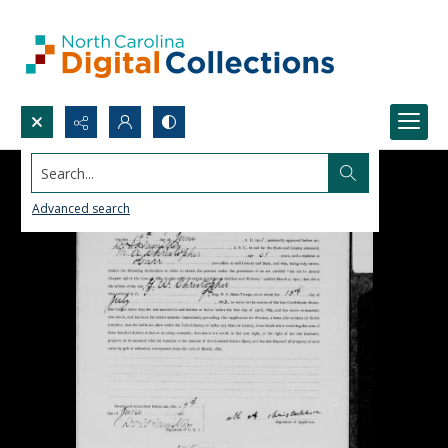
Search...
Advanced search