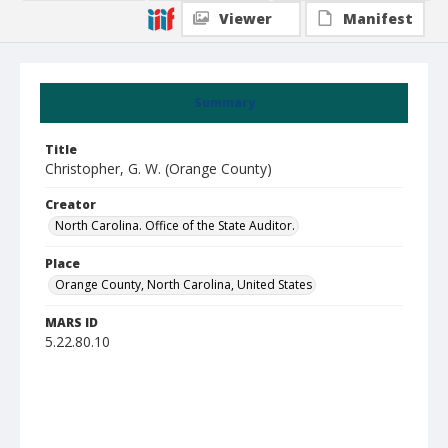
Viewer
Manifest
Summary
Title
Christopher, G. W. (Orange County)
Creator
North Carolina. Office of the State Auditor.
Place
Orange County, North Carolina, United States
MARS ID
5.22.80.10