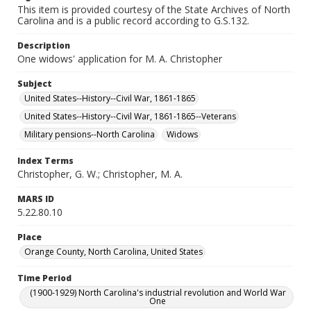
This item is provided courtesy of the State Archives of North
Carolina and is a public record according to G.S.132.
Description
One widows' application for M. A. Christopher
Subject
United States--History--Civil War, 1861-1865
United States--History--Civil War, 1861-1865--Veterans
Military pensions--North Carolina
Widows
Index Terms
Christopher, G. W.; Christopher, M. A.
MARS ID
5.22.80.10
Place
Orange County, North Carolina, United States
Time Period
(1900-1929) North Carolina's industrial revolution and World War
One