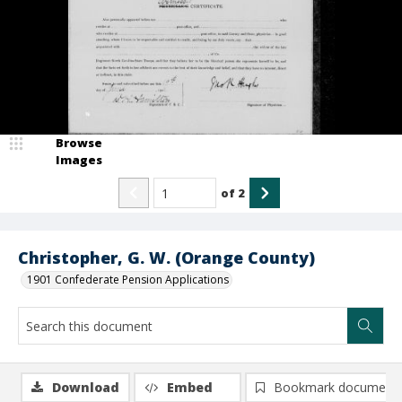
Browse
Images
of
2
Christopher, G. W. (Orange County)
1901 Confederate Pension Applications
Download
Embed
Bookmark document