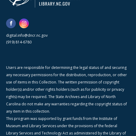
digital.info@dncr.nc.gov
(919) 814-6780
Users are responsible for determining the legal status of and securing
any necessary permissions for the distribution, reproduction, or other
use of items in this Collection. The written permission of copyright
holder(s) and/or other rights holders (such as for publicity or privacy
rights) may be required. The State Archives and Library of North
Carolina do not make any warranties regarding the copyright status of
any item in this collection.
This program was supported by grant funds from the Institute of
Museum and Library Services under the provisions of the federal
Library Services and Technology Act as administered by the Library of