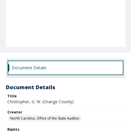
Document Details
Document Details
Title
Christopher, G. W. (Orange County)
Creator
North Carolina. Office of the State Auditor.
Rights