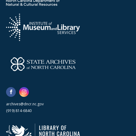
archives@dncr.nc.gov
(919) 814-6840