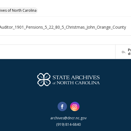
hives of North Carolina
Auditor_1901_Pensions_5_22_80_5_Christmas_John_Orange_County
P
d
archives@dncr.nc.gov
(919) 814-6840