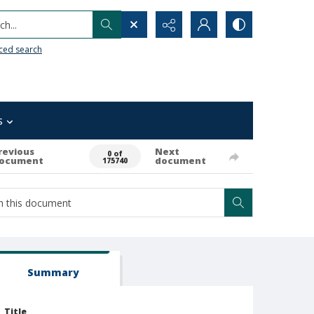
h...
ced search
s
revious
Next
0 of
ocument
document
175740
Summary
Title