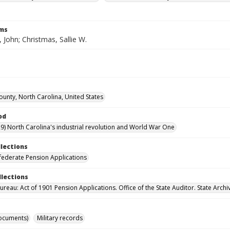
rms
 John; Christmas, Sallie W.
unty, North Carolina, United States
od
9) North Carolina's industrial revolution and World War One
llections
ederate Pension Applications
llections
reau: Act of 1901 Pension Applications. Office of the State Auditor. State Archi
ocuments)
Military records