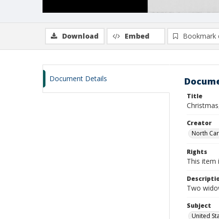
Download
Embed
Bookmark 
Document Details
Docume
Title
Christmas
Creator
North Caro
Rights
This item 
Descripti
Two widows
Subject
United St