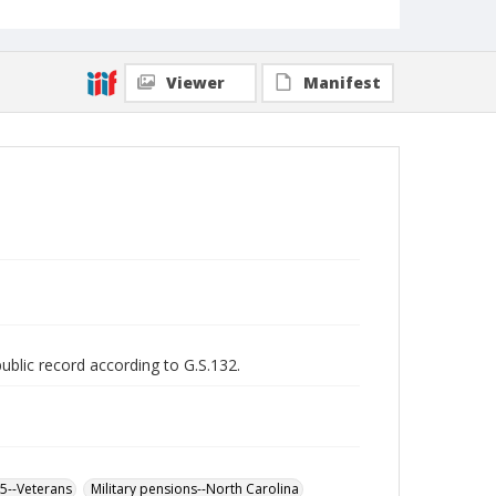
Viewer
Manifest
public record according to G.S.132.
65--Veterans
Military pensions--North Carolina