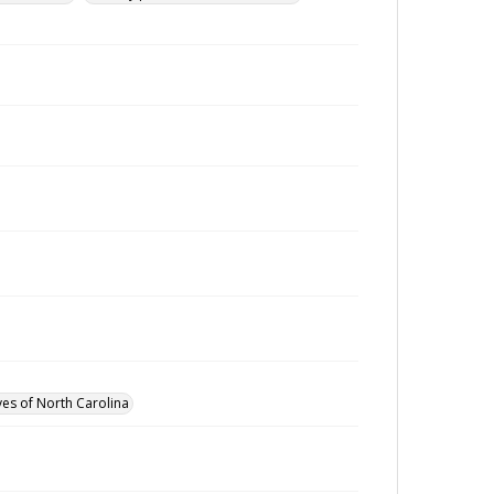
ves of North Carolina