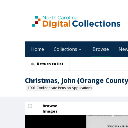
Home
Collections
Browse
New
Return to list
Christmas, John (Orange County
1901 Confederate Pension Applications
Browse
Images