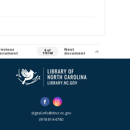
revious
Next
0 of
ocument
document
175740
digital.info@dncr.nc.gov
(919) 814-6780