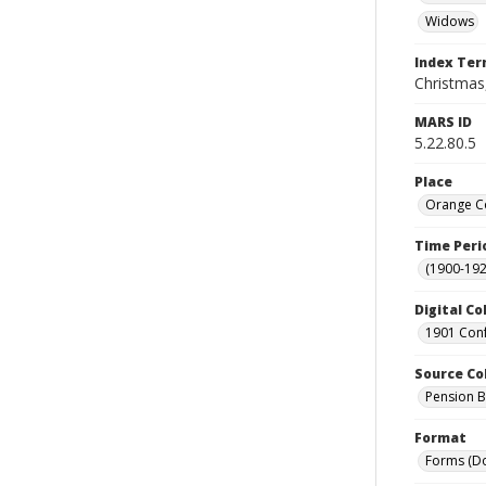
Widows
Index Te
Christmas,
MARS ID
5.22.80.5
Place
Orange Co
Time Peri
(1900-192
Digital Co
1901 Conf
Source Co
Pension Bu
Format
Forms (D