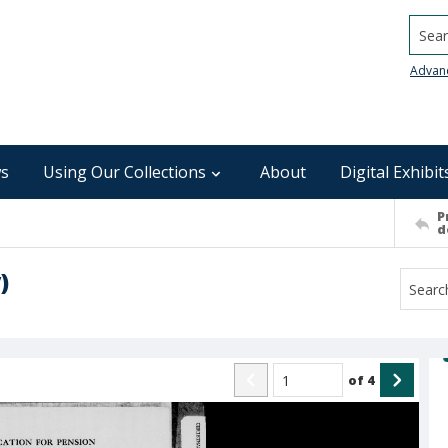
Searc
Advan
s
Using Our Collections
About
Digital Exhibit
P
d
)
of
4