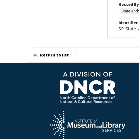
Hosted By
State Arc
Identifier
SR_State_
Return to list