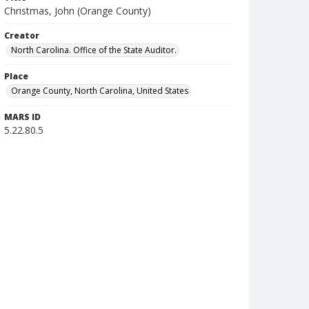
Christmas, John (Orange County)
Creator
North Carolina. Office of the State Auditor.
Place
Orange County, North Carolina, United States
MARS ID
5.22.80.5