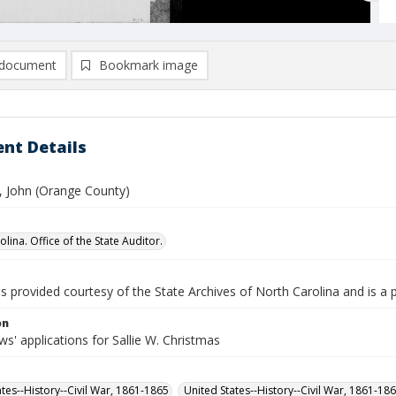
document
Bookmark image
nt Details
, John (Orange County)
lina. Office of the State Auditor.
is provided courtesy of the State Archives of North Carolina and is a 
on
' applications for Sallie W. Christmas
ates--History--Civil War, 1861-1865
United States--History--Civil War, 1861-18