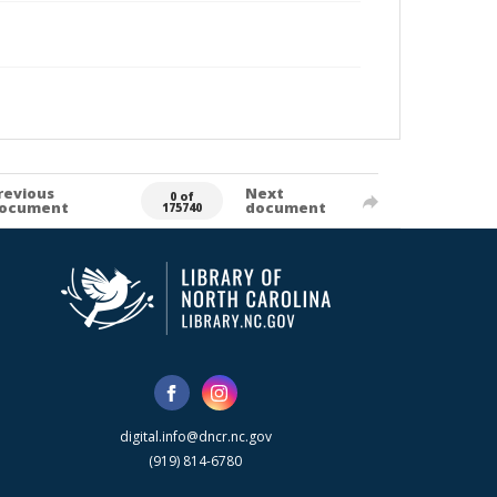
revious
Next
0 of
ocument
document
175740
digital.info@dncr.nc.gov
(919) 814-6780