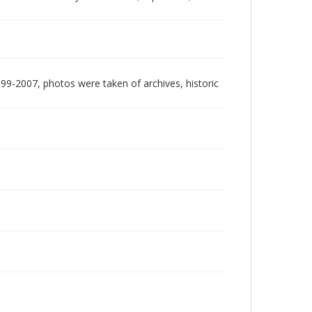
999-2007, photos were taken of archives, historic