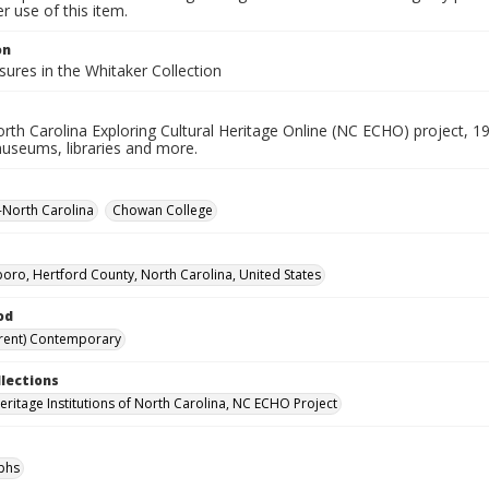
 use of this item.
on
ures in the Whitaker Collection
rth Carolina Exploring Cultural Heritage Online (NC ECHO) project, 1
useums, libraries and more.
--North Carolina
Chowan College
oro, Hertford County, North Carolina, United States
od
rent) Contemporary
llections
Heritage Institutions of North Carolina, NC ECHO Project
phs