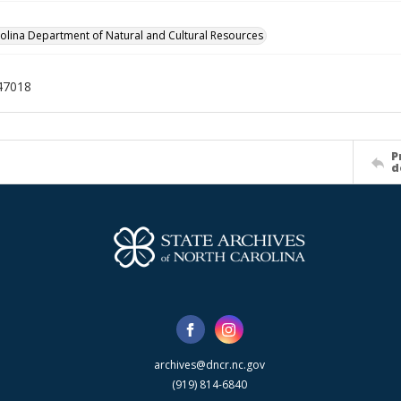
olina Department of Natural and Cultural Resources
47018
P
d
archives@dncr.nc.gov
(919) 814-6840