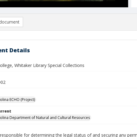
document
nt Details
lege, Whitaker Library Special Collections
002
olina ECHO (Project)
urrent
olina Department of Natural and Cultural Resources
responsible for determining the legal status of and securing any perm