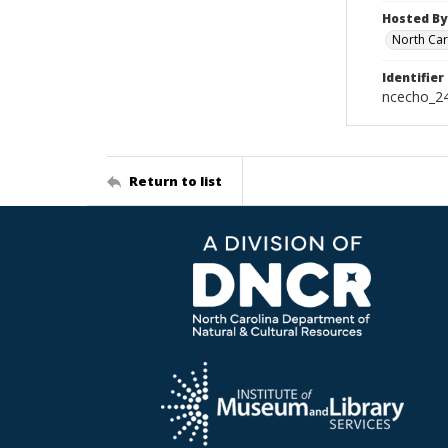
Hosted By
North Car
Identifier
ncecho_2
Return to list