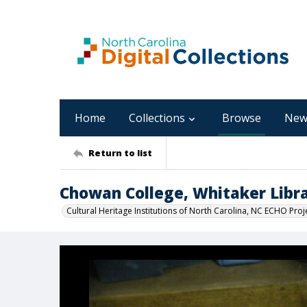
Home
Collections
Browse
New
Return to list
Chowan College, Whitaker Libra
Cultural Heritage Institutions of North Carolina, NC ECHO Proj