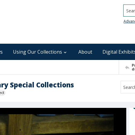
Searc
Advan
s
Using Our Collections
About
Digital Exhibit
P
d
ry Special Collections
ect