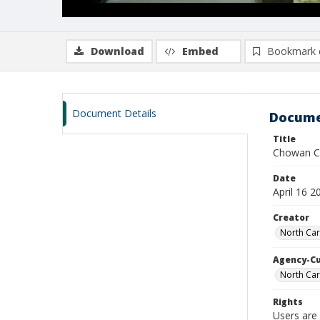
Download
Embed
Bookmark 
Document Details
Docume
Title
Chowan Col
Date
April 16 2
Creator
North Car
Agency-C
North Car
Rights
Users are 