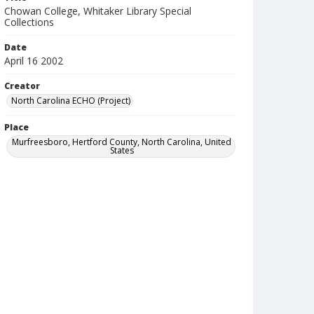
Chowan College, Whitaker Library Special
Collections
Date
April 16 2002
Creator
North Carolina ECHO (Project)
Place
Murfreesboro, Hertford County, North Carolina, United
States