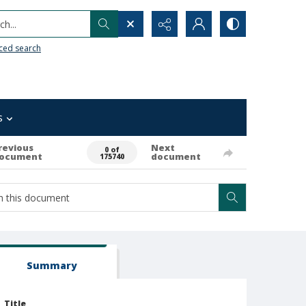
h...
ced search
s
revious
Next
0 of
ocument
document
175740
Summary
Title