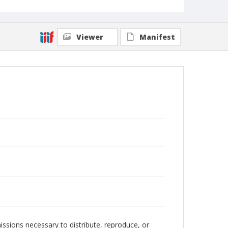
Viewer
Manifest
issions necessary to distribute, reproduce, or