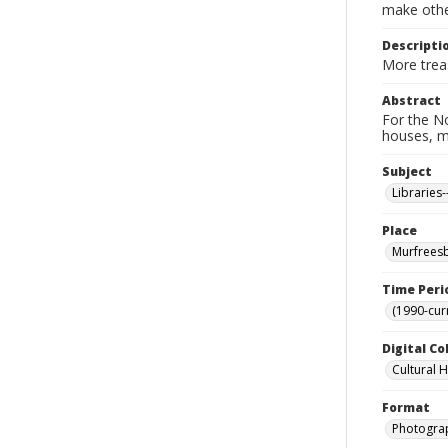
make other
Descripti
More treas
Abstract
For the No
houses, m
Subject
Libraries
Place
Murfreesb
Time Peri
(1990-cur
Digital Co
Cultural 
Format
Photogra