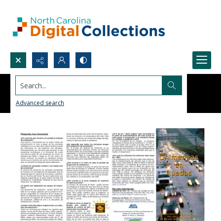
Search...
Advanced search