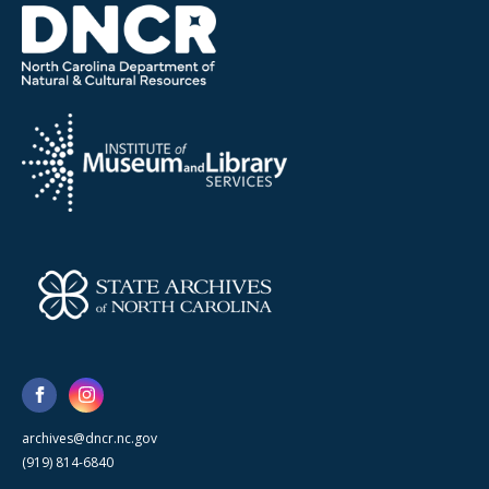
archives@dncr.nc.gov
(919) 814-6840