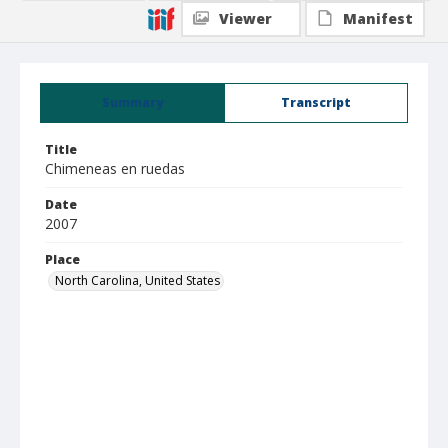
Viewer
Manifest
Summary
Transcript
Title
Chimeneas en ruedas
Date
2007
Place
North Carolina, United States