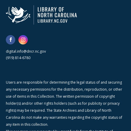
digital.info@dncr.nc.gov
(919) 814-6780
Users are responsible for determining the legal status of and securing
any necessary permissions for the distribution, reproduction, or other
use of items in this Collection. The written permission of copyright
holder(s) and/or other rights holders (such as for publicity or privacy
rights) may be required. The State Archives and Library of North
Carolina do not make any warranties regarding the copyright status of
any item in this collection.