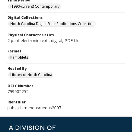
Time Period
(1990-current) Contemporary
Digital Collections
North Carolina Digital State Publications Collection
Physical Characteristics
2 p. of electronic text : digital, PDF file.
Format
Pamphlets
Hosted By
Library of North Carolina
OCLC Number
799902252
Identifier
pubs_chimeneasruedas2007