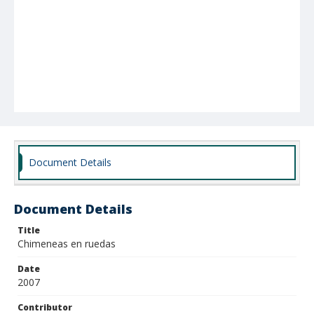
Document Details
Document Details
Title
Chimeneas en ruedas
Date
2007
Contributor