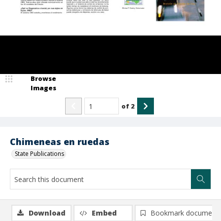
Browse
Images
of
2
Chimeneas en ruedas
State Publications
Download
Embed
Bookmark document