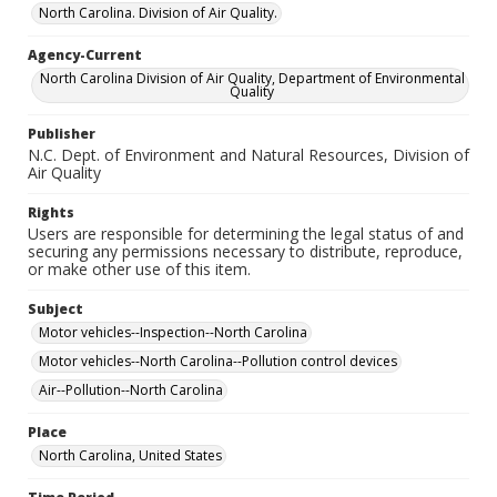
North Carolina. Division of Air Quality.
Agency-Current
North Carolina Division of Air Quality, Department of Environmental
Quality
Publisher
N.C. Dept. of Environment and Natural Resources, Division of
Air Quality
Rights
Users are responsible for determining the legal status of and
securing any permissions necessary to distribute, reproduce,
or make other use of this item.
Subject
Motor vehicles--Inspection--North Carolina
Motor vehicles--North Carolina--Pollution control devices
Air--Pollution--North Carolina
Place
North Carolina, United States