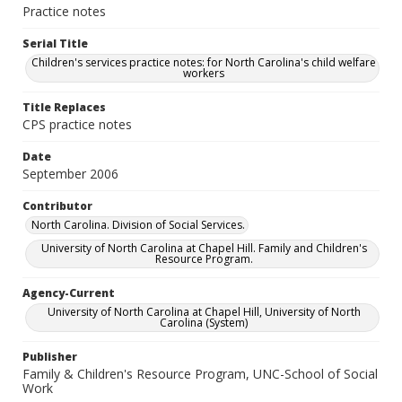
Practice notes
Serial Title
Children's services practice notes: for North Carolina's child welfare
workers
Title Replaces
CPS practice notes
Date
September 2006
Contributor
North Carolina. Division of Social Services.
University of North Carolina at Chapel Hill. Family and Children's
Resource Program.
Agency-Current
University of North Carolina at Chapel Hill, University of North
Carolina (System)
Publisher
Family & Children's Resource Program, UNC-School of Social
Work