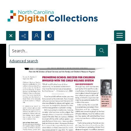
Search...
Advanced search