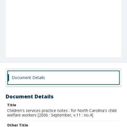
Document Details
Document Details
Title
Children's services practice notes : for North Carolina's child
welfare workers [2006 : September, v.11 : no.4]
Other Title