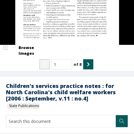
Browse
Images
of
8
Children's services practice notes : for
North Carolina's child welfare workers
[2006 : September, v.11 : no.4]
State Publications