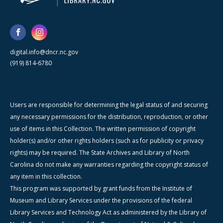
digital.info@dncr.nc.gov
(919) 814-6780
Users are responsible for determining the legal status of and securing
any necessary permissions for the distribution, reproduction, or other
use of items in this Collection. The written permission of copyright
holder(s) and/or other rights holders (such as for publicity or privacy
rights) may be required. The State Archives and Library of North
Carolina do not make any warranties regarding the copyright status of
any item in this collection.
This program was supported by grant funds from the Institute of
Museum and Library Services under the provisions of the federal
Library Services and Technology Act as administered by the Library of