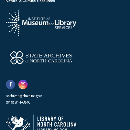
archives@dncr.nc.gov
(919) 814-6840