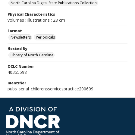
North Carolina Digital State Publications Collection
Physical Characteristics
volumes : illustrations ; 28 cm
Format
Newsletters
Periodicals
Hosted By
Library of North Carolina
OCLC Number
40355598
Identifier
pubs_serial_childrensservicespractice200609