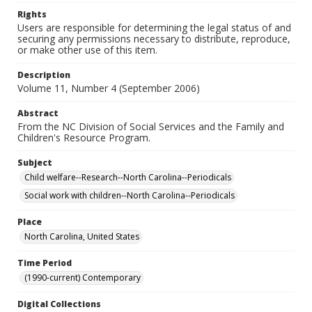
Rights
Users are responsible for determining the legal status of and
securing any permissions necessary to distribute, reproduce,
or make other use of this item.
Description
Volume 11, Number 4 (September 2006)
Abstract
From the NC Division of Social Services and the Family and
Children's Resource Program.
Subject
Child welfare--Research--North Carolina--Periodicals
Social work with children--North Carolina--Periodicals
Place
North Carolina, United States
Time Period
(1990-current) Contemporary
Digital Collections