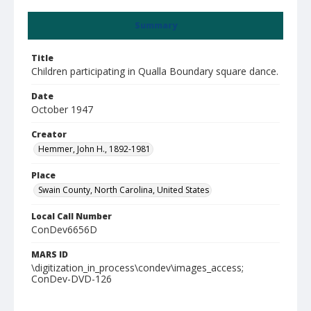
Summary
Title
Children participating in Qualla Boundary square dance.
Date
October 1947
Creator
Hemmer, John H., 1892-1981
Place
Swain County, North Carolina, United States
Local Call Number
ConDev6656D
MARS ID
\digitization_in_process\condev\images_access;
ConDev-DVD-126