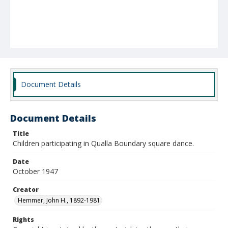
Document Details
Document Details
Title
Children participating in Qualla Boundary square dance.
Date
October 1947
Creator
Hemmer, John H., 1892-1981
Rights