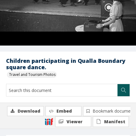
Children participating in Qualla Boundary
square dance.
Travel and Tourism Photos
Download
Embed
Bookmark document
Viewer
Manifest