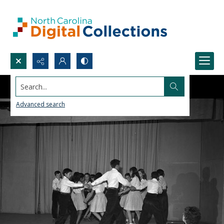
Search...
Advanced search