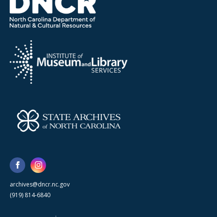
archives@dncr.nc.gov
(919) 814-6840