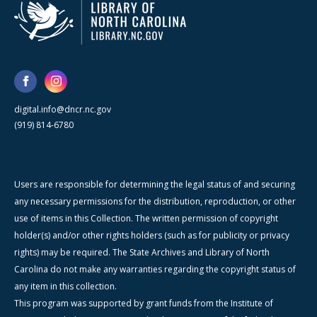
digital.info@dncr.nc.gov
(919) 814-6780
Users are responsible for determining the legal status of and securing
any necessary permissions for the distribution, reproduction, or other
use of items in this Collection. The written permission of copyright
holder(s) and/or other rights holders (such as for publicity or privacy
rights) may be required. The State Archives and Library of North
Carolina do not make any warranties regarding the copyright status of
any item in this collection.
This program was supported by grant funds from the Institute of