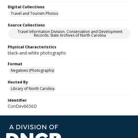
Digital Collections
Travel and Tourism Photos
Source Collections
Travel Information Division. Conservation and Development
Records. State Archives of North Carolina
Physical Characteristics
black-and-white photographs
Format
Negatives (Photographs)
Hosted By
Library of North Carolina
Identifier
ConDev6656D