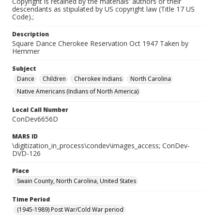
Copyright is retained by the materials' authors or their
descendants as stipulated by US copyright law (Title 17 US
Code).;
Description
Square Dance Cherokee Reservation Oct 1947 Taken by
Hemmer
Subject
Dance
Children
Cherokee Indians
North Carolina
Native Americans (Indians of North America)
Local Call Number
ConDev6656D
MARS ID
\digitization_in_process\condev\images_access; ConDev-
DVD-126
Place
Swain County, North Carolina, United States
Time Period
(1945-1989) Post War/Cold War period