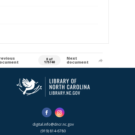
revious
Next
0 of
ocument
document
175740
digital.info@dncr.nc.gov
(919) 814-6780