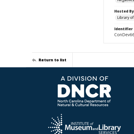
Hosted By
Library o
Identifier
ConDev6
Return to list