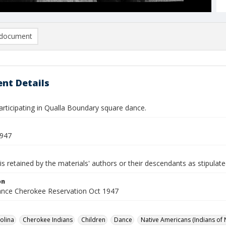
document
nt Details
articipating in Qualla Boundary square dance.
1947
is retained by the materials' authors or their descendants as stipulate
on
nce Cherokee Reservation Oct 1947
olina
Cherokee Indians
Children
Dance
Native Americans (Indians of