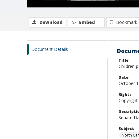
Download
Embed
Bookmark 
Document Details
Docume
Title
Children p
Date
October 
Rights
Copyright 
Descripti
Square Da
Subject
North Car