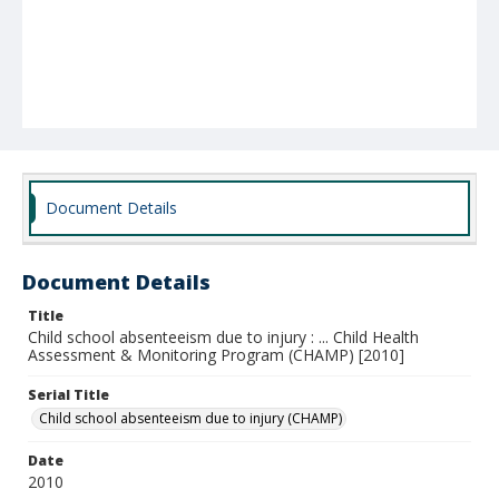
Document Details
Document Details
Title
Child school absenteeism due to injury : ... Child Health
Assessment & Monitoring Program (CHAMP) [2010]
Serial Title
Child school absenteeism due to injury (CHAMP)
Date
2010