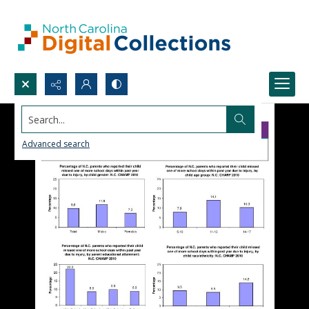
Search...
Advanced search