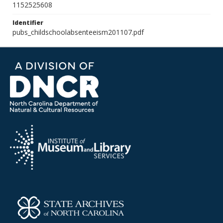
1152525608
Identifier
pubs_childschoolabsenteeism201107.pdf