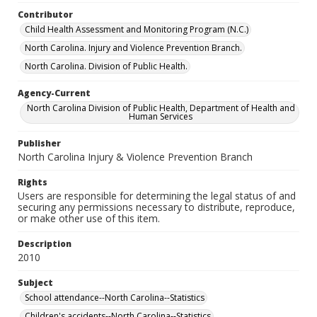
Contributor
Child Health Assessment and Monitoring Program (N.C.)
North Carolina. Injury and Violence Prevention Branch.
North Carolina. Division of Public Health.
Agency-Current
North Carolina Division of Public Health, Department of Health and
Human Services
Publisher
North Carolina Injury & Violence Prevention Branch
Rights
Users are responsible for determining the legal status of and
securing any permissions necessary to distribute, reproduce,
or make other use of this item.
Description
2010
Subject
School attendance--North Carolina--Statistics
Children's accidents--North Carolina--Statistics