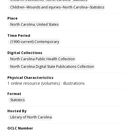
Children--Wounds and injuries--North Carolina--Statistics
Place
North Carolina, United States
Time Period
(1990-current) Contemporary
Digital Collections
North Carolina Public Health Collection
North Carolina Digital State Publications Collection
Physical Characteristics
1 online resource (volumes) : illustrations
Format
Statistics
Hosted By
Library of North Carolina
OCLC Number