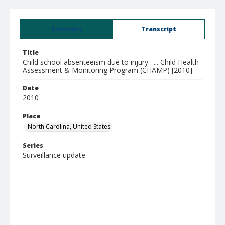
Summary
Transcript
Title
Child school absenteeism due to injury : ... Child Health
Assessment & Monitoring Program (CHAMP) [2010]
Date
2010
Place
North Carolina, United States
Series
Surveillance update