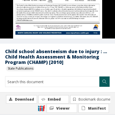
Child school absenteeism due to injury : ...
Child Health Assessment & Monitoring
Program (CHAMP) [2010]
State Publications
Download
Embed
Bookmark document
Viewer
Manifest