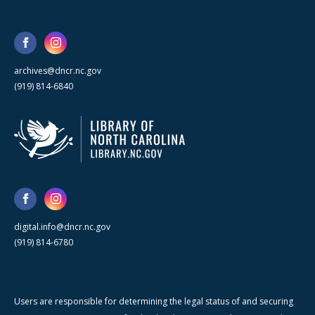
archives@dncr.nc.gov
(919) 814-6840
digital.info@dncr.nc.gov
(919) 814-6780
Users are responsible for determining the legal status of and securing