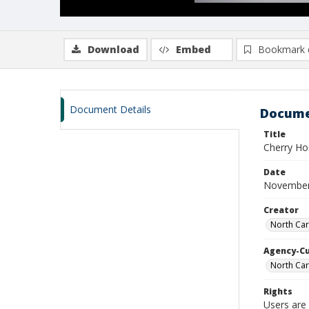
Download
Embed
Bookmark 
Document Details
Docume
Title
Cherry Ho
Date
November
Creator
North Car
Agency-C
North Car
Rights
Users are 