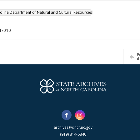
olina Department of Natural and Cultural Resources
47010
P
d
archives@dncr.nc.gov
(919) 814-6840