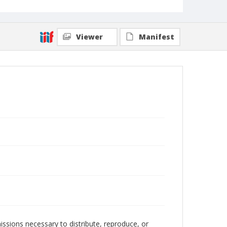
Viewer
Manifest
issions necessary to distribute, reproduce, or