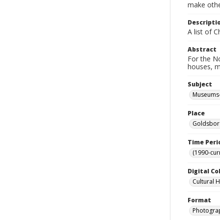
make other
Descripti
A list of 
Abstract
For the No
houses, m
Subject
Museums-
Place
Goldsboro
Time Peri
(1990-cur
Digital Co
Cultural 
Format
Photogra