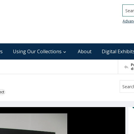
Searc
Advan
s
Using Our Collections
About
Digital Exhibit
P
d
ect