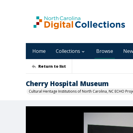
Home
Collections
Browse
New
Return to list
Cherry Hospital Museum
Cultural Heritage Institutions of North Carolina, NC ECHO Proj