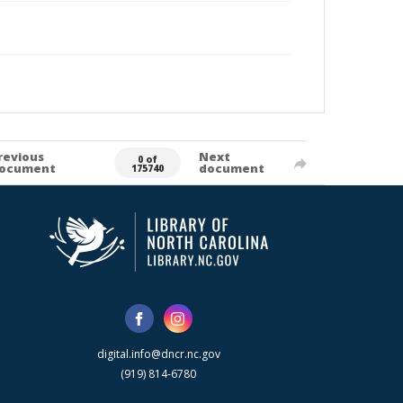
revious
Next
0 of
ocument
document
175740
digital.info@dncr.nc.gov
(919) 814-6780