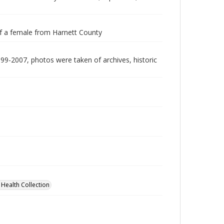
0 of a female from Harnett County
999-2007, photos were taken of archives, historic
 Health Collection