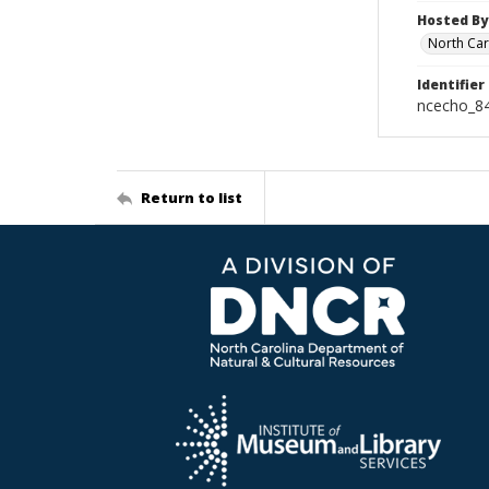
Hosted By
North Car
Identifier
ncecho_8
Return to list