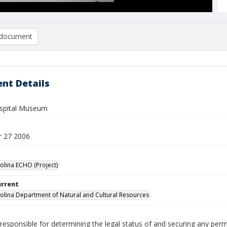
document
nt Details
spital Museum
 27 2006
olina ECHO (Project)
urrent
olina Department of Natural and Cultural Resources
responsible for determining the legal status of and securing any perm