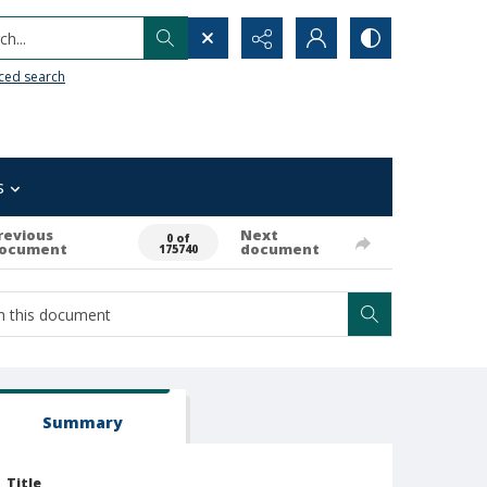
h...
ced search
s
revious
Next
0 of
ocument
document
175740
Summary
Title