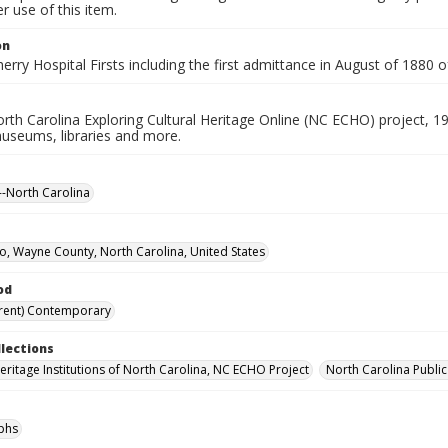
 use of this item.
on
Cherry Hospital Firsts including the first admittance in August of 188
rth Carolina Exploring Cultural Heritage Online (NC ECHO) project, 1
useums, libraries and more.
-North Carolina
, Wayne County, North Carolina, United States
od
rent) Contemporary
llections
Heritage Institutions of North Carolina, NC ECHO Project
North Carolina Public
phs