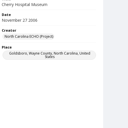
Cherry Hospital Museum
Date
November 27 2006
Creator
North Carolina ECHO (Project)
Place
Goldsboro, Wayne County, North Carolina, United
States