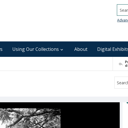
Searc
Advan
s
Using Our Collections
About
Digital Exhibit
P
d