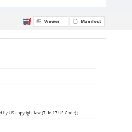
Viewer
Manifest
d by US copyright law (Title 17 US Code).;