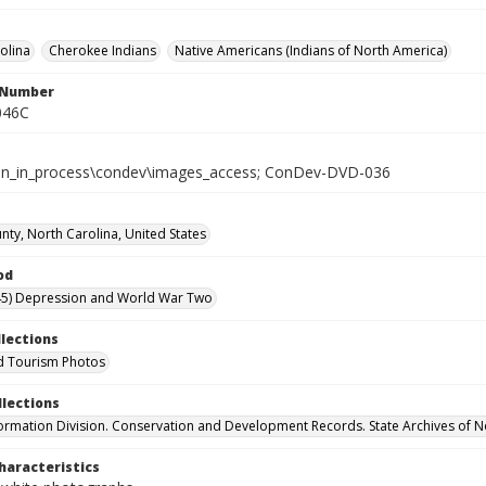
olina
Cherokee Indians
Native Americans (Indians of North America)
l Number
046C
tion_in_process\condev\images_access; ConDev-DVD-036
nty, North Carolina, United States
od
45) Depression and World War Two
llections
d Tourism Photos
llections
formation Division. Conservation and Development Records. State Archives of N
haracteristics