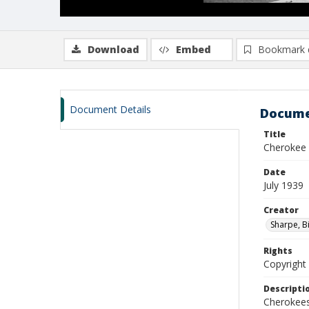
Download
Embed
Bookmark 
Document Details
Docume
Title
Cherokee 
Date
July 1939
Creator
Sharpe, Bi
Rights
Copyright 
Descripti
Cherokees