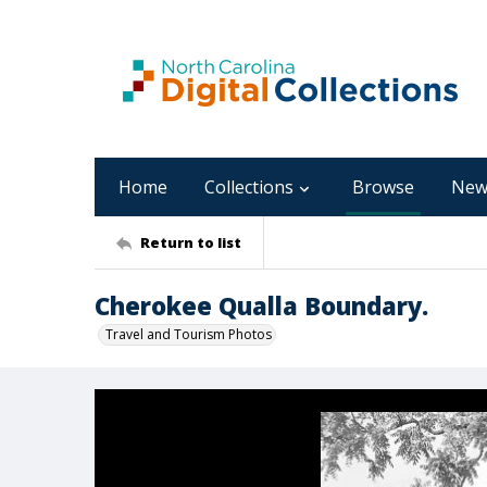
Home
Collections
Browse
New
Return to list
Cherokee Qualla Boundary.
Travel and Tourism Photos