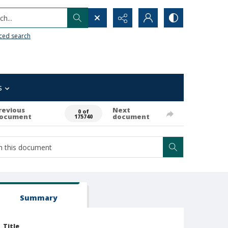
h...
ced search
s
revious
Next
0 of
ocument
document
175740
Summary
Title