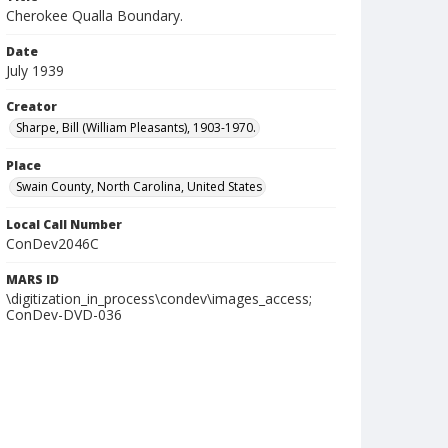
Cherokee Qualla Boundary.
Date
July 1939
Creator
Sharpe, Bill (William Pleasants), 1903-1970.
Place
Swain County, North Carolina, United States
Local Call Number
ConDev2046C
MARS ID
\digitization_in_process\condev\images_access;
ConDev-DVD-036