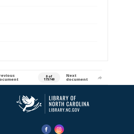
revious
Next
0 of
ocument
document
175740