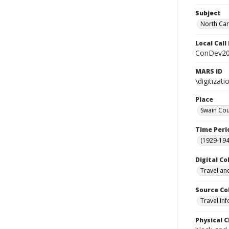
Subject
North Car
Local Cal
ConDev2
MARS ID
\digitiza
Place
Swain Cou
Time Peri
(1929-19
Digital Co
Travel an
Source Co
Travel In
Physical C