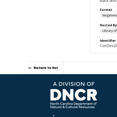
black-and
Format
Negatives
Hosted By
Library o
Identifier
ConDev2
Return to list