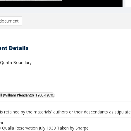
document
nt Details
Qualla Boundary.
ll (William Pleasants), 1903-1970.
is retained by the materials' authors or their descendants as stipulate
on
 Qualla Reservation July 1939 Taken by Sharpe