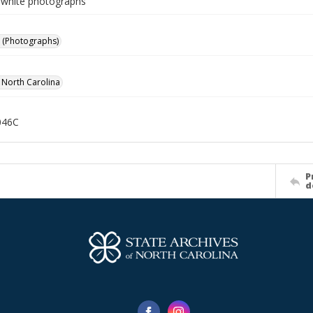
-white photographs
 (Photographs)
f North Carolina
046C
P
d