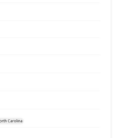
orth Carolina