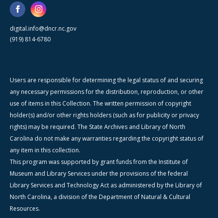
digital.info@dncr.nc.gov
(919) 814-6780
Users are responsible for determining the legal status of and securing
any necessary permissions for the distribution, reproduction, or other
use of items in this Collection. The written permission of copyright
holder(s) and/or other rights holders (such as for publicity or privacy
rights) may be required. The State Archives and Library of North
Carolina do not make any warranties regarding the copyright status of
any item in this collection.
This program was supported by grant funds from the Institute of
Museum and Library Services under the provisions of the federal
Library Services and Technology Act as administered by the Library of
North Carolina, a division of the Department of Natural & Cultural
Resources.