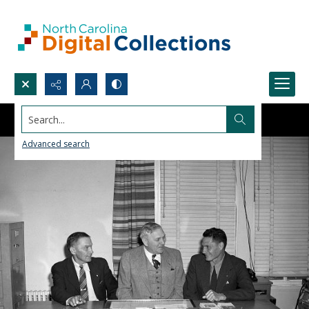
Search...
Advanced search