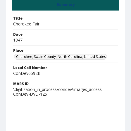
Summary
Title
Cherokee Fair.
Date
1947
Place
Cherokee, Swain County, North Carolina, United States
Local Call Number
ConDev6592B
MARS ID
\digitization_in_process\condev\images_access;
ConDev-DVD-125