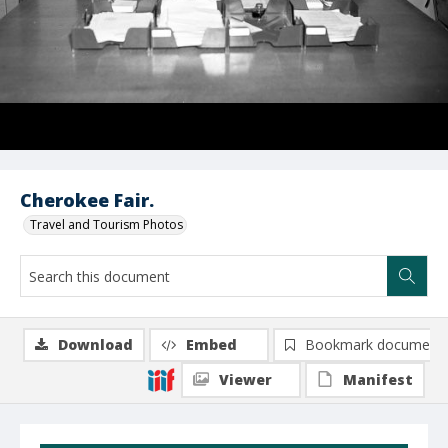
Cherokee Fair.
Travel and Tourism Photos
Download
Embed
Bookmark document
Viewer
Manifest