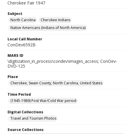
Cherokee Fair 1947
Subject
North Carolina
Cherokee Indians
Native Americans (Indians of North America)
Local Call Number
ConDev6592B
MARS ID
\digitization_in_process\condev\images_access; ConDev-
DVD-125
Place
Cherokee, Swain County, North Carolina, United States
Time Period
(1945-1989) Post War/Cold War period
Digital Collections
Travel and Tourism Photos
Source Collections