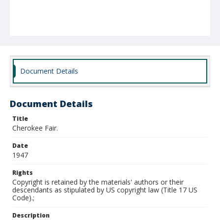
Document Details
Document Details
Title
Cherokee Fair.
Date
1947
Rights
Copyright is retained by the materials' authors or their
descendants as stipulated by US copyright law (Title 17 US
Code).;
Description