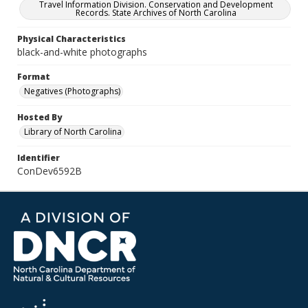
Travel Information Division. Conservation and Development
Records. State Archives of North Carolina
Physical Characteristics
black-and-white photographs
Format
Negatives (Photographs)
Hosted By
Library of North Carolina
Identifier
ConDev6592B