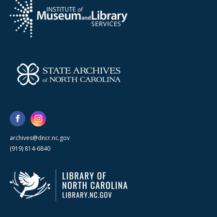
archives@dncr.nc.gov
(919) 814-6840