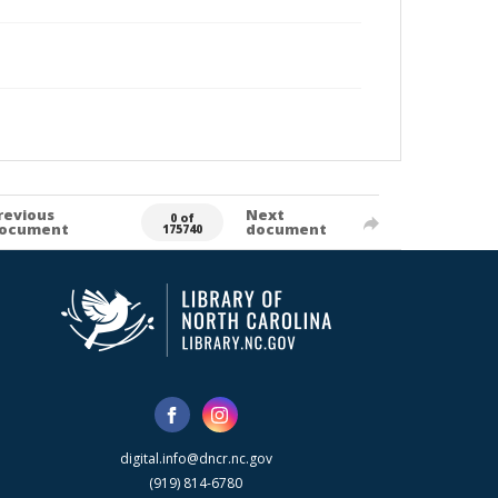
revious
Next
0 of
ocument
document
175740
digital.info@dncr.nc.gov
(919) 814-6780