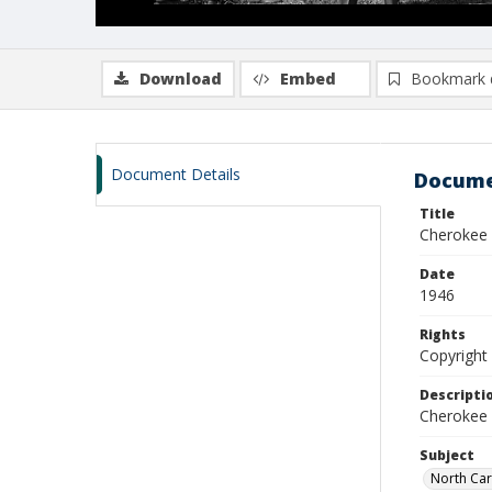
Download
Embed
Bookmark 
Document Details
Docume
Title
Cherokee f
Date
1946
Rights
Copyright 
Descripti
Cherokee 
Subject
North Car