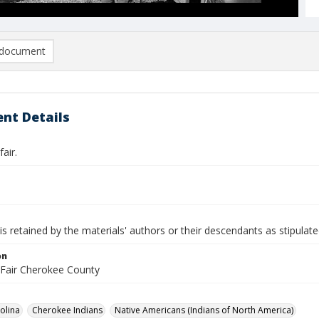
document
nt Details
air.
is retained by the materials' authors or their descendants as stipulate
on
Fair Cherokee County
olina
Cherokee Indians
Native Americans (Indians of North America)