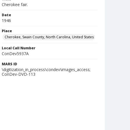
Cherokee fair.
Date
1946
Place
Cherokee, Swain County, North Carolina, United States
Local Call Number
ConDev5937A
MARS ID
\digitization_in_process\condev\images_access;
ConDev-DVD-113