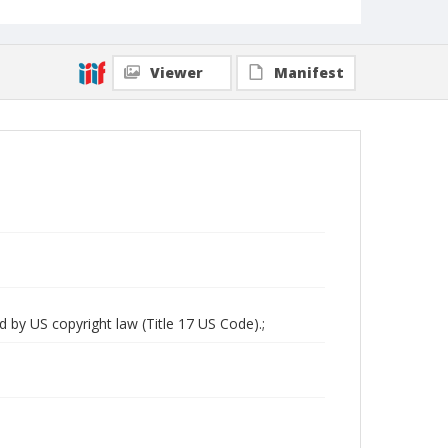
Viewer
Manifest
d by US copyright law (Title 17 US Code).;