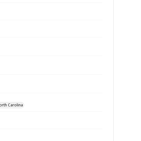
orth Carolina