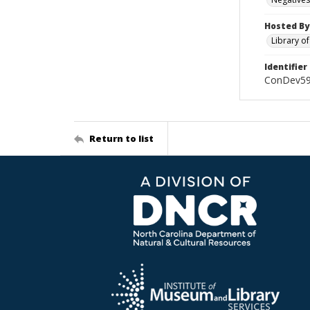
Hosted By
Library o
Identifier
ConDev5
Return to list