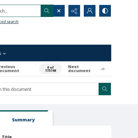
h...
ced search
s
revious
Next
0 of
ocument
document
175740
Summary
Title