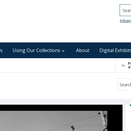
Searc
Advan
s
Using Our Collections
About
Digital Exhibit
P
d