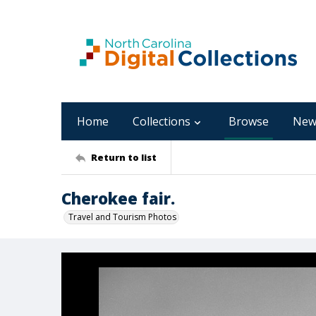
Home
Collections
Browse
New
Return to list
Cherokee fair.
Travel and Tourism Photos