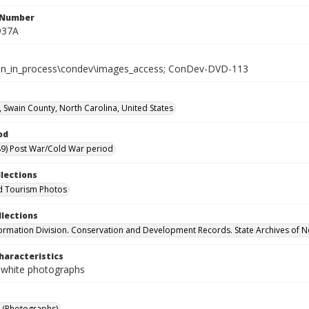
l Number
937A
tion_in_process\condev\images_access; ConDev-DVD-113
 Swain County, North Carolina, United States
od
9) Post War/Cold War period
llections
d Tourism Photos
llections
formation Division. Conservation and Development Records. State Archives of N
haracteristics
-white photographs
 (Photographs)