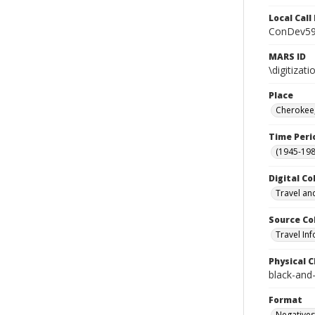
Local Cal
ConDev5
MARS ID
\digitiza
Place
Cherokee,
Time Peri
(1945-198
Digital Co
Travel an
Source Co
Travel In
Physical C
black-and
Format
Negatives