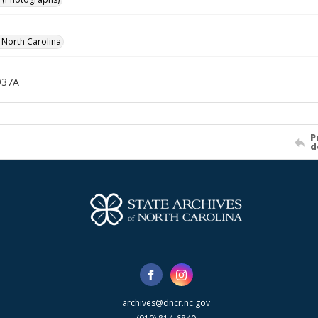
f North Carolina
937A
P
d
archives@dncr.nc.gov