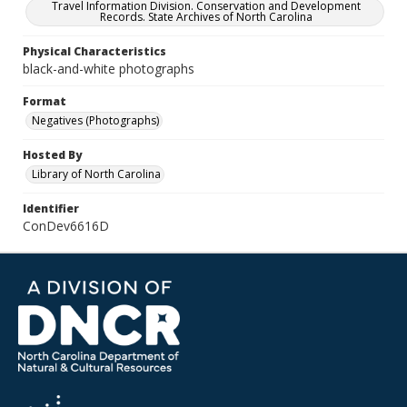
Travel Information Division. Conservation and Development
Records. State Archives of North Carolina
Physical Characteristics
black-and-white photographs
Format
Negatives (Photographs)
Hosted By
Library of North Carolina
Identifier
ConDev6616D