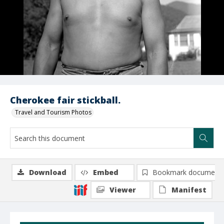
Cherokee fair stickball.
Travel and Tourism Photos
Download
Embed
Bookmark document
Viewer
Manifest