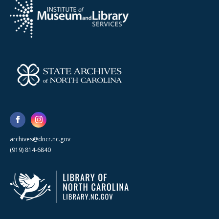
archives@dncr.nc.gov
(919) 814-6840