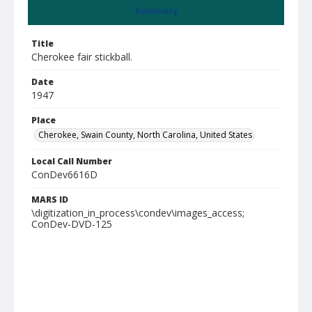
Summary
Title
Cherokee fair stickball.
Date
1947
Place
Cherokee, Swain County, North Carolina, United States
Local Call Number
ConDev6616D
MARS ID
\digitization_in_process\condev\images_access;
ConDev-DVD-125