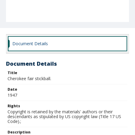
Document Details
Document Details
Title
Cherokee fair stickball.
Date
1947
Rights
Copyright is retained by the materials' authors or their
descendants as stipulated by US copyright law (Title 17 US
Code).;
Description