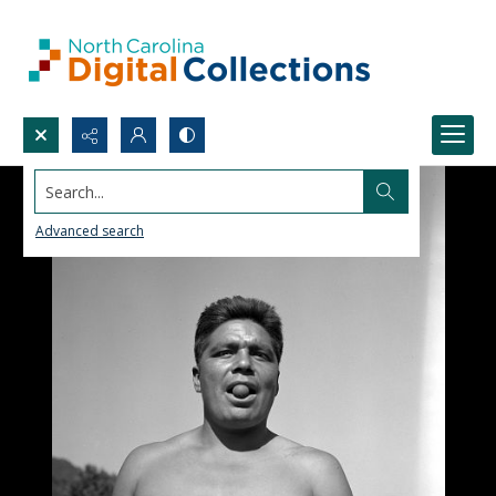
Search...
Advanced search