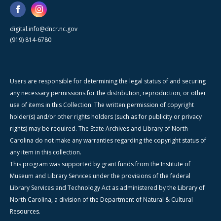
digital.info@dncr.nc.gov
(919) 814-6780
Users are responsible for determining the legal status of and securing
any necessary permissions for the distribution, reproduction, or other
use of items in this Collection. The written permission of copyright
holder(s) and/or other rights holders (such as for publicity or privacy
rights) may be required. The State Archives and Library of North
Carolina do not make any warranties regarding the copyright status of
any item in this collection.
This program was supported by grant funds from the Institute of
Museum and Library Services under the provisions of the federal
Library Services and Technology Act as administered by the Library of
North Carolina, a division of the Department of Natural & Cultural
Resources.