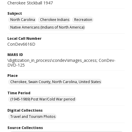
Cherokee Stickball 1947
Subject
North Carolina
Cherokee Indians
Recreation
Native Americans (Indians of North America)
Local Call Number
ConDev6616D
MARS ID
\digitization_in_process\condev\images_access; ConDev-
DVD-125
Place
Cherokee, Swain County, North Carolina, United States
Time Period
(1945-1989) Post War/Cold War period
Digital Collections
Travel and Tourism Photos
Source Collections