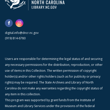
digital.info@dncr.nc.gov
(919) 814-6780
Users are responsible for determining the legal status of and securing
any necessary permissions for the distribution, reproduction, or other
use of items in this Collection. The written permission of copyright
holder(s) and/or other rights holders (such as for publicity or privacy
rights) may be required. The State Archives and Library of North
Carolina do not make any warranties regarding the copyright status of
any item in this collection.
This program was supported by grant funds from the Institute of
Museum and Library Services under the provisions of the federal