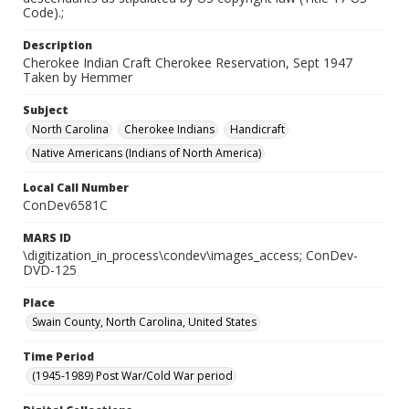
Code).;
Description
Cherokee Indian Craft Cherokee Reservation, Sept 1947
Taken by Hemmer
Subject
North Carolina
Cherokee Indians
Handicraft
Native Americans (Indians of North America)
Local Call Number
ConDev6581C
MARS ID
\digitization_in_process\condev\images_access; ConDev-
DVD-125
Place
Swain County, North Carolina, United States
Time Period
(1945-1989) Post War/Cold War period