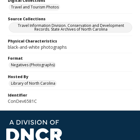
Digital Collections
Travel and Tourism Photos
Source Collections
Travel Information Division. Conservation and Development
Records. State Archives of North Carolina
Physical Characteristics
black-and-white photographs
Format
Negatives (Photographs)
Hosted By
Library of North Carolina
Identifier
ConDev6581C