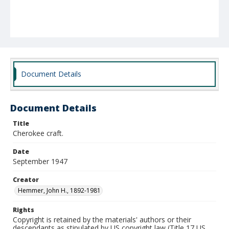
Document Details
Document Details
Title
Cherokee craft.
Date
September 1947
Creator
Hemmer, John H., 1892-1981
Rights
Copyright is retained by the materials' authors or their
descendants as stipulated by US copyright law (Title 17 US