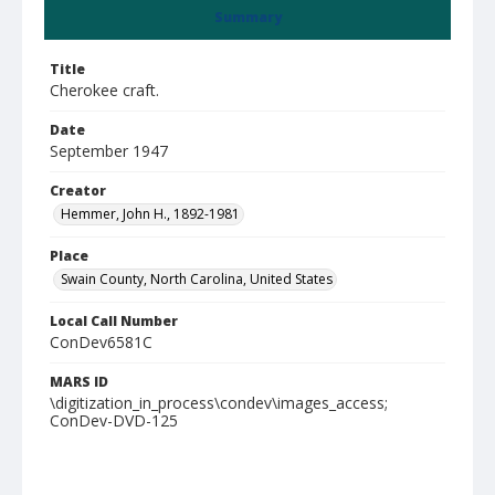
Summary
Title
Cherokee craft.
Date
September 1947
Creator
Hemmer, John H., 1892-1981
Place
Swain County, North Carolina, United States
Local Call Number
ConDev6581C
MARS ID
\digitization_in_process\condev\images_access;
ConDev-DVD-125