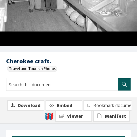
Cherokee craft.
Travel and Tourism Photos
Download
Embed
Bookmark document
Viewer
Manifest