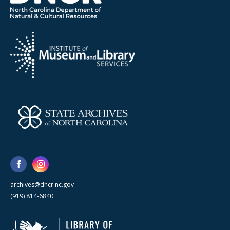
archives@dncr.nc.gov
(919) 814-6840