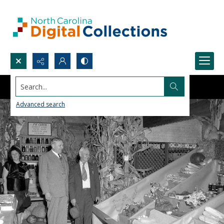
Search...
Advanced search