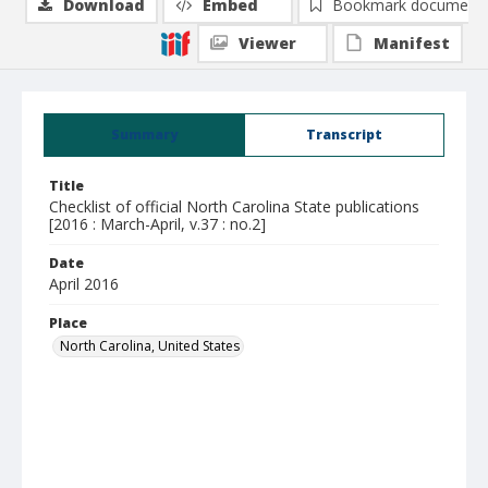
Download
Embed
Bookmark document
Viewer
Manifest
Summary
Transcript
Title
Checklist of official North Carolina State publications
[2016 : March-April, v.37 : no.2]
Date
April 2016
Place
North Carolina, United States