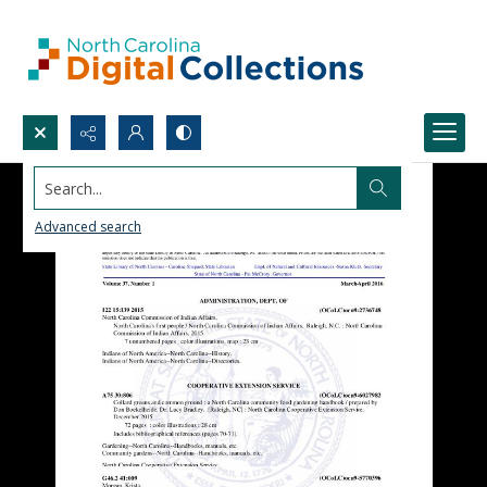
Search...
Advanced search