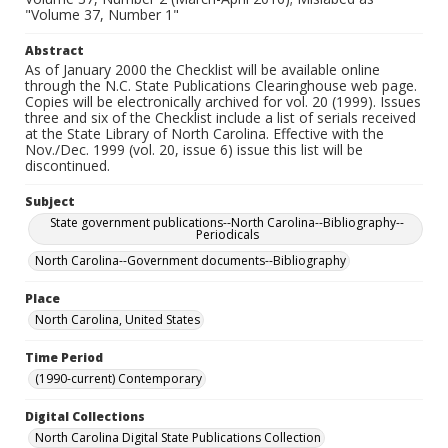
"Volume 37, Number 1"
Abstract
As of January 2000 the Checklist will be available online
through the N.C. State Publications Clearinghouse web page.
Copies will be electronically archived for vol. 20 (1999). Issues
three and six of the Checklist include a list of serials received
at the State Library of North Carolina. Effective with the
Nov./Dec. 1999 (vol. 20, issue 6) issue this list will be
discontinued.
Subject
State government publications--North Carolina--Bibliography--
Periodicals
North Carolina--Government documents--Bibliography
Place
North Carolina, United States
Time Period
(1990-current) Contemporary
Digital Collections
North Carolina Digital State Publications Collection