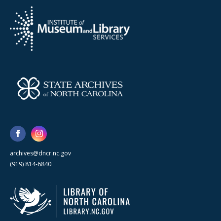
archives@dncr.nc.gov
(919) 814-6840