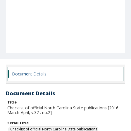
Document Details
Document Details
Title
Checklist of official North Carolina State publications [2016 :
March-April, v.37 : no.2]
Serial Title
Checklist of official North Carolina State publications