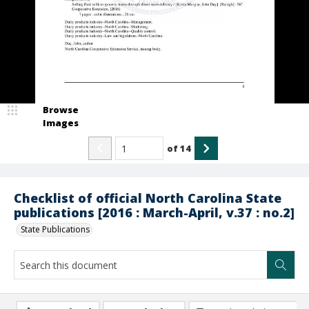
Browse
Images
of
14
Checklist of official North Carolina State
publications [2016 : March-April, v.37 : no.2]
State Publications