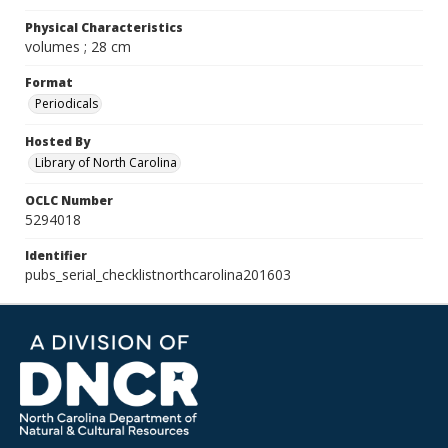
Physical Characteristics
volumes ; 28 cm
Format
Periodicals
Hosted By
Library of North Carolina
OCLC Number
5294018
Identifier
pubs_serial_checklistnorthcarolina201603