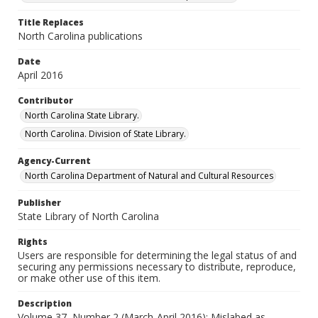
Title Replaces
North Carolina publications
Date
April 2016
Contributor
North Carolina State Library.
North Carolina. Division of State Library.
Agency-Current
North Carolina Department of Natural and Cultural Resources
Publisher
State Library of North Carolina
Rights
Users are responsible for determining the legal status of and
securing any permissions necessary to distribute, reproduce,
or make other use of this item.
Description
Volume 37, Number 2 (March-April 2016); Mislabed as