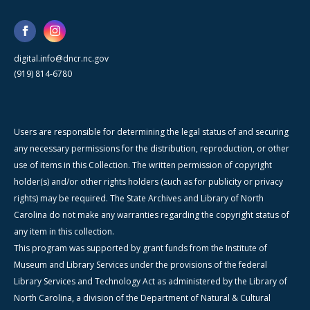
digital.info@dncr.nc.gov
(919) 814-6780
Users are responsible for determining the legal status of and securing
any necessary permissions for the distribution, reproduction, or other
use of items in this Collection. The written permission of copyright
holder(s) and/or other rights holders (such as for publicity or privacy
rights) may be required. The State Archives and Library of North
Carolina do not make any warranties regarding the copyright status of
any item in this collection.
This program was supported by grant funds from the Institute of
Museum and Library Services under the provisions of the federal
Library Services and Technology Act as administered by the Library of
North Carolina, a division of the Department of Natural & Cultural