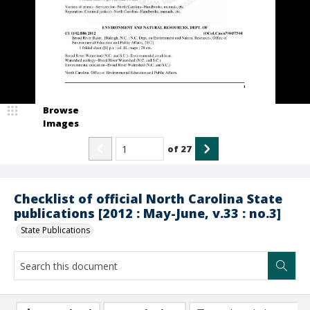
Browse
Images
of
27
Checklist of official North Carolina State
publications [2012 : May-June, v.33 : no.3]
State Publications