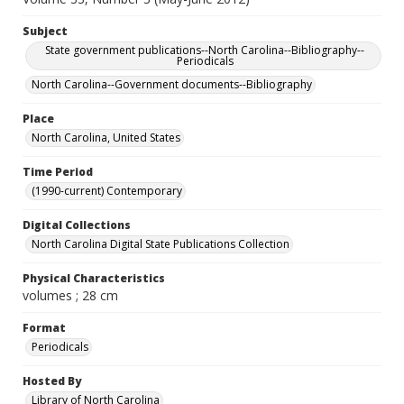
Subject
State government publications--North Carolina--Bibliography--
Periodicals
North Carolina--Government documents--Bibliography
Place
North Carolina, United States
Time Period
(1990-current) Contemporary
Digital Collections
North Carolina Digital State Publications Collection
Physical Characteristics
volumes ; 28 cm
Format
Periodicals
Hosted By
Library of North Carolina