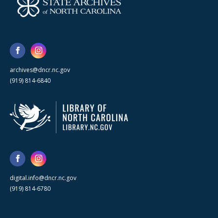
archives@dncr.nc.gov
(919) 814-6840
digital.info@dncr.nc.gov
(919) 814-6780