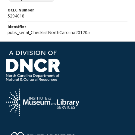
OCLC Number
5294018
Identifier
pubs_serial_ChecklistNorthCarolina201205