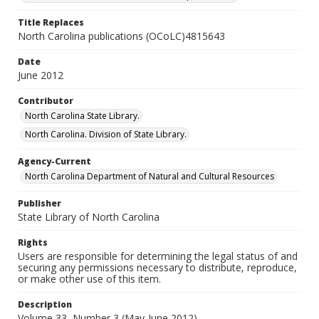
Title Replaces
North Carolina publications (OCoLC)4815643
Date
June 2012
Contributor
North Carolina State Library.
North Carolina. Division of State Library.
Agency-Current
North Carolina Department of Natural and Cultural Resources
Publisher
State Library of North Carolina
Rights
Users are responsible for determining the legal status of and
securing any permissions necessary to distribute, reproduce,
or make other use of this item.
Description
Volume 33, Number 3 (May-June 2012)