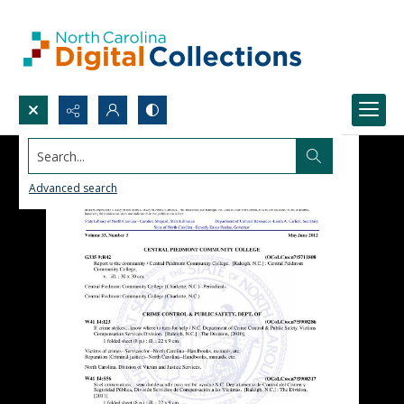
Search...
Advanced search