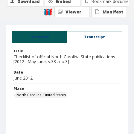
Download
Embed
Bookmark document
Viewer
Manifest
Summary
Transcript
Title
Checklist of official North Carolina State publications
[2012 : May-June, v.33 : no.3]
Date
June 2012
Place
North Carolina, United States