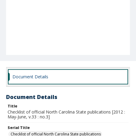
Document Details
Document Details
Title
Checklist of official North Carolina State publications [2012 :
May-June, v.33 : no.3]
Serial Title
Checklist of official North Carolina State publications