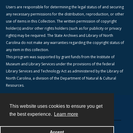
Users are responsible for determining the legal status of and securing
any necessary permissions for the distribution, reproduction, or other
use of items in this Collection. The written permission of copyright
holder(s) and/or other rights holders (such as for publicity or privacy
rights) may be required. The State Archives and Library of North
Carolina do not make any warranties regarding the copyright status of
any item in this collection.
This program was supported by grant funds from the Institute of
Museum and Library Services under the provisions of the federal
Library Services and Technology Act as administered by the Library of
North Carolina, a division of the Department of Natural & Cultural
Resources.
This website uses cookies to ensure you get
Contact
the best experience.
Learn more
Powered by
Accept