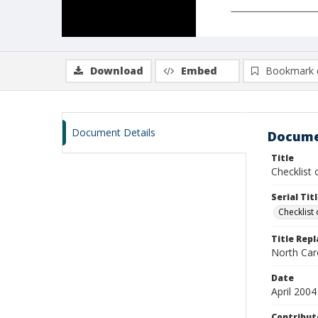
Download
Embed
Bookmark 
Document Details
Docume
Title
Checklist 
Serial Tit
Checklist 
Title Rep
North Car
Date
April 2004
Contribut