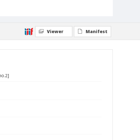
Viewer
Manifest
no.2]