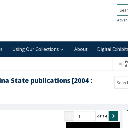
Searc
Advan
s
Using Our Collections
About
Digital Exhibit
P
d
ina State publications [2004 :
of
14