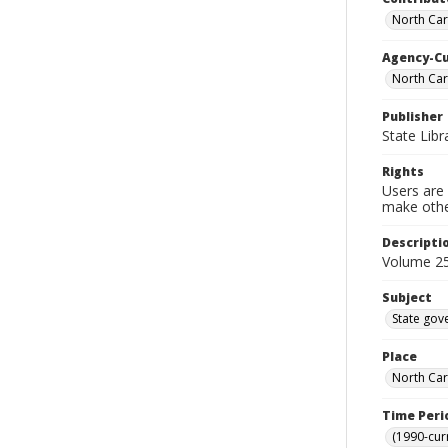
North Caro
Agency-C
North Car
Publisher
State Libr
Rights
Users are 
make other
Descripti
Volume 25
Subject
State gov
Place
North Car
Time Peri
(1990-cur