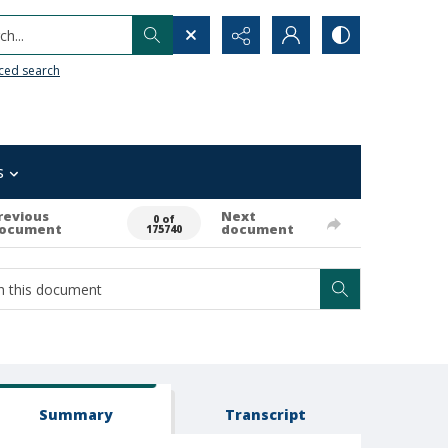
h...
ced search
s
revious
Next
0 of
ocument
document
175740
Summary
Transcript