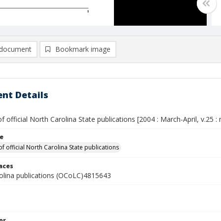
document
Bookmark image
nt Details
of official North Carolina State publications [2004 : March-April, v.25 : 
le
of official North Carolina State publications
laces
olina publications (OCoLC)4815643
or