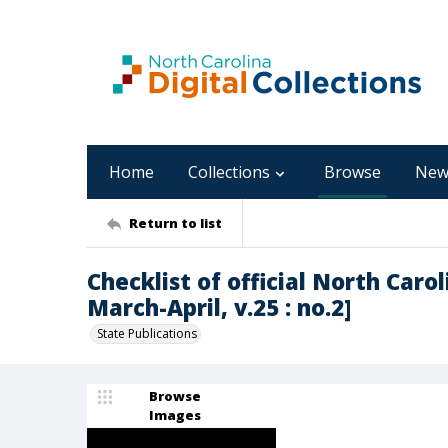
Home
Collections
Browse
New
Return to list
Checklist of official North Carol
March-April, v.25 : no.2]
State Publications
Browse
Images