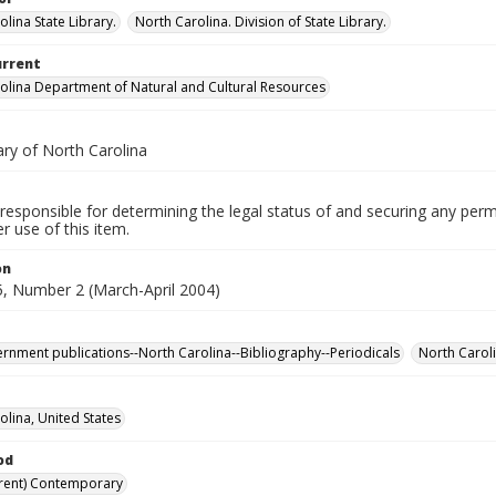
lina State Library.
North Carolina. Division of State Library.
urrent
olina Department of Natural and Cultural Resources
ary of North Carolina
responsible for determining the legal status of and securing any perm
 use of this item.
on
, Number 2 (March-April 2004)
ernment publications--North Carolina--Bibliography--Periodicals
North Carol
olina, United States
od
rent) Contemporary