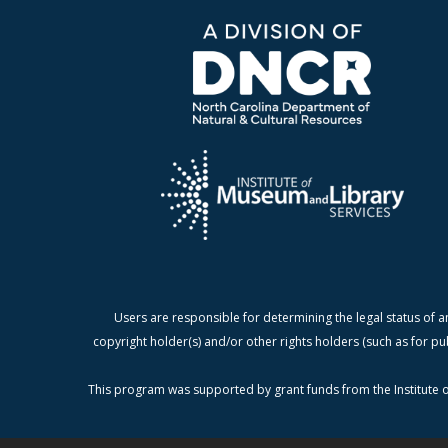
Users are responsible for determining the legal status of a
copyright holder(s) and/or other rights holders (such as for pu
This program was supported by grant funds from the Institute o