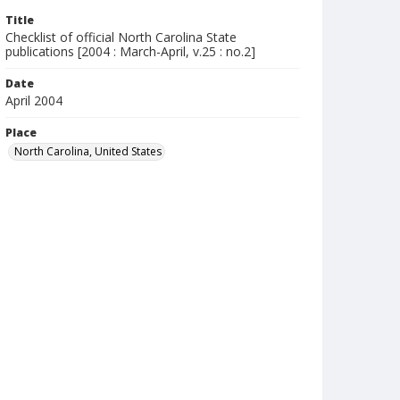
Title
Checklist of official North Carolina State
publications [2004 : March-April, v.25 : no.2]
Date
April 2004
Place
North Carolina, United States