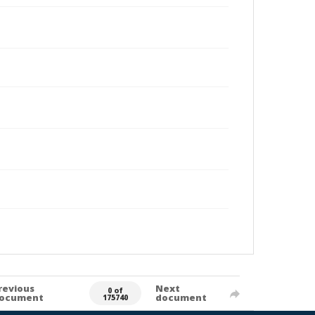
revious
Next
0 of
ocument
document
175740