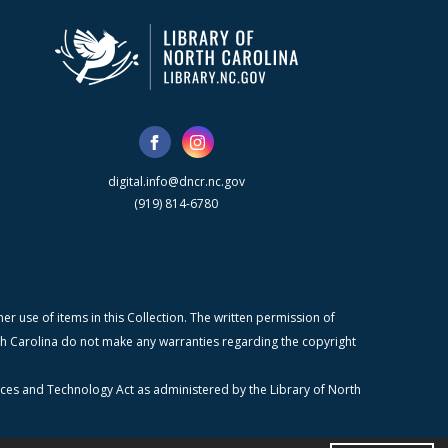
digital.info@dncr.nc.gov
(919) 814-6780
r use of items in this Collection. The written permission of
orth Carolina do not make any warranties regarding the copyright
ices and Technology Act as administered by the Library of North