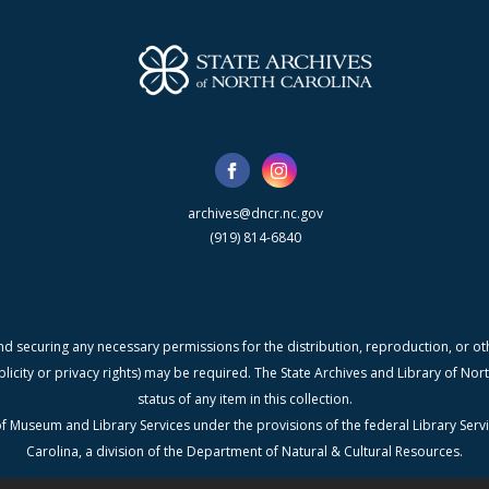
archives@dncr.nc.gov
(919) 814-6840
nd securing any necessary permissions for the distribution, reproduction, or othe
blicity or privacy rights) may be required. The State Archives and Library of N
status of any item in this collection.
f Museum and Library Services under the provisions of the federal Library Serv
Carolina, a division of the Department of Natural & Cultural Resources.