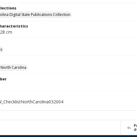
llections
lina Digital State Publications Collection
haracteristics
 28 cm
ls
f North Carolina
ber
al_ChecklistNorthCarolina032004
P
d