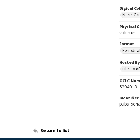
Digital Co
North Caro
Physical C
volumes ;
Format
Periodica
Hosted By
Library o
OCLC Num
5294018
Identifier
pubs_seri
Return to list