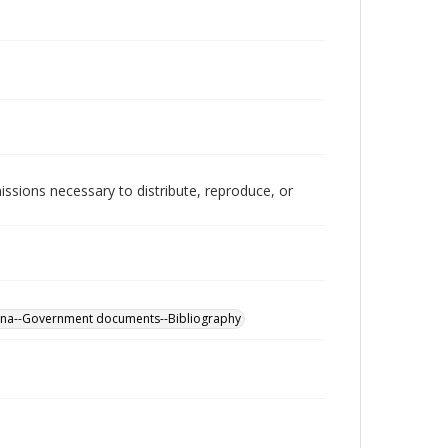
issions necessary to distribute, reproduce, or
ina--Government documents--Bibliography