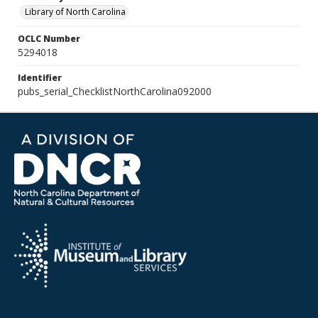
Library of North Carolina
OCLC Number
5294018
Identifier
pubs_serial_ChecklistNorthCarolina092000