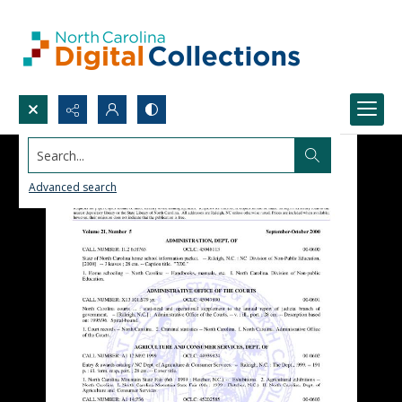
Search...
Advanced search