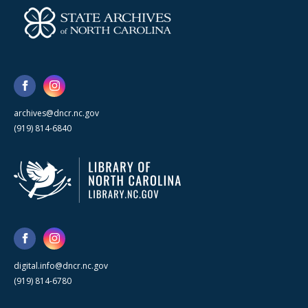
archives@dncr.nc.gov
(919) 814-6840
digital.info@dncr.nc.gov
(919) 814-6780