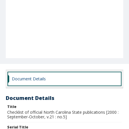
Document Details
Document Details
Title
Checklist of official North Carolina State publications [2000 :
September-October, v.21 : no.5]
Serial Title