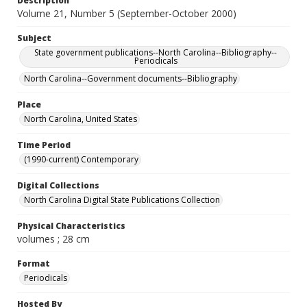
Description
Volume 21, Number 5 (September-October 2000)
Subject
State government publications--North Carolina--Bibliography--
Periodicals
North Carolina--Government documents--Bibliography
Place
North Carolina, United States
Time Period
(1990-current) Contemporary
Digital Collections
North Carolina Digital State Publications Collection
Physical Characteristics
volumes ; 28 cm
Format
Periodicals
Hosted By