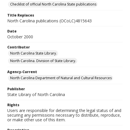
Checklist of official North Carolina State publications
Title Replaces
North Carolina publications (OCoLC)4815643
Date
October 2000
Contributor
North Carolina State Library.
North Carolina. Division of State Library.
Agency-Current
North Carolina Department of Natural and Cultural Resources
Publisher
State Library of North Carolina
Rights
Users are responsible for determining the legal status of and
securing any permissions necessary to distribute, reproduce,
or make other use of this item.