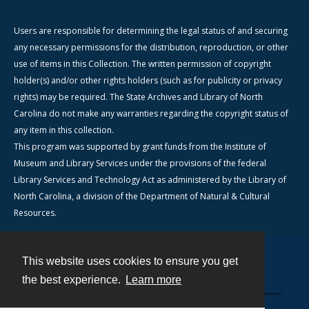
Users are responsible for determining the legal status of and securing
any necessary permissions for the distribution, reproduction, or other
use of items in this Collection. The written permission of copyright
holder(s) and/or other rights holders (such as for publicity or privacy
rights) may be required. The State Archives and Library of North
Carolina do not make any warranties regarding the copyright status of
any item in this collection.
This program was supported by grant funds from the Institute of
Museum and Library Services under the provisions of the federal
Library Services and Technology Act as administered by the Library of
North Carolina, a division of the Department of Natural & Cultural
Resources.
This website uses cookies to ensure you get
Contact
the best experience.
Learn more