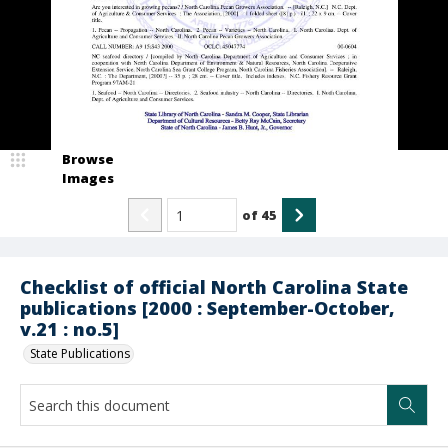
Browse
Images
of
45
Checklist of official North Carolina State
publications [2000 : September-October,
v.21 : no.5]
State Publications