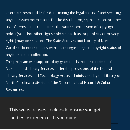
Users are responsible for determining the legal status of and securing
any necessary permissions for the distribution, reproduction, or other
use of items in this Collection. The written permission of copyright
holder(s) and/or other rights holders (such as for publicity or privacy
rights) may be required. The State Archives and Library of North
Carolina do not make any warranties regarding the copyright status of
any item in this collection.
This program was supported by grant funds from the Institute of
Museum and Library Services under the provisions of the federal
Library Services and Technology Act as administered by the Library of
North Carolina, a division of the Department of Natural & Cultural
Resources.
This website uses cookies to ensure you get
Contact
the best experience.
Learn more