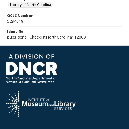
Library of North Carolina
OCLC Number
5294018
Identifier
pubs_serial_ChecklistNorthCarolina112000