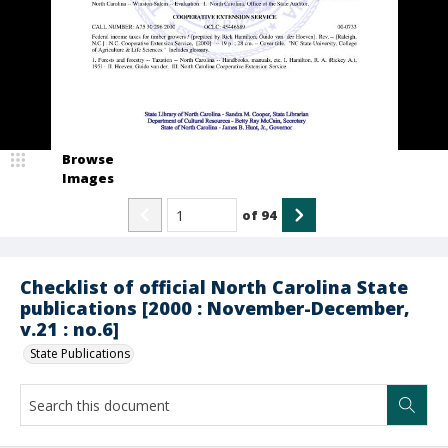
Browse
Images
of
94
Checklist of official North Carolina State
publications [2000 : November-December,
v.21 : no.6]
State Publications