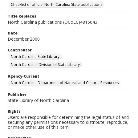
Checklist of official North Carolina State publications
Title Replaces
North Carolina publications (OCoLC)4815643
Date
December 2000
Contributor
North Carolina State Library.
North Carolina. Division of State Library.
Agency-Current
North Carolina Department of Natural and Cultural Resources
Publisher
State Library of North Carolina
Rights
Users are responsible for determining the legal status of and
securing any permissions necessary to distribute, reproduce,
or make other use of this item.