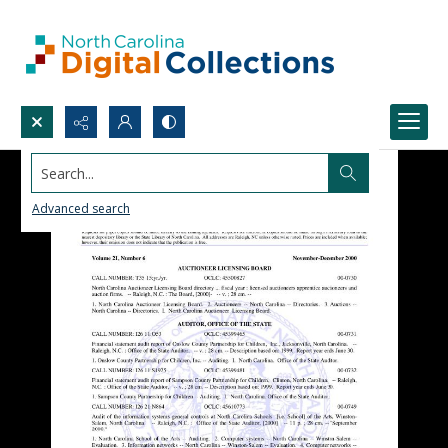
Search...
Advanced search