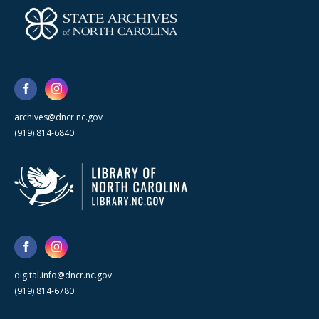
archives@dncr.nc.gov
(919) 814-6840
digital.info@dncr.nc.gov
(919) 814-6780