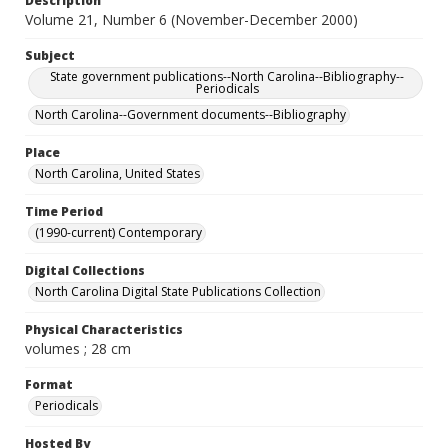
Description
Volume 21, Number 6 (November-December 2000)
Subject
State government publications--North Carolina--Bibliography--
Periodicals
North Carolina--Government documents--Bibliography
Place
North Carolina, United States
Time Period
(1990-current) Contemporary
Digital Collections
North Carolina Digital State Publications Collection
Physical Characteristics
volumes ; 28 cm
Format
Periodicals
Hosted By