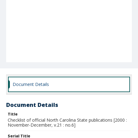
Document Details
Document Details
Title
Checklist of official North Carolina State publications [2000 :
November-December, v.21 : no.6]
Serial Title