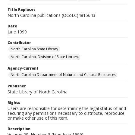
Title Replaces
North Carolina publications (OCoLC)4815643
Date
June 1999
Contributor
North Carolina State Library.
North Carolina. Division of State Library.
Agency-Current
North Carolina Department of Natural and Cultural Resources
Publisher
State Library of North Carolina
Rights
Users are responsible for determining the legal status of and
securing any permissions necessary to distribute, reproduce,
or make other use of this item.
Description
Volume 20, Number 3 (May-June 1999)