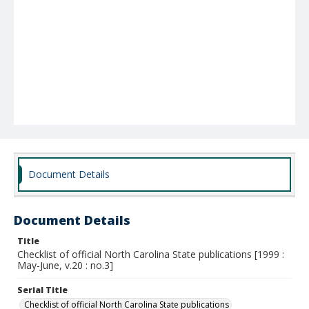
Document Details
Document Details
Title
Checklist of official North Carolina State publications [1999 :
May-June, v.20 : no.3]
Serial Title
Checklist of official North Carolina State publications