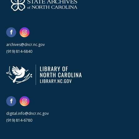
archives@dncr.nc.gov
(919) 814-6840
digital.info@dncr.nc.gov
(919) 814-6780