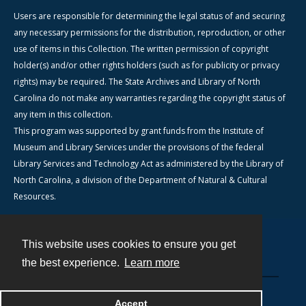
Users are responsible for determining the legal status of and securing
any necessary permissions for the distribution, reproduction, or other
use of items in this Collection. The written permission of copyright
holder(s) and/or other rights holders (such as for publicity or privacy
rights) may be required. The State Archives and Library of North
Carolina do not make any warranties regarding the copyright status of
any item in this collection.
This program was supported by grant funds from the Institute of
Museum and Library Services under the provisions of the federal
Library Services and Technology Act as administered by the Library of
North Carolina, a division of the Department of Natural & Cultural
Resources.
This website uses cookies to ensure you get
Contact
the best experience.
Learn more
Powered by
Accept