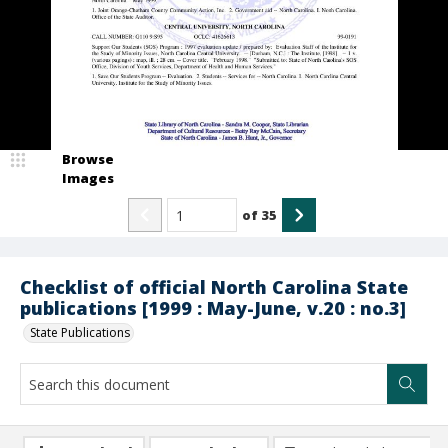
Browse
Images
of
35
Checklist of official North Carolina State
publications [1999 : May-June, v.20 : no.3]
State Publications