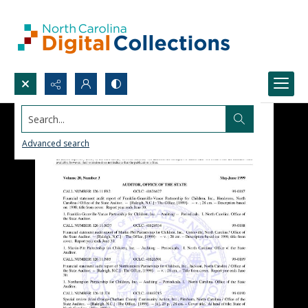
Search...
Advanced search