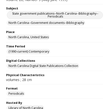
Subject
State government publications--North Carolina--Bibliography--
Periodicals
North Carolina--Government documents--Bibliography
Place
North Carolina, United States
Time Period
(1990-current) Contemporary
Digital Collections
North Carolina Digital State Publications Collection
Physical Characteristics
volumes ; 28 cm
Format
Periodicals
Hosted By
Library of North Carolina