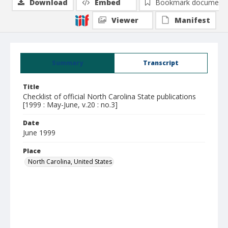
Download
Embed
Bookmark document
Viewer
Manifest
Summary
Transcript
Title
Checklist of official North Carolina State publications
[1999 : May-June, v.20 : no.3]
Date
June 1999
Place
North Carolina, United States