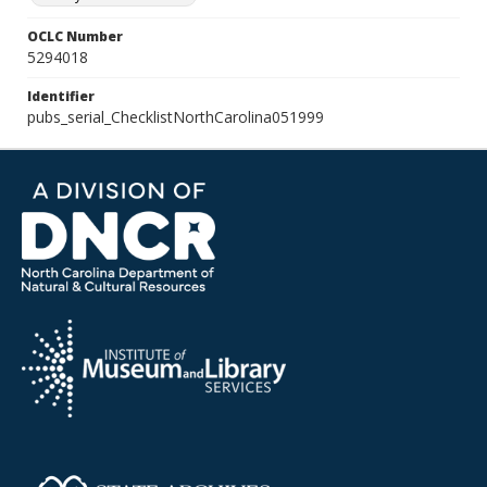
OCLC Number
5294018
Identifier
pubs_serial_ChecklistNorthCarolina051999