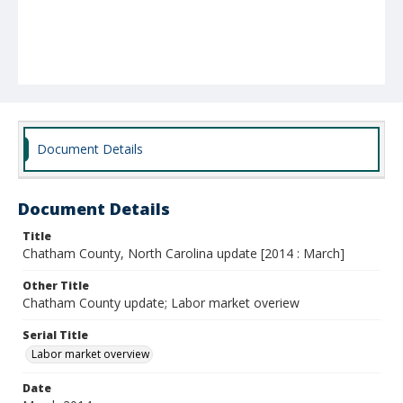
Document Details
Document Details
Title
Chatham County, North Carolina update [2014 : March]
Other Title
Chatham County update; Labor market overiew
Serial Title
Labor market overview
Date