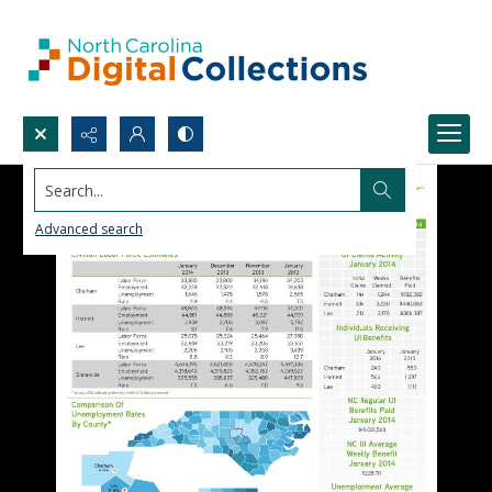
Search...
Advanced search