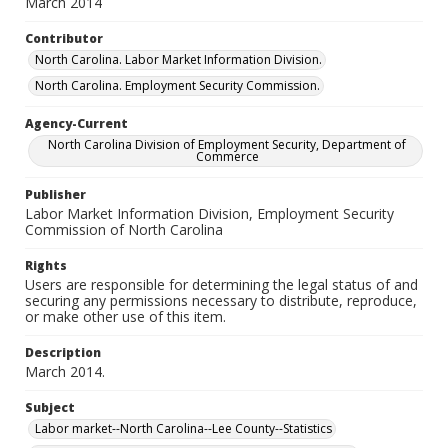
March 2014
Contributor
North Carolina. Labor Market Information Division.
North Carolina. Employment Security Commission.
Agency-Current
North Carolina Division of Employment Security, Department of
Commerce
Publisher
Labor Market Information Division, Employment Security
Commission of North Carolina
Rights
Users are responsible for determining the legal status of and
securing any permissions necessary to distribute, reproduce,
or make other use of this item.
Description
March 2014.
Subject
Labor market--North Carolina--Lee County--Statistics