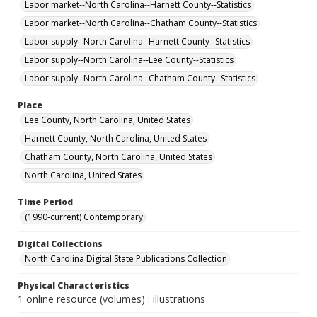
Labor market--North Carolina--Harnett County--Statistics
Labor market--North Carolina--Chatham County--Statistics
Labor supply--North Carolina--Harnett County--Statistics
Labor supply--North Carolina--Lee County--Statistics
Labor supply--North Carolina--Chatham County--Statistics
Place
Lee County, North Carolina, United States
Harnett County, North Carolina, United States
Chatham County, North Carolina, United States
North Carolina, United States
Time Period
(1990-current) Contemporary
Digital Collections
North Carolina Digital State Publications Collection
Physical Characteristics
1 online resource (volumes) : illustrations