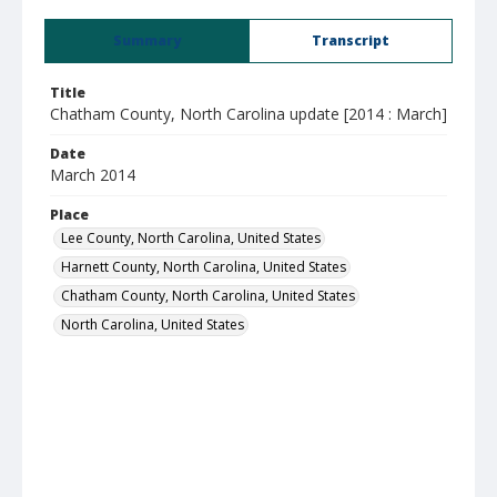
Summary
Transcript
Title
Chatham County, North Carolina update [2014 : March]
Date
March 2014
Place
Lee County, North Carolina, United States
Harnett County, North Carolina, United States
Chatham County, North Carolina, United States
North Carolina, United States