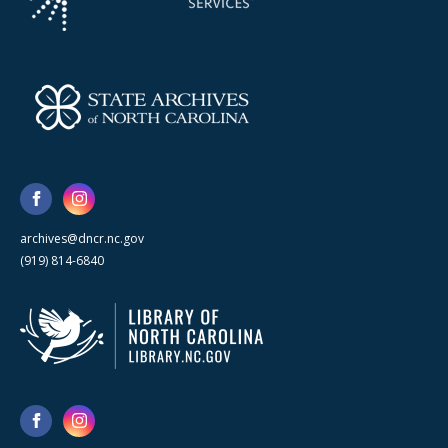
archives@dncr.nc.gov
(919) 814-6840