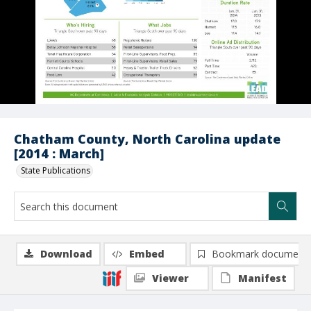
Chatham County, North Carolina update
[2014 : March]
State Publications
Download
Embed
Bookmark document
Viewer
Manifest