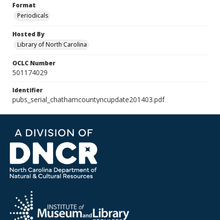
Format
Periodicals
Hosted By
Library of North Carolina
OCLC Number
501174029
Identifier
pubs_serial_chathamcountyncupdate201403.pdf