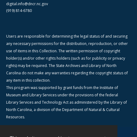
digital.info@dncr.nc.gov
(919) 814-6780
Users are responsible for determining the legal status of and securing
any necessary permissions for the distribution, reproduction, or other
use of items in this Collection. The written permission of copyright
holder(s) and/or other rights holders (such as for publicity or privacy
rights) may be required. The State Archives and Library of North
Carolina do not make any warranties regarding the copyright status of
any item in this collection.
This program was supported by grant funds from the Institute of
Museum and Library Services under the provisions of the federal
Library Services and Technology Act as administered by the Library of
North Carolina, a division of the Department of Natural & Cultural
Resources.