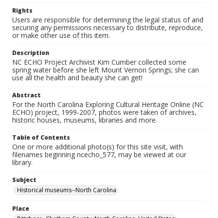
Rights
Users are responsible for determining the legal status of and
securing any permissions necessary to distribute, reproduce,
or make other use of this item.
Description
NC ECHO Project Archivist Kim Cumber collected some
spring water before she left Mount Vernon Springs; she can
use all the health and beauty she can get!
Abstract
For the North Carolina Exploring Cultural Heritage Online (NC
ECHO) project, 1999-2007, photos were taken of archives,
historic houses, museums, libraries and more.
Table of Contents
One or more additional photo(s) for this site visit, with
filenames beginning ncecho_577, may be viewed at our
library.
Subject
Historical museums--North Carolina
Place