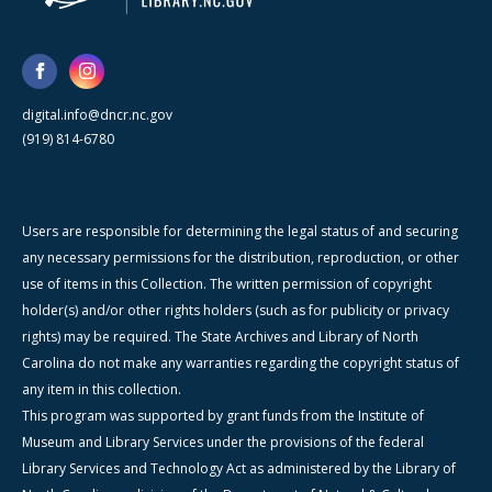
digital.info@dncr.nc.gov
(919) 814-6780
Users are responsible for determining the legal status of and securing
any necessary permissions for the distribution, reproduction, or other
use of items in this Collection. The written permission of copyright
holder(s) and/or other rights holders (such as for publicity or privacy
rights) may be required. The State Archives and Library of North
Carolina do not make any warranties regarding the copyright status of
any item in this collection.
This program was supported by grant funds from the Institute of
Museum and Library Services under the provisions of the federal
Library Services and Technology Act as administered by the Library of