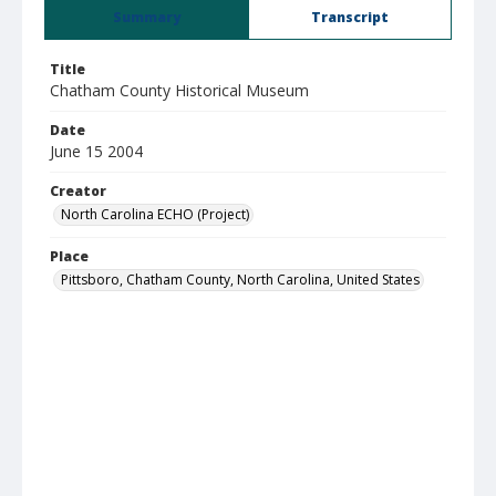
Summary
Transcript
Title
Chatham County Historical Museum
Date
June 15 2004
Creator
North Carolina ECHO (Project)
Place
Pittsboro, Chatham County, North Carolina, United States