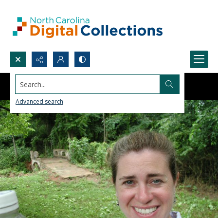
Search...
Advanced search