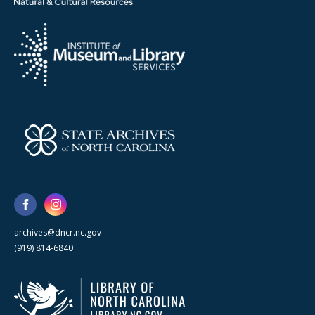
archives@dncr.nc.gov
(919) 814-6840