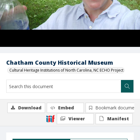
Chatham County Historical Museum
Cultural Heritage Institutions of North Carolina, NC ECHO Project
Download
Embed
Bookmark document
Viewer
Manifest