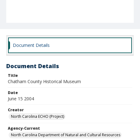
Document Details
Document Details
Title
Chatham County Historical Museum
Date
June 15 2004
Creator
North Carolina ECHO (Project)
Agency-Current
North Carolina Department of Natural and Cultural Resources