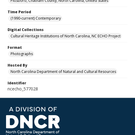
Pittsboro, Chatham County, North Carolina, United States
Time Period
(1990-current) Contemporary
Digital Collections
Cultural Heritage Institutions of North Carolina, NC ECHO Project
Format
Photographs
Hosted By
North Carolina Department of Natural and Cultural Resources
Identifier
ncecho_577028