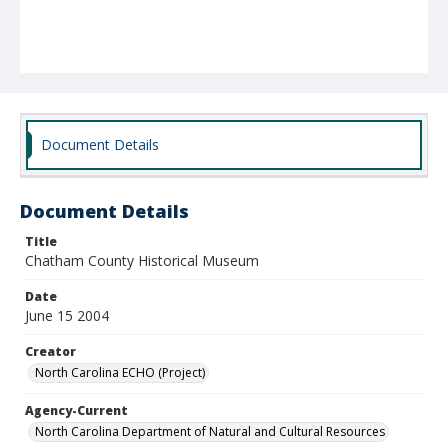
Document Details
Document Details
Title
Chatham County Historical Museum
Date
June 15 2004
Creator
North Carolina ECHO (Project)
Agency-Current
North Carolina Department of Natural and Cultural Resources