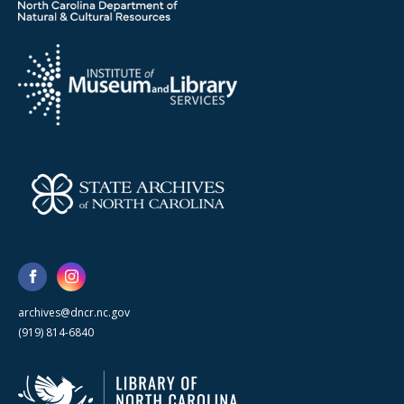
archives@dncr.nc.gov
(919) 814-6840