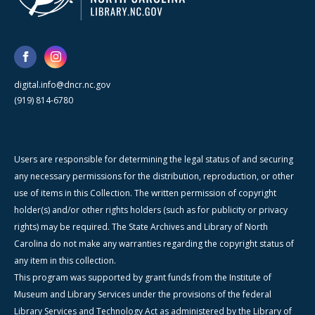
digital.info@dncr.nc.gov
(919) 814-6780
Users are responsible for determining the legal status of and securing
any necessary permissions for the distribution, reproduction, or other
use of items in this Collection. The written permission of copyright
holder(s) and/or other rights holders (such as for publicity or privacy
rights) may be required. The State Archives and Library of North
Carolina do not make any warranties regarding the copyright status of
any item in this collection.
This program was supported by grant funds from the Institute of
Museum and Library Services under the provisions of the federal
Library Services and Technology Act as administered by the Library of