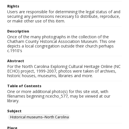
Rights
Users are responsible for determining the legal status of and
securing any permissions necessary to distribute, reproduce,
or make other use of this item.
Description
Once of the many photographs in the collection of the
Chatham County Historical Association Museum. This one
depicts a local congregation outside their church perhaps
c.1910's
Abstract
For the North Carolina Exploring Cultural Heritage Online (NC
ECHO) project, 1999-2007, photos were taken of archives,
historic houses, museums, libraries and more.
Table of Contents
One or more additional photo(s) for this site visit, with
filenames beginning ncecho_577, may be viewed at our
library.
Subject
Historical museums--North Carolina
Place