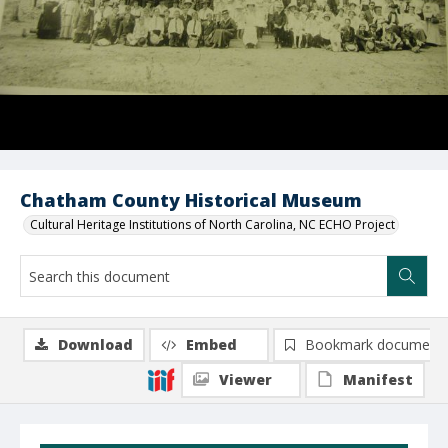
Chatham County Historical Museum
Cultural Heritage Institutions of North Carolina, NC ECHO Project
Download
Embed
Bookmark document
Viewer
Manifest