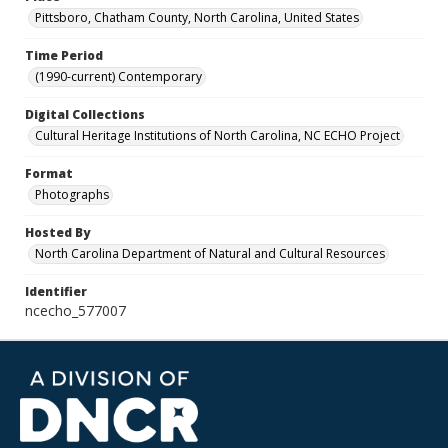
Pittsboro, Chatham County, North Carolina, United States
Time Period
(1990-current) Contemporary
Digital Collections
Cultural Heritage Institutions of North Carolina, NC ECHO Project
Format
Photographs
Hosted By
North Carolina Department of Natural and Cultural Resources
Identifier
ncecho_577007