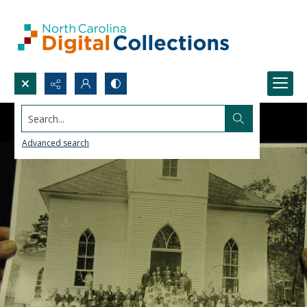
Search...
Advanced search