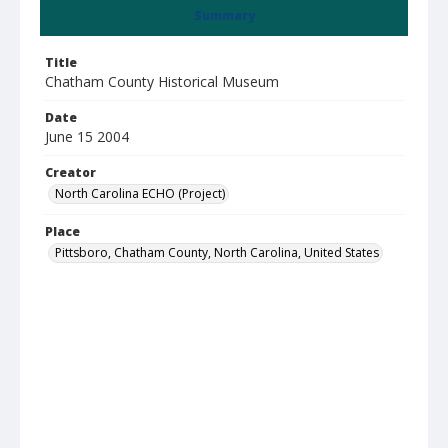
Summary
Title
Chatham County Historical Museum
Date
June 15 2004
Creator
North Carolina ECHO (Project)
Place
Pittsboro, Chatham County, North Carolina, United States