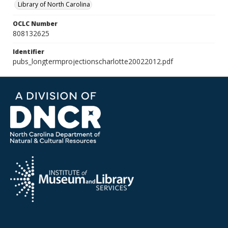
Library of North Carolina
OCLC Number
808132625
Identifier
pubs_longtermprojectionscharlotte20022012.pdf