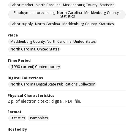
Labor market--North Carolina--Mecklenburg County--Statistics
Employment forecasting--North Carolina--Mecklenburg County--
Statistics
Labor supply--North Carolina--Mecklenburg County--Statistics
Place
Mecklenburg County, North Carolina, United States
North Carolina, United States
Time Period
(1990-current) Contemporary
Digital Collections
North Carolina Digital State Publications Collection
Physical Characteristics
2 p. of electronic text : digital, PDF file.
Format
Statistics
Pamphlets
Hosted By