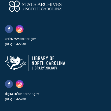
archives@dncr.nc.gov
(919) 814-6840
digital.info@dncr.nc.gov
(919) 814-6780