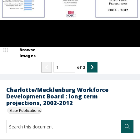
Browse
Images
of
2
Charlotte/Mecklenburg Workforce
Development Board : long term
projections, 2002-2012
State Publications