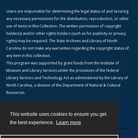
Users are responsible for determining the legal status of and securing
any necessary permissions for the distribution, reproduction, or other
use of items in this Collection. The written permission of copyright
holder(s) and/or other rights holders (such as for publicity or privacy
rights) may be required. The State Archives and Library of North
Carolina do not make any warranties regarding the copyright status of
any item in this collection.
This program was supported by grant funds from the Institute of
Museum and Library Services under the provisions of the federal
Library Services and Technology Act as administered by the Library of
North Carolina, a division of the Department of Natural & Cultural
Resources.
This website uses cookies to ensure you get
Contact
the best experience.
Learn more