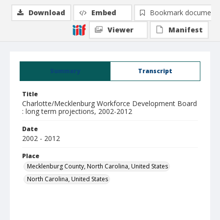
Download
Embed
Bookmark document
Viewer
Manifest
Summary
Transcript
Title
Charlotte/Mecklenburg Workforce Development Board
: long term projections, 2002-2012
Date
2002 - 2012
Place
Mecklenburg County, North Carolina, United States
North Carolina, United States