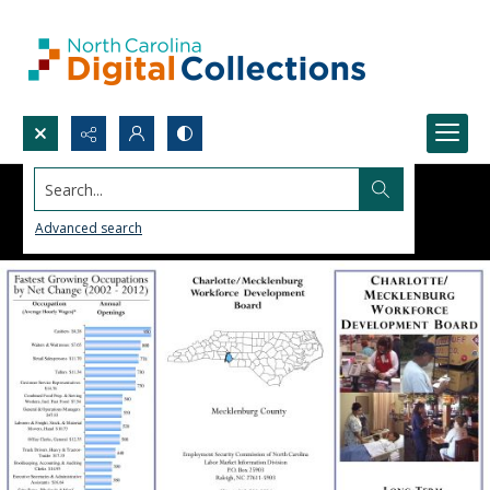
Search...
Advanced search