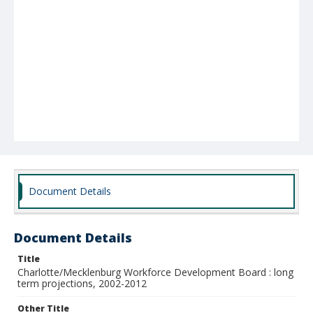
Document Details
Document Details
Title
Charlotte/Mecklenburg Workforce Development Board : long
term projections, 2002-2012
Other Title