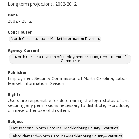
Long term projections, 2002-2012
Date
2002 - 2012
Contributor
North Carolina. Labor Market Information Division.
Agency-Current
North Carolina Division of Employment Security, Department of
Commerce
Publisher
Employment Security Commission of North Carolina, Labor
Market Information Division
Rights
Users are responsible for determining the legal status of and
securing any permissions necessary to distribute, reproduce,
or make other use of this item.
Subject
Occupations--North Carolina--Mecklenburg County--Statistics
Labor demand--North Carolina--Mecklenburg County--Statistics