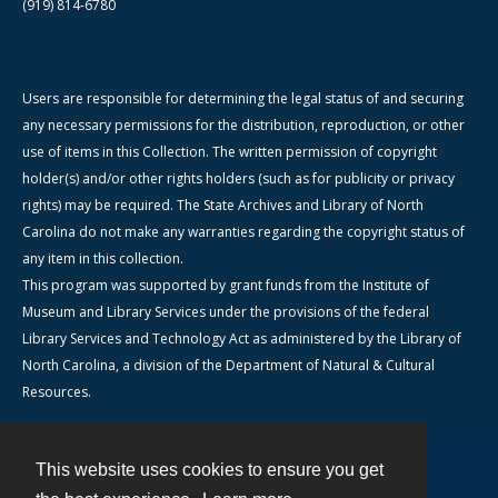
(919) 814-6780
Users are responsible for determining the legal status of and securing
any necessary permissions for the distribution, reproduction, or other
use of items in this Collection. The written permission of copyright
holder(s) and/or other rights holders (such as for publicity or privacy
rights) may be required. The State Archives and Library of North
Carolina do not make any warranties regarding the copyright status of
any item in this collection.
This program was supported by grant funds from the Institute of
Museum and Library Services under the provisions of the federal
Library Services and Technology Act as administered by the Library of
North Carolina, a division of the Department of Natural & Cultural
Resources.
This website uses cookies to ensure you get
Contact