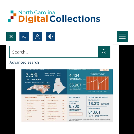
Search...
Advanced search