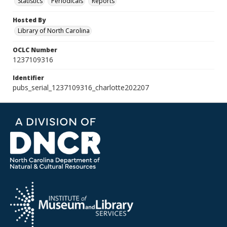
Statistics
Periodicals
Reports
Hosted By
Library of North Carolina
OCLC Number
1237109316
Identifier
pubs_serial_1237109316_charlotte202207