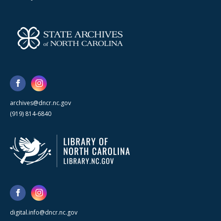
archives@dncr.nc.gov
(919) 814-6840
digital.info@dncr.nc.gov