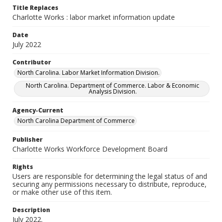
Title Replaces
Charlotte Works : labor market information update
Date
July 2022
Contributor
North Carolina. Labor Market Information Division.
North Carolina. Department of Commerce. Labor & Economic
Analysis Division.
Agency-Current
North Carolina Department of Commerce
Publisher
Charlotte Works Workforce Development Board
Rights
Users are responsible for determining the legal status of and
securing any permissions necessary to distribute, reproduce,
or make other use of this item.
Description
July 2022.