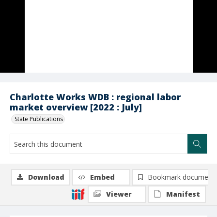
Charlotte Works WDB : regional labor
market overview [2022 : July]
State Publications
Download
Embed
Bookmark document
Viewer
Manifest