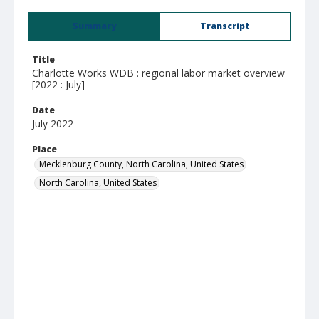
Summary
Transcript
Title
Charlotte Works WDB : regional labor market overview
[2022 : July]
Date
July 2022
Place
Mecklenburg County, North Carolina, United States
North Carolina, United States