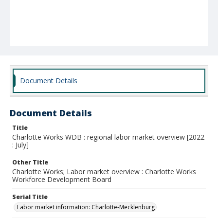
Document Details
Document Details
Title
Charlotte Works WDB : regional labor market overview [2022
: July]
Other Title
Charlotte Works; Labor market overview : Charlotte Works
Workforce Development Board
Serial Title
Labor market information: Charlotte-Mecklenburg