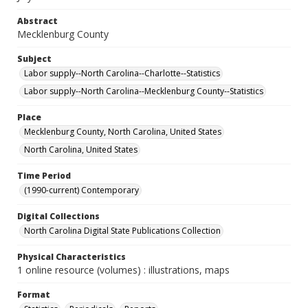
Abstract
Mecklenburg County
Subject
Labor supply--North Carolina--Charlotte--Statistics
Labor supply--North Carolina--Mecklenburg County--Statistics
Place
Mecklenburg County, North Carolina, United States
North Carolina, United States
Time Period
(1990-current) Contemporary
Digital Collections
North Carolina Digital State Publications Collection
Physical Characteristics
1 online resource (volumes) : illustrations, maps
Format