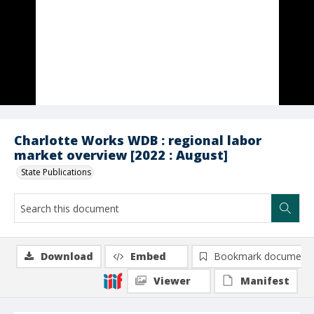
Charlotte Works WDB : regional labor
market overview [2022 : August]
State Publications
Download
Embed
Bookmark document
Viewer
Manifest