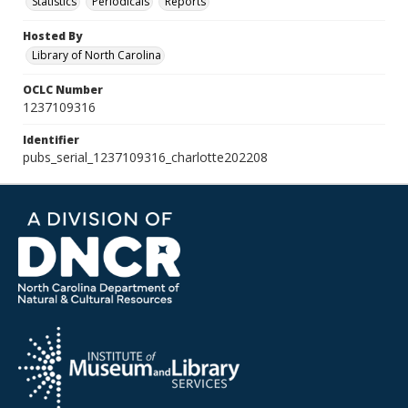
Statistics
Periodicals
Reports
Hosted By
Library of North Carolina
OCLC Number
1237109316
Identifier
pubs_serial_1237109316_charlotte202208