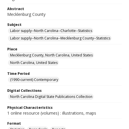
Abstract
Mecklenburg County
Subject
Labor supply--North Carolina--Charlotte--Statistics
Labor supply--North Carolina--Mecklenburg County--Statistics
Place
Mecklenburg County, North Carolina, United States
North Carolina, United States
Time Period
(1990-current) Contemporary
Digital Collections
North Carolina Digital State Publications Collection
Physical Characteristics
1 online resource (volumes) : illustrations, maps
Format