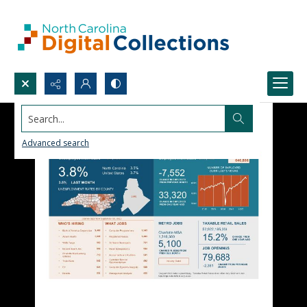
Search...
Advanced search