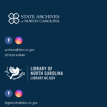
archives@dncr.nc.gov
(919) 814-6840
digital.info@dncr.nc.gov