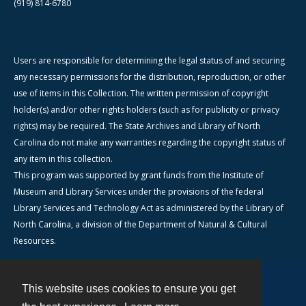
(919) 814-6780
Users are responsible for determining the legal status of and securing
any necessary permissions for the distribution, reproduction, or other
use of items in this Collection. The written permission of copyright
holder(s) and/or other rights holders (such as for publicity or privacy
rights) may be required. The State Archives and Library of North
Carolina do not make any warranties regarding the copyright status of
any item in this collection.
This program was supported by grant funds from the Institute of
Museum and Library Services under the provisions of the federal
Library Services and Technology Act as administered by the Library of
North Carolina, a division of the Department of Natural & Cultural
Resources.
This website uses cookies to ensure you get
Contact