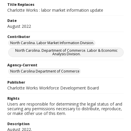
Title Replaces
Charlotte Works : labor market information update
Date
August 2022
Contributor
North Carolina. Labor Market Information Division.
North Carolina. Department of Commerce. Labor & Economic
Analysis Division.
Agency-Current
North Carolina Department of Commerce
Publisher
Charlotte Works Workforce Development Board
Rights
Users are responsible for determining the legal status of and
securing any permissions necessary to distribute, reproduce,
or make other use of this item.
Description
August 2022.