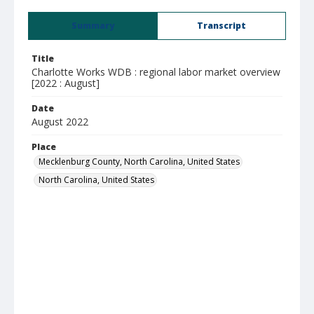
Summary
Transcript
Title
Charlotte Works WDB : regional labor market overview
[2022 : August]
Date
August 2022
Place
Mecklenburg County, North Carolina, United States
North Carolina, United States