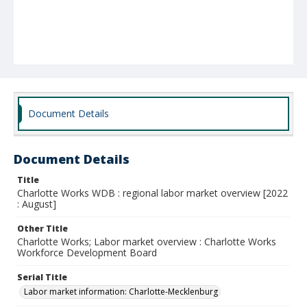
Document Details
Document Details
Title
Charlotte Works WDB : regional labor market overview [2022
: August]
Other Title
Charlotte Works; Labor market overview : Charlotte Works
Workforce Development Board
Serial Title
Labor market information: Charlotte-Mecklenburg