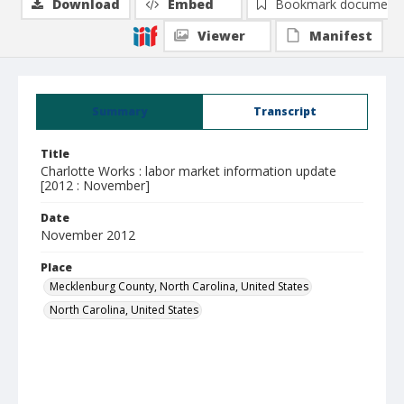
Download
Embed
Bookmark document
Viewer
Manifest
Summary
Transcript
Title
Charlotte Works : labor market information update
[2012 : November]
Date
November 2012
Place
Mecklenburg County, North Carolina, United States
North Carolina, United States