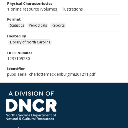
Physical Characteristics
1 online resource (volumes) : illustrations
Format
Statistics
Periodicals
Reports
Hosted By
Library of North Carolina
OCLC Number
1237109230
Identifier
pubs_serial_charlottemecklenburglmi201211.pdf