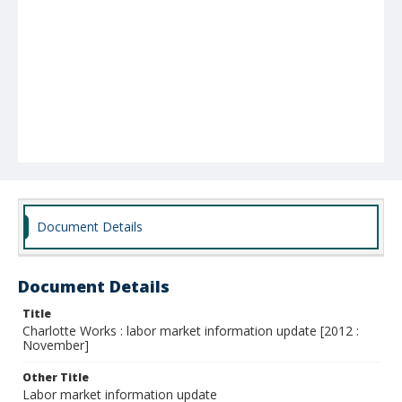
Document Details
Document Details
Title
Charlotte Works : labor market information update [2012 :
November]
Other Title
Labor market information update