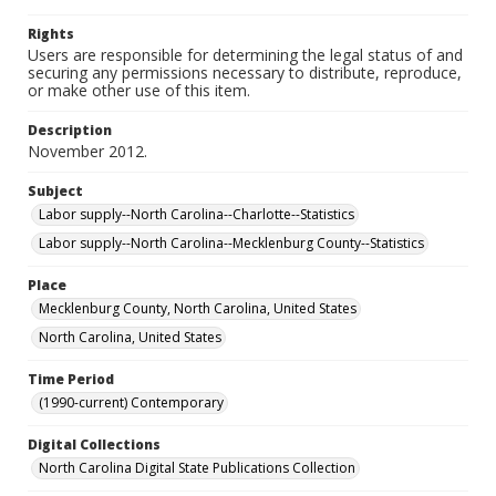
Rights
Users are responsible for determining the legal status of and
securing any permissions necessary to distribute, reproduce,
or make other use of this item.
Description
November 2012.
Subject
Labor supply--North Carolina--Charlotte--Statistics
Labor supply--North Carolina--Mecklenburg County--Statistics
Place
Mecklenburg County, North Carolina, United States
North Carolina, United States
Time Period
(1990-current) Contemporary
Digital Collections
North Carolina Digital State Publications Collection