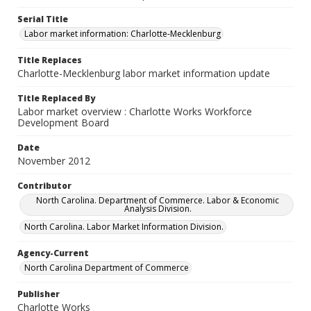
Serial Title
Labor market information: Charlotte-Mecklenburg
Title Replaces
Charlotte-Mecklenburg labor market information update
Title Replaced By
Labor market overview : Charlotte Works Workforce
Development Board
Date
November 2012
Contributor
North Carolina. Department of Commerce. Labor & Economic
Analysis Division.
North Carolina. Labor Market Information Division.
Agency-Current
North Carolina Department of Commerce
Publisher
Charlotte Works