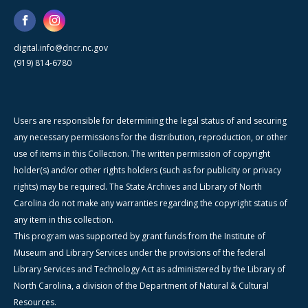
digital.info@dncr.nc.gov
(919) 814-6780
Users are responsible for determining the legal status of and securing
any necessary permissions for the distribution, reproduction, or other
use of items in this Collection. The written permission of copyright
holder(s) and/or other rights holders (such as for publicity or privacy
rights) may be required. The State Archives and Library of North
Carolina do not make any warranties regarding the copyright status of
any item in this collection.
This program was supported by grant funds from the Institute of
Museum and Library Services under the provisions of the federal
Library Services and Technology Act as administered by the Library of
North Carolina, a division of the Department of Natural & Cultural
Resources.