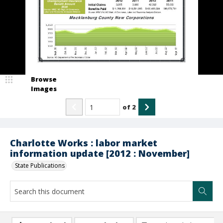
Browse
Images
of
2
Charlotte Works : labor market
information update [2012 : November]
State Publications