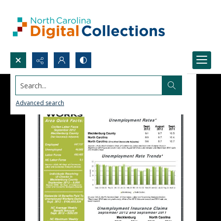
Search...
Advanced search