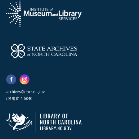
archives@dncr.nc.gov
(919) 814-6840