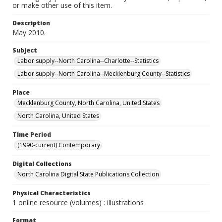
or make other use of this item.
Description
May 2010.
Subject
Labor supply--North Carolina--Charlotte--Statistics
Labor supply--North Carolina--Mecklenburg County--Statistics
Place
Mecklenburg County, North Carolina, United States
North Carolina, United States
Time Period
(1990-current) Contemporary
Digital Collections
North Carolina Digital State Publications Collection
Physical Characteristics
1 online resource (volumes) : illustrations
Format