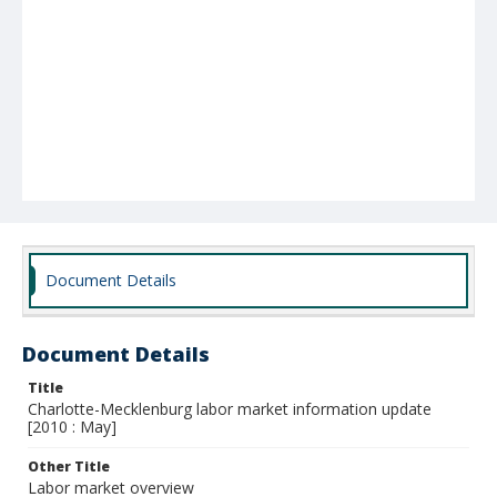
Document Details
Document Details
Title
Charlotte-Mecklenburg labor market information update
[2010 : May]
Other Title
Labor market overview