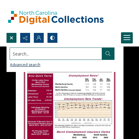
Search...
Advanced search