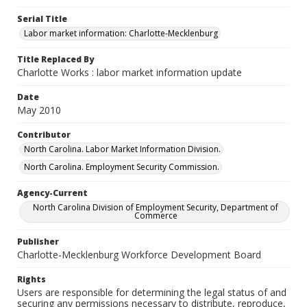
Serial Title
Labor market information: Charlotte-Mecklenburg
Title Replaced By
Charlotte Works : labor market information update
Date
May 2010
Contributor
North Carolina. Labor Market Information Division.
North Carolina. Employment Security Commission.
Agency-Current
North Carolina Division of Employment Security, Department of
Commerce
Publisher
Charlotte-Mecklenburg Workforce Development Board
Rights
Users are responsible for determining the legal status of and
securing any permissions necessary to distribute, reproduce,