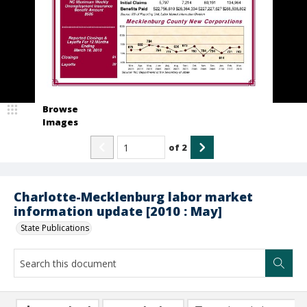
Browse
Images
of
2
Charlotte-Mecklenburg labor market
information update [2010 : May]
State Publications