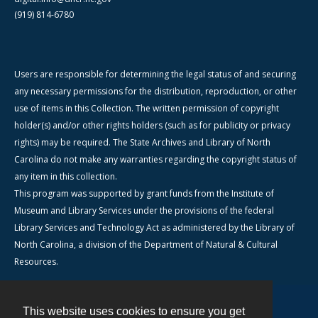
(919) 814-6780
Users are responsible for determining the legal status of and securing
any necessary permissions for the distribution, reproduction, or other
use of items in this Collection. The written permission of copyright
holder(s) and/or other rights holders (such as for publicity or privacy
rights) may be required. The State Archives and Library of North
Carolina do not make any warranties regarding the copyright status of
any item in this collection.
This program was supported by grant funds from the Institute of
Museum and Library Services under the provisions of the federal
Library Services and Technology Act as administered by the Library of
North Carolina, a division of the Department of Natural & Cultural
Resources.
This website uses cookies to ensure you get