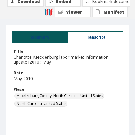
Download
Embed
Bookmark document
Viewer
Manifest
Summary
Transcript
Title
Charlotte-Mecklenburg labor market information
update [2010 : May]
Date
May 2010
Place
Mecklenburg County, North Carolina, United States
North Carolina, United States