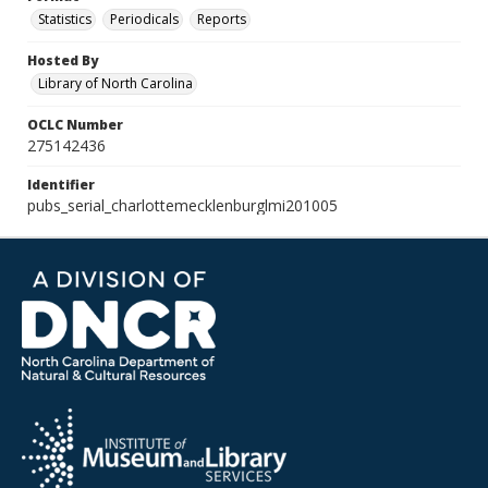
Statistics
Periodicals
Reports
Hosted By
Library of North Carolina
OCLC Number
275142436
Identifier
pubs_serial_charlottemecklenburglmi201005