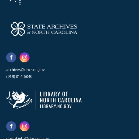
archives@dncr.nc.gov
(919) 814-6840
digital.info@dncr.nc.gov