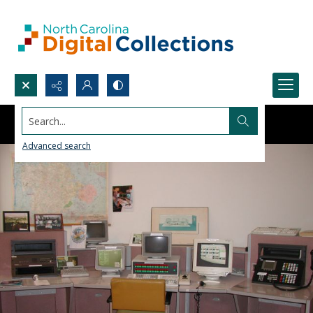
Search...
Advanced search