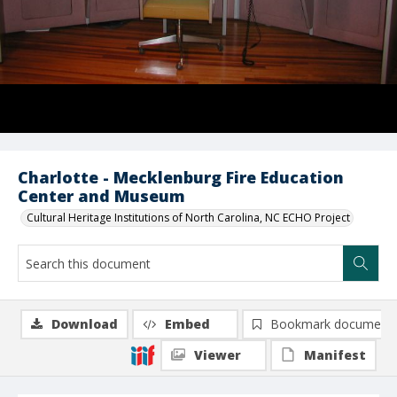
Charlotte - Mecklenburg Fire Education
Center and Museum
Cultural Heritage Institutions of North Carolina, NC ECHO Project
Download
Embed
Bookmark document
Viewer
Manifest