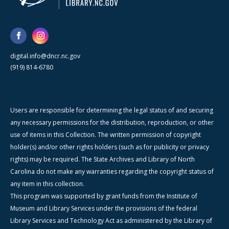
digital.info@dncr.nc.gov
(919) 814-6780
Users are responsible for determining the legal status of and securing
any necessary permissions for the distribution, reproduction, or other
use of items in this Collection. The written permission of copyright
holder(s) and/or other rights holders (such as for publicity or privacy
rights) may be required. The State Archives and Library of North
Carolina do not make any warranties regarding the copyright status of
any item in this collection.
This program was supported by grant funds from the Institute of
Museum and Library Services under the provisions of the federal
Library Services and Technology Act as administered by the Library of