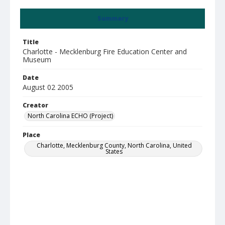
Summary
Title
Charlotte - Mecklenburg Fire Education Center and
Museum
Date
August 02 2005
Creator
North Carolina ECHO (Project)
Place
Charlotte, Mecklenburg County, North Carolina, United
States