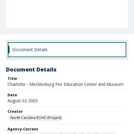
Document Details
Document Details
Title
Charlotte - Mecklenburg Fire Education Center and Museum
Date
August 02 2005
Creator
North Carolina ECHO (Project)
Agency-Current