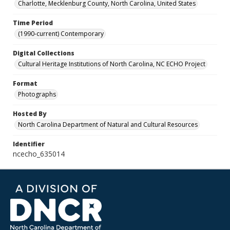
Charlotte, Mecklenburg County, North Carolina, United States
Time Period
(1990-current) Contemporary
Digital Collections
Cultural Heritage Institutions of North Carolina, NC ECHO Project
Format
Photographs
Hosted By
North Carolina Department of Natural and Cultural Resources
Identifier
ncecho_635014