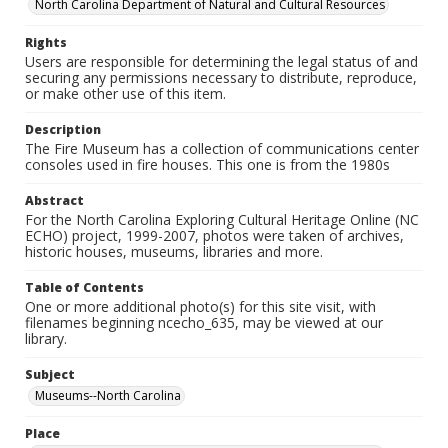
North Carolina Department of Natural and Cultural Resources
Rights
Users are responsible for determining the legal status of and
securing any permissions necessary to distribute, reproduce,
or make other use of this item.
Description
The Fire Museum has a collection of communications center
consoles used in fire houses. This one is from the 1980s
Abstract
For the North Carolina Exploring Cultural Heritage Online (NC
ECHO) project, 1999-2007, photos were taken of archives,
historic houses, museums, libraries and more.
Table of Contents
One or more additional photo(s) for this site visit, with
filenames beginning ncecho_635, may be viewed at our
library.
Subject
Museums--North Carolina
Place