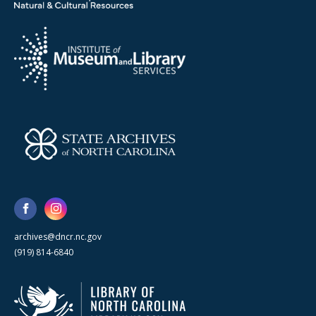
archives@dncr.nc.gov
(919) 814-6840