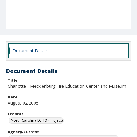
Document Details
Document Details
Title
Charlotte - Mecklenburg Fire Education Center and Museum
Date
August 02 2005
Creator
North Carolina ECHO (Project)
Agency-Current