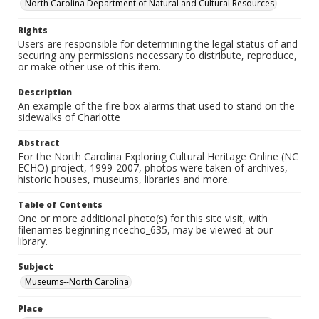
North Carolina Department of Natural and Cultural Resources
Rights
Users are responsible for determining the legal status of and
securing any permissions necessary to distribute, reproduce,
or make other use of this item.
Description
An example of the fire box alarms that used to stand on the
sidewalks of Charlotte
Abstract
For the North Carolina Exploring Cultural Heritage Online (NC
ECHO) project, 1999-2007, photos were taken of archives,
historic houses, museums, libraries and more.
Table of Contents
One or more additional photo(s) for this site visit, with
filenames beginning ncecho_635, may be viewed at our
library.
Subject
Museums--North Carolina
Place