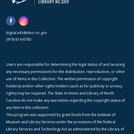
digital.info@dncr.nc.gov
(919) 814-6780
Users are responsible for determining the legal status of and securing
any necessary permissions for the distribution, reproduction, or other
use of items in this Collection. The written permission of copyright
holder(s) and/or other rights holders (such as for publicity or privacy
rights) may be required. The State Archives and Library of North
Carolina do not make any warranties regarding the copyright status of
any item in this collection.
This program was supported by grant funds from the Institute of
Museum and Library Services under the provisions of the federal
Library Services and Technology Act as administered by the Library of