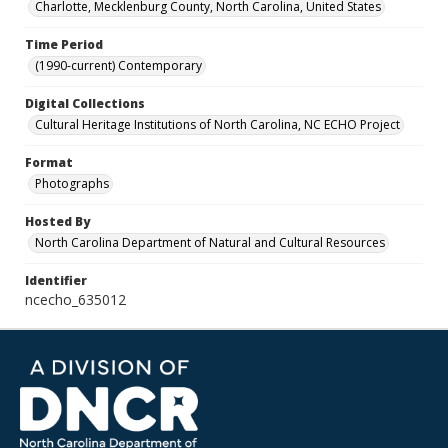
Charlotte, Mecklenburg County, North Carolina, United States
Time Period
(1990-current) Contemporary
Digital Collections
Cultural Heritage Institutions of North Carolina, NC ECHO Project
Format
Photographs
Hosted By
North Carolina Department of Natural and Cultural Resources
Identifier
ncecho_635012