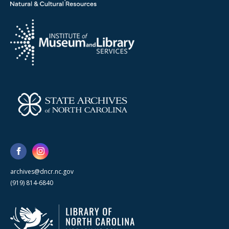
archives@dncr.nc.gov
(919) 814-6840