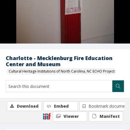
Charlotte - Mecklenburg Fire Education
Center and Museum
Cultural Heritage Institutions of North Carolina, NC ECHO Project
Download
Embed
Bookmark document
Viewer
Manifest