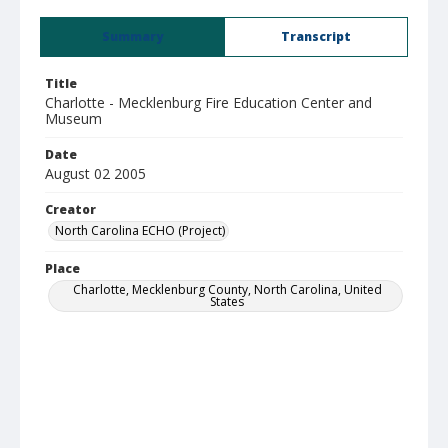
Summary
Transcript
Title
Charlotte - Mecklenburg Fire Education Center and
Museum
Date
August 02 2005
Creator
North Carolina ECHO (Project)
Place
Charlotte, Mecklenburg County, North Carolina, United
States