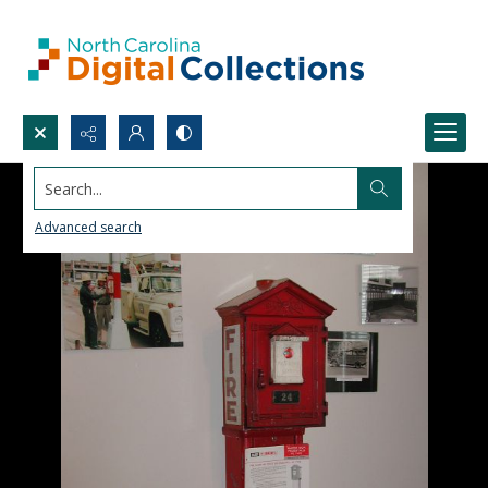
Search...
Advanced search