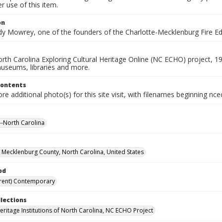
 use of this item.
on
dy Mowrey, one of the founders of the Charlotte-Mecklenburg Fire 
rth Carolina Exploring Cultural Heritage Online (NC ECHO) project, 1
useums, libraries and more.
Contents
e additional photo(s) for this site visit, with filenames beginning nc
-North Carolina
, Mecklenburg County, North Carolina, United States
od
rent) Contemporary
llections
Heritage Institutions of North Carolina, NC ECHO Project