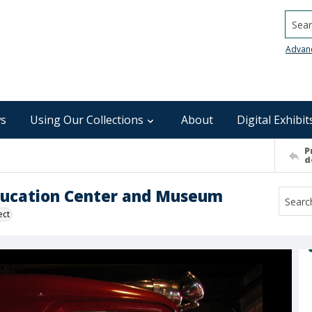
Searc
Advan
s
Using Our Collections
About
Digital Exhibit
P
d
Education Center and Museum
ect