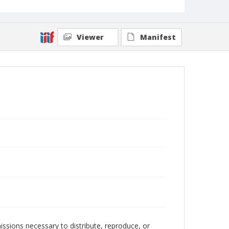
Viewer
Manifest
issions necessary to distribute, reproduce, or