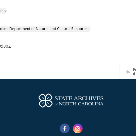
phs
olina Department of Natural and Cultural Resources
35002
P
d