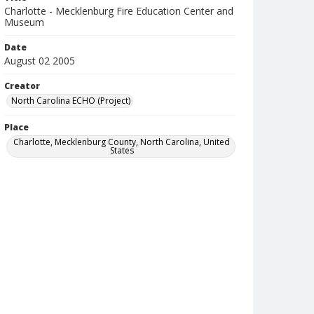
Charlotte - Mecklenburg Fire Education Center and
Museum
Date
August 02 2005
Creator
North Carolina ECHO (Project)
Place
Charlotte, Mecklenburg County, North Carolina, United
States