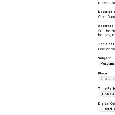
make other
Descripti
Chief Ran
Abstract
For the No
houses, m
Table of 
One or mor
Subject
Museums-
Place
Charlotte
Time Peri
(1990-cur
Digital Co
Cultural 