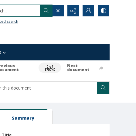
h...
ced search
s
revious
Next
0 of
ocument
document
175740
Summary
Title