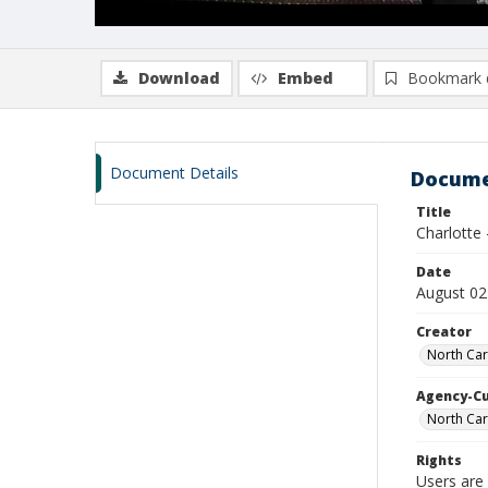
Download
Embed
Bookmark 
Document Details
Docume
Title
Charlotte
Date
August 02
Creator
North Car
Agency-C
North Car
Rights
Users are 