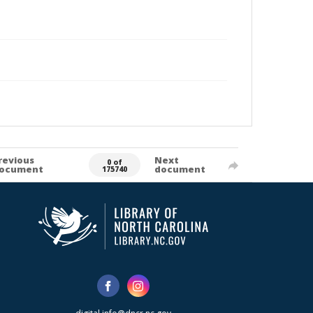
revious
Next
0 of
ocument
document
175740