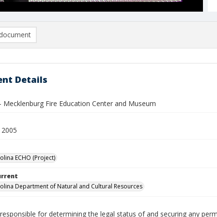
document
nt Details
 - Mecklenburg Fire Education Center and Museum
 2005
olina ECHO (Project)
urrent
olina Department of Natural and Cultural Resources
responsible for determining the legal status of and securing any perm