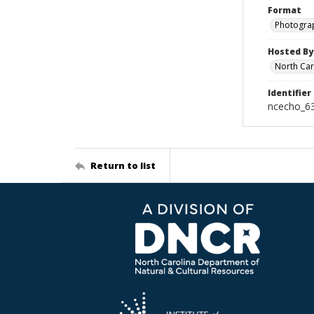
Format
Photogra
Hosted By
North Car
Identifier
ncecho_6
Return to list