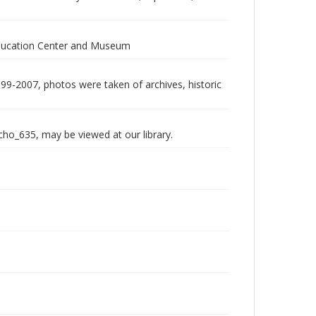
Education Center and Museum
999-2007, photos were taken of archives, historic
echo_635, may be viewed at our library.