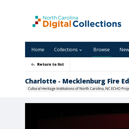
Home
Collections
Browse
New
Return to list
Charlotte - Mecklenburg Fire 
Cultural Heritage Institutions of North Carolina, NC ECHO Proj