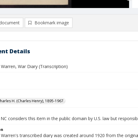
document
Bookmark image
nt Details
 Warren, War Diary (Transcription)
harles H. (Charles Henry), 1895-1967.
NC considers this item in the public domain by U.S. law but responsibil
on
 Warren's transcribed diary was created around 1920 from the origina