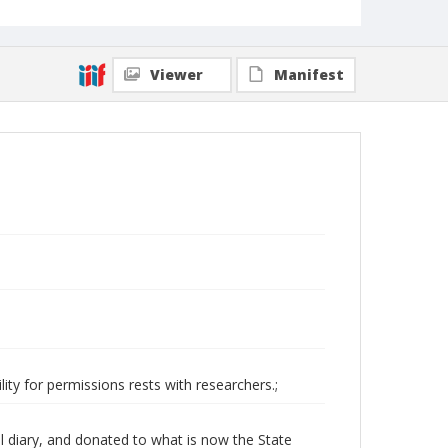
Viewer
Manifest
ity for permissions rests with researchers.;
l diary, and donated to what is now the State