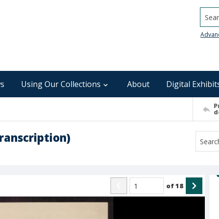
Searc
Advan
s
Using Our Collections
About
Digital Exhibit
P
d
ranscription)
of
18