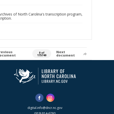
rchives of North Carolina's transcription program,
ription.
revious
Next
0 of
ocument
document
175740
digital.info@dncr.nc.gov
(919) 814-6780