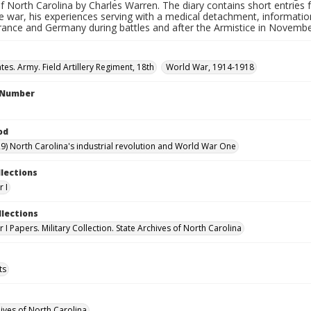
f North Carolina by Charles Warren. The diary contains short entrie
e war, his experiences serving with a medical detachment, information 
rance and Germany during battles and after the Armistice in Novembe
tes. Army. Field Artillery Regiment, 18th
World War, 1914-1918
l Number
od
9) North Carolina's industrial revolution and World War One
llections
 I
llections
I Papers. Military Collection. State Archives of North Carolina
ts
hives of North Carolina