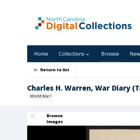
Home
Collections
Browse
New
Return to list
Charles H. Warren, War Diary (T
World War I
Browse
Images