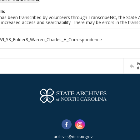
lic
has been transcribed by volunteers through TranscribeNC, the State A
 increased access and searchability. There may be errors in the transc
WI_53_Folder8_Warren_Charles_H_Correspondence
P
d
archives@dncr.nc.gov