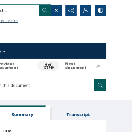
h...
ced search
s
revious
Next
0 of
ocument
document
175740
Summary
Transcript
Title