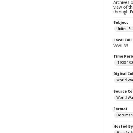
Archives o
view of th
through F
Subject
United Sta
Local Cal
WWI 53
Time Peri
(1900-192
Digital Co
World War
Source Co
World War 
Format
Documen
Hosted By
State Arc