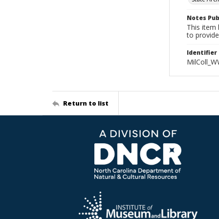
Notes Pub
This item 
to provide
Identifier
MilColl_W
Return to list