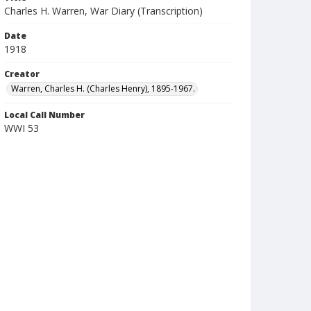
Charles H. Warren, War Diary (Transcription)
Date
1918
Creator
Warren, Charles H. (Charles Henry), 1895-1967.
Local Call Number
WWI 53