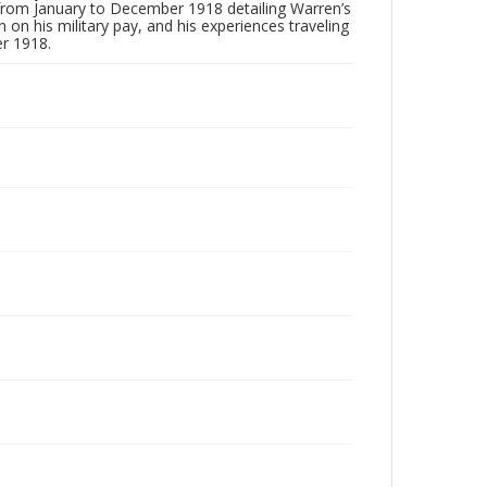
s from January to December 1918 detailing Warren’s
on his military pay, and his experiences traveling
r 1918.