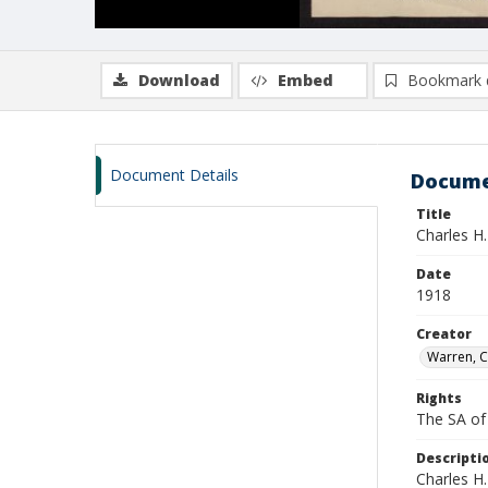
Download
Embed
Bookmark 
Document Details
Docume
Title
Charles H.
Date
1918
Creator
Warren, C
Rights
The SA of 
Descripti
Charles H.