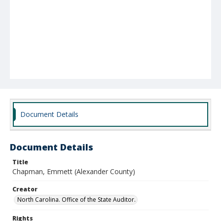
Document Details
Document Details
Title
Chapman, Emmett (Alexander County)
Creator
North Carolina. Office of the State Auditor.
Rights