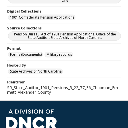
One
Digital Collections
1901 Confederate Pension Applications
Source Collections
Pension Bureau: Act of 1901 Pension Applications. Office of the
State Auditor. State Archives of North Carolina
Format
Forms (Documents)
Military records
Hosted By
State Archives of North Carolina
Identifier
SR_State_Auditor_1901_Pensions_5_22_77_36_Chapman_Em
mett_Alexander_County