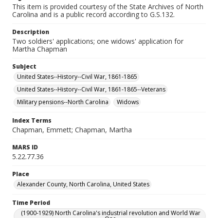
This item is provided courtesy of the State Archives of North
Carolina and is a public record according to G.S.132.
Description
Two soldiers' applications; one widows' application for
Martha Chapman
Subject
United States--History--Civil War, 1861-1865
United States--History--Civil War, 1861-1865--Veterans
Military pensions--North Carolina
Widows
Index Terms
Chapman, Emmett; Chapman, Martha
MARS ID
5.22.77.36
Place
Alexander County, North Carolina, United States
Time Period
(1900-1929) North Carolina's industrial revolution and World War