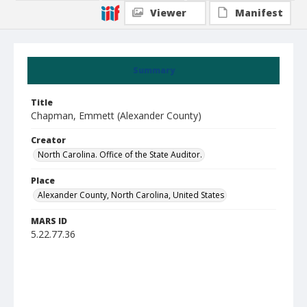
Viewer
Manifest
Summary
Title
Chapman, Emmett (Alexander County)
Creator
North Carolina. Office of the State Auditor.
Place
Alexander County, North Carolina, United States
MARS ID
5.22.77.36