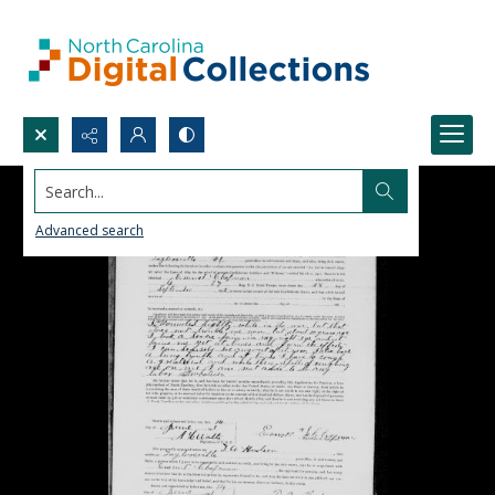
Search...
Advanced search