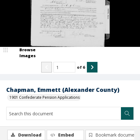
Browse
Images
of
6
Chapman, Emmett (Alexander County)
1901 Confederate Pension Applications
Download
Embed
Bookmark document