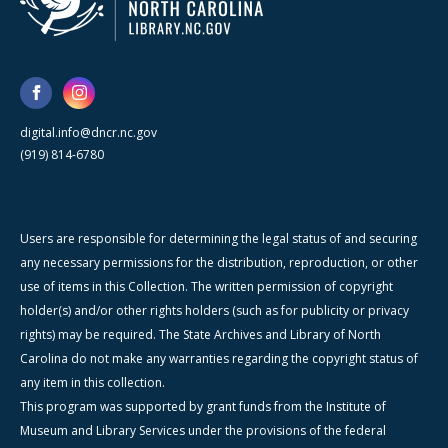
digital.info@dncr.nc.gov
(919) 814-6780
Users are responsible for determining the legal status of and securing
any necessary permissions for the distribution, reproduction, or other
use of items in this Collection. The written permission of copyright
holder(s) and/or other rights holders (such as for publicity or privacy
rights) may be required. The State Archives and Library of North
Carolina do not make any warranties regarding the copyright status of
any item in this collection.
This program was supported by grant funds from the Institute of
Museum and Library Services under the provisions of the federal