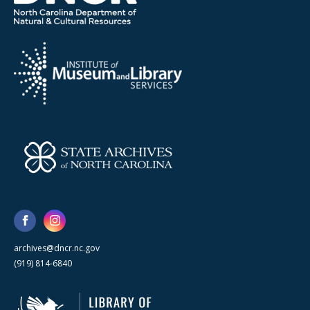
archives@dncr.nc.gov
(919) 814-6840