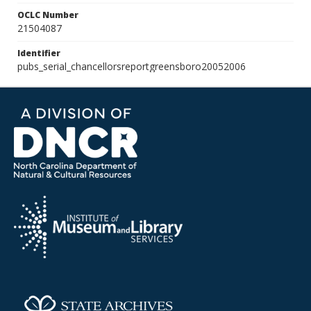
OCLC Number
21504087
Identifier
pubs_serial_chancellorsreportgreensboro20052006