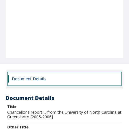
Document Details
Document Details
Title
Chancellor's report ... from the University of North Carolina at
Greensboro [2005-2006]
Other Title