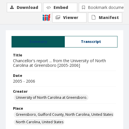
Download
Embed
Bookmark document
Viewer
Manifest
Summary
Transcript
Title
Chancellor's report ... from the University of North
Carolina at Greensboro [2005-2006]
Date
2005 - 2006
Creator
University of North Carolina at Greensboro.
Place
Greensboro, Guilford County, North Carolina, United States
North Carolina, United States