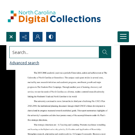
Search...
Advanced search