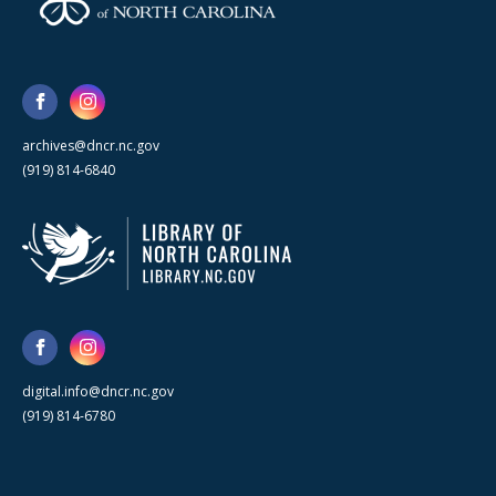
archives@dncr.nc.gov
(919) 814-6840
digital.info@dncr.nc.gov
(919) 814-6780