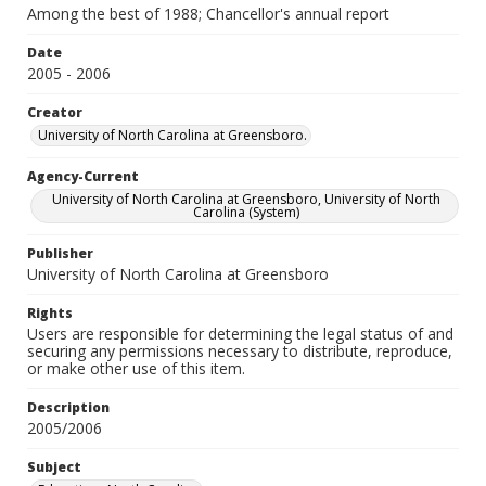
Among the best of 1988; Chancellor's annual report
Date
2005 - 2006
Creator
University of North Carolina at Greensboro.
Agency-Current
University of North Carolina at Greensboro, University of North
Carolina (System)
Publisher
University of North Carolina at Greensboro
Rights
Users are responsible for determining the legal status of and
securing any permissions necessary to distribute, reproduce,
or make other use of this item.
Description
2005/2006
Subject