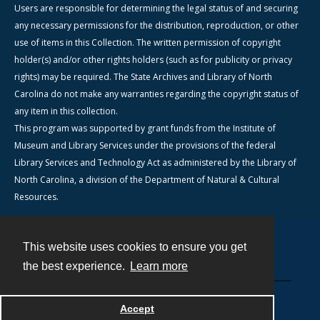
Users are responsible for determining the legal status of and securing
any necessary permissions for the distribution, reproduction, or other
use of items in this Collection. The written permission of copyright
holder(s) and/or other rights holders (such as for publicity or privacy
rights) may be required. The State Archives and Library of North
Carolina do not make any warranties regarding the copyright status of
any item in this collection.
This program was supported by grant funds from the Institute of
Museum and Library Services under the provisions of the federal
Library Services and Technology Act as administered by the Library of
North Carolina, a division of the Department of Natural & Cultural
Resources.
This website uses cookies to ensure you get
Contact
the best experience.
Learn more
Powered by
Accept