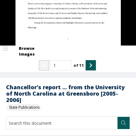
Browse
Images
of
11
Chancellor's report ... from the University
of North Carolina at Greensboro [2005-
2006]
State Publications