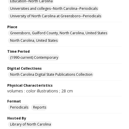
Education--North Carolina
Universities and colleges--North Carolina--Periodicals
University of North Carolina at Greensboro--Periodicals
Place
Greensboro, Guilford County, North Carolina, United States
North Carolina, United States
Time Period
(1990-current) Contemporary
Digital Collections
North Carolina Digital State Publications Collection
Physical Characteristics
volumes : color illustrations ; 28 cm
Format
Periodicals
Reports
Hosted By
Library of North Carolina