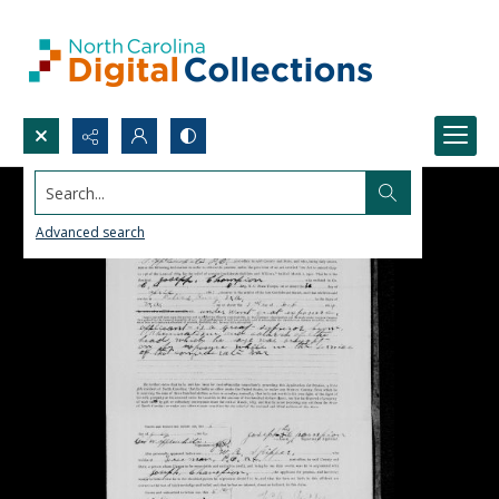
Search...
Advanced search