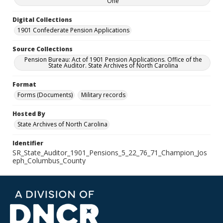
One
Digital Collections
1901 Confederate Pension Applications
Source Collections
Pension Bureau: Act of 1901 Pension Applications. Office of the
State Auditor. State Archives of North Carolina
Format
Forms (Documents)
Military records
Hosted By
State Archives of North Carolina
Identifier
SR_State_Auditor_1901_Pensions_5_22_76_71_Champion_Jos
eph_Columbus_County