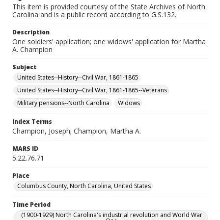
This item is provided courtesy of the State Archives of North
Carolina and is a public record according to G.S.132.
Description
One soldiers' application; one widows' application for Martha
A. Champion
Subject
United States--History--Civil War, 1861-1865
United States--History--Civil War, 1861-1865--Veterans
Military pensions--North Carolina
Widows
Index Terms
Champion, Joseph; Champion, Martha A.
MARS ID
5.22.76.71
Place
Columbus County, North Carolina, United States
Time Period
(1900-1929) North Carolina's industrial revolution and World War