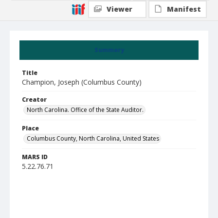
Viewer
Manifest
Summary
Title
Champion, Joseph (Columbus County)
Creator
North Carolina. Office of the State Auditor.
Place
Columbus County, North Carolina, United States
MARS ID
5.22.76.71