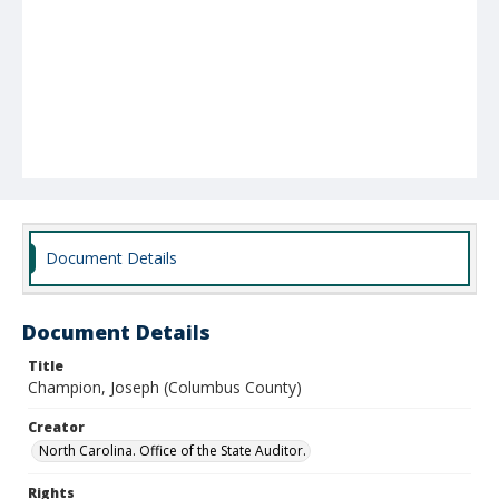
Document Details
Document Details
Title
Champion, Joseph (Columbus County)
Creator
North Carolina. Office of the State Auditor.
Rights