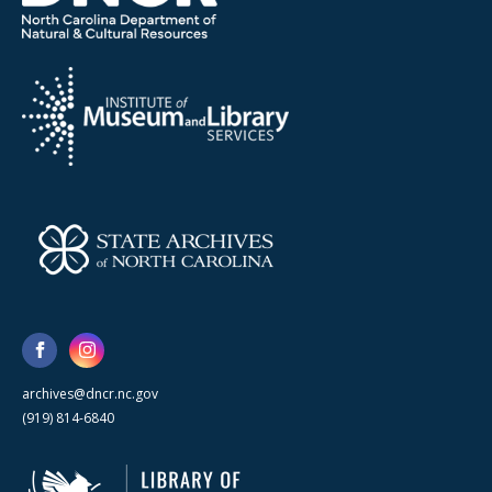
archives@dncr.nc.gov
(919) 814-6840