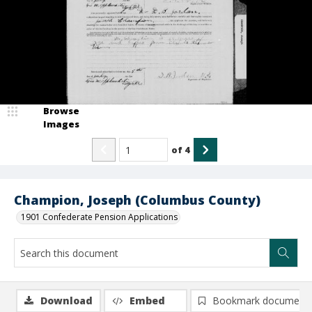
Browse
Images
of
4
Champion, Joseph (Columbus County)
1901 Confederate Pension Applications
Download
Embed
Bookmark document