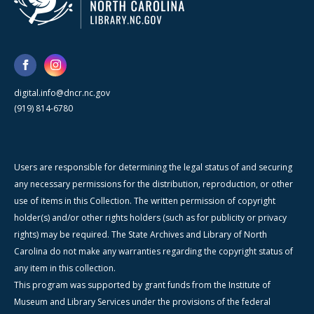
digital.info@dncr.nc.gov
(919) 814-6780
Users are responsible for determining the legal status of and securing
any necessary permissions for the distribution, reproduction, or other
use of items in this Collection. The written permission of copyright
holder(s) and/or other rights holders (such as for publicity or privacy
rights) may be required. The State Archives and Library of North
Carolina do not make any warranties regarding the copyright status of
any item in this collection.
This program was supported by grant funds from the Institute of
Museum and Library Services under the provisions of the federal